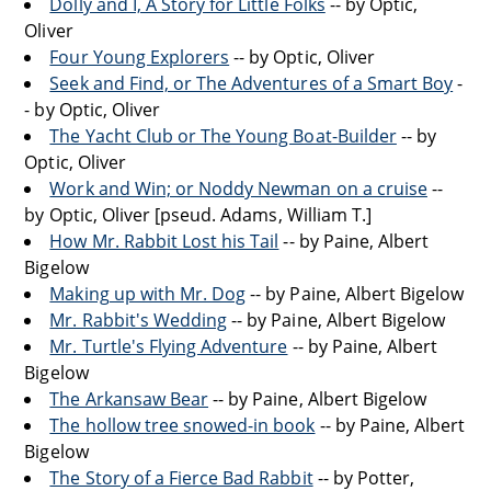
Dolly and I, A Story for Little Folks
-- by Optic,
Oliver
Four Young Explorers
-- by Optic, Oliver
Seek and Find, or The Adventures of a Smart Boy
-
- by Optic, Oliver
The Yacht Club or The Young Boat-Builder
-- by
Optic, Oliver
Work and Win; or Noddy Newman on a cruise
--
by Optic, Oliver [pseud. Adams, William T.]
How Mr. Rabbit Lost his Tail
-- by Paine, Albert
Bigelow
Making up with Mr. Dog
-- by Paine, Albert Bigelow
Mr. Rabbit's Wedding
-- by Paine, Albert Bigelow
Mr. Turtle's Flying Adventure
-- by Paine, Albert
Bigelow
The Arkansaw Bear
-- by Paine, Albert Bigelow
The hollow tree snowed-in book
-- by Paine, Albert
Bigelow
The Story of a Fierce Bad Rabbit
-- by Potter,