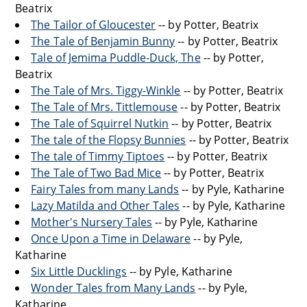
Beatrix
The Tailor of Gloucester
-- by Potter, Beatrix
The Tale of Benjamin Bunny
-- by Potter, Beatrix
Tale of Jemima Puddle-Duck, The
-- by Potter,
Beatrix
The Tale of Mrs. Tiggy-Winkle
-- by Potter, Beatrix
The Tale of Mrs. Tittlemouse
-- by Potter, Beatrix
The Tale of Squirrel Nutkin
-- by Potter, Beatrix
The tale of the Flopsy Bunnies
-- by Potter, Beatrix
The tale of Timmy Tiptoes
-- by Potter, Beatrix
The Tale of Two Bad Mice
-- by Potter, Beatrix
Fairy Tales from many Lands
-- by Pyle, Katharine
Lazy Matilda and Other Tales
-- by Pyle, Katharine
Mother's Nursery Tales
-- by Pyle, Katharine
Once Upon a Time in Delaware
-- by Pyle,
Katharine
Six Little Ducklings
-- by Pyle, Katharine
Wonder Tales from Many Lands
-- by Pyle,
Katharine