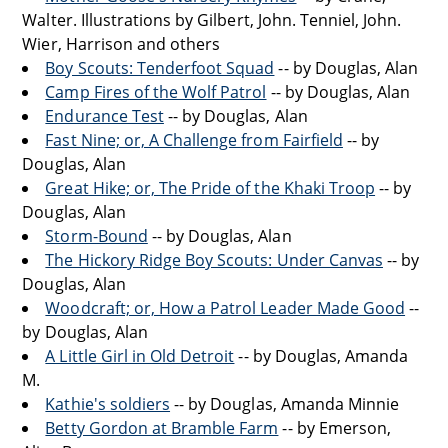
Walter. Illustrations by Gilbert, John. Tenniel, John.
Wier, Harrison and others
Boy Scouts: Tenderfoot Squad
-- by Douglas, Alan
Camp Fires of the Wolf Patrol
-- by Douglas, Alan
Endurance Test
-- by Douglas, Alan
Fast Nine; or, A Challenge from Fairfield
-- by
Douglas, Alan
Great Hike; or, The Pride of the Khaki Troop
-- by
Douglas, Alan
Storm-Bound
-- by Douglas, Alan
The Hickory Ridge Boy Scouts: Under Canvas
-- by
Douglas, Alan
Woodcraft; or, How a Patrol Leader Made Good
--
by Douglas, Alan
A Little Girl in Old Detroit
-- by Douglas, Amanda
M.
Kathie's soldiers
-- by Douglas, Amanda Minnie
Betty Gordon at Bramble Farm
-- by Emerson,