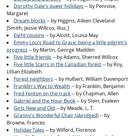
Dorothy Dale's queer holidays
-- by Penrose,
Margaret
Dream blocks
-- by Higgins, Aileen Cleveland
[Smith, Jessie Willcox, illus.]
Eight cousins
-- by Alcott, Louisa May
Emmy Lou's Road to Grace: being a little pilgrim's
progress
-- by Martin, George Madden
Five little friends
-- by Adams, Sherred Willcox
Five little Starrs in the Canadian forest
-- by Roy,
Lillian Elizabeth
Forest neighbors
-- by Hulbert, William Davenport
Franklin's Way to Wealth
-- by Franklin, Benjamin
Fred Fenton on the track
-- by Chapman, Allen
Gabriel and the Hour Book
-- by Stein, Evaleen
Girls New and Old
-- by Meade, L. T.
Granny's Wonderful Chair (abridged)
-- by
Browne, Frances
Holiday Tales
-- by Wilford, Florence