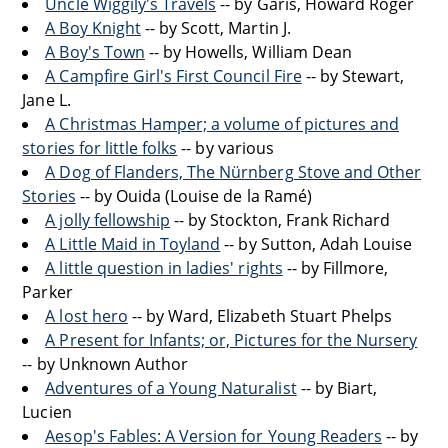
Uncle Wiggily's Travels
-- by Garis, Howard Roger
A Boy Knight
-- by Scott, Martin J.
A Boy's Town
-- by Howells, William Dean
A Campfire Girl's First Council Fire
-- by Stewart,
Jane L.
A Christmas Hamper; a volume of pictures and
stories for little folks
-- by various
A Dog of Flanders, The Nürnberg Stove and Other
Stories
-- by Ouida (Louise de la Ramé)
A jolly fellowship
-- by Stockton, Frank Richard
A Little Maid in Toyland
-- by Sutton, Adah Louise
A little question in ladies' rights
-- by Fillmore,
Parker
A lost hero
-- by Ward, Elizabeth Stuart Phelps
A Present for Infants; or, Pictures for the Nursery
-- by Unknown Author
Adventures of a Young Naturalist
-- by Biart,
Lucien
Aesop's Fables: A Version for Young Readers
-- by