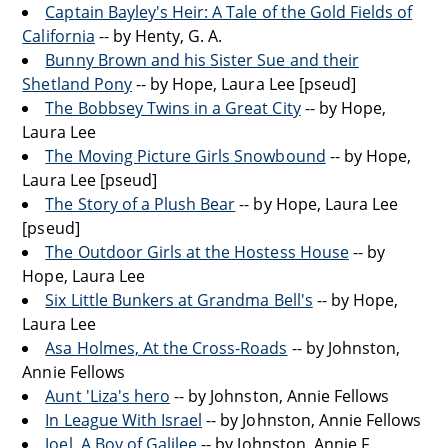
Captain Bayley's Heir: A Tale of the Gold Fields of
California
-- by Henty, G. A.
Bunny Brown and his Sister Sue and their
Shetland Pony
-- by Hope, Laura Lee [pseud]
The Bobbsey Twins in a Great City
-- by Hope,
Laura Lee
The Moving Picture Girls Snowbound
-- by Hope,
Laura Lee [pseud]
The Story of a Plush Bear
-- by Hope, Laura Lee
[pseud]
The Outdoor Girls at the Hostess House
-- by
Hope, Laura Lee
Six Little Bunkers at Grandma Bell's
-- by Hope,
Laura Lee
Asa Holmes, At the Cross-Roads
-- by Johnston,
Annie Fellows
Aunt 'Liza's hero
-- by Johnston, Annie Fellows
In League With Israel
-- by Johnston, Annie Fellows
Joel, A Boy of Galilee
-- by Johnston, Annie F.