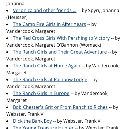
Johanna
Veronica and other friends ...
-- by Spyri, Johanna
(Heusser)
The Camp Fire Girls in After Years
-- by
Vandercook, Margaret
The Red Cross Girls With Pershing to Victory
-- by
Vandercook, Margaret O'Bannon (Womack)
The Ranch Girls and Their Great Adventure
-- by
Vandercook, Margaret
The Ranch Girls at Home Again
-- by Vandercook,
Margaret
The Ranch Girls at Rainbow Lodge
-- by
Vandercook, Margaret
The Ranch Girls in Europe
-- by Vandercook,
Margaret
Bob Chester's Grit or From Ranch to Riches
-- by
Webster, Frank V.
Dick the Bank Boy
-- by Webster, Frank V.
The Young Treasure Hunter
-- by Webster, Frank