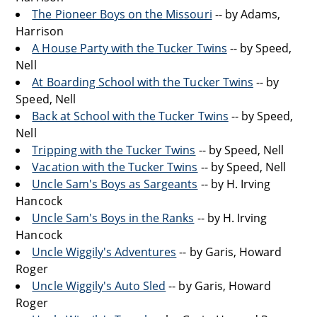
The Pioneer Boys on the Missouri
-- by Adams,
Harrison
A House Party with the Tucker Twins
-- by Speed,
Nell
At Boarding School with the Tucker Twins
-- by
Speed, Nell
Back at School with the Tucker Twins
-- by Speed,
Nell
Tripping with the Tucker Twins
-- by Speed, Nell
Vacation with the Tucker Twins
-- by Speed, Nell
Uncle Sam's Boys as Sargeants
-- by H. Irving
Hancock
Uncle Sam's Boys in the Ranks
-- by H. Irving
Hancock
Uncle Wiggily's Adventures
-- by Garis, Howard
Roger
Uncle Wiggily's Auto Sled
-- by Garis, Howard
Roger