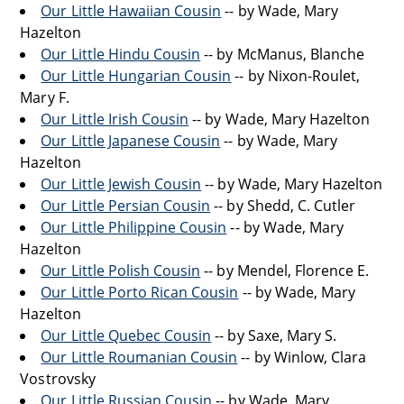
Our Little Hawaiian Cousin
-- by Wade, Mary
Hazelton
Our Little Hindu Cousin
-- by McManus, Blanche
Our Little Hungarian Cousin
-- by Nixon-Roulet,
Mary F.
Our Little Irish Cousin
-- by Wade, Mary Hazelton
Our Little Japanese Cousin
-- by Wade, Mary
Hazelton
Our Little Jewish Cousin
-- by Wade, Mary Hazelton
Our Little Persian Cousin
-- by Shedd, C. Cutler
Our Little Philippine Cousin
-- by Wade, Mary
Hazelton
Our Little Polish Cousin
-- by Mendel, Florence E.
Our Little Porto Rican Cousin
-- by Wade, Mary
Hazelton
Our Little Quebec Cousin
-- by Saxe, Mary S.
Our Little Roumanian Cousin
-- by Winlow, Clara
Vostrovsky
Our Little Russian Cousin
-- by Wade, Mary