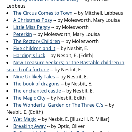
Lebbeus
The Circus Comes to Town
-- by Mitchell, Lebbeus
A Christmas Posy
-- by Molesworth, Mary Louisa
Little Miss Peggy
-- by Molesworth
Peterkin
-- by Molesworth, Mary Louisa
The Rectory Children
-- by Molesworth
Five children and it
-- by Nesbit, E.
Harding's luck
-- by Nesbit, E. [Edith]
New Treasure Seekers; or the Bastable children in
search of a fortune
-- by Nesbit, E.
Nine Unlikely Tales
-- by Nesbit, E.
The book of dragons
-- by Nesbit, E.
The enchanted castle
-- by Nesbit, E.
The Magic City
-- by Nesbit, Edith
The Wonderful Garden or The Three C.'s
-- by
Nesbit, E. (Edith)
Wet Magic
-- by Nesbit, E. [Illus.: H. R. Millar]
Breaking Away
-- by Optic, Oliver