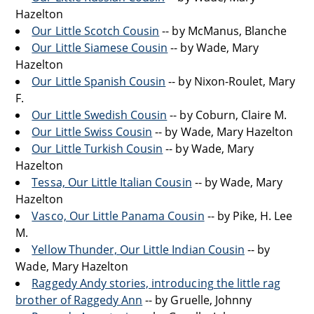
Hazelton
Our Little Scotch Cousin
-- by McManus, Blanche
Our Little Siamese Cousin
-- by Wade, Mary
Hazelton
Our Little Spanish Cousin
-- by Nixon-Roulet, Mary
F.
Our Little Swedish Cousin
-- by Coburn, Claire M.
Our Little Swiss Cousin
-- by Wade, Mary Hazelton
Our Little Turkish Cousin
-- by Wade, Mary
Hazelton
Tessa, Our Little Italian Cousin
-- by Wade, Mary
Hazelton
Vasco, Our Little Panama Cousin
-- by Pike, H. Lee
M.
Yellow Thunder, Our Little Indian Cousin
-- by
Wade, Mary Hazelton
Raggedy Andy stories, introducing the little rag
brother of Raggedy Ann
-- by Gruelle, Johnny