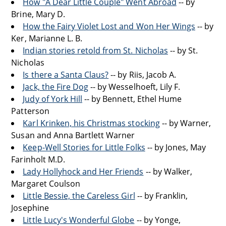
How "A Dear Little Couple" Went Abroad
-- by
Brine, Mary D.
How the Fairy Violet Lost and Won Her Wings
-- by
Ker, Marianne L. B.
Indian stories retold from St. Nicholas
-- by St.
Nicholas
Is there a Santa Claus?
-- by Riis, Jacob A.
Jack, the Fire Dog
-- by Wesselhoeft, Lily F.
Judy of York Hill
-- by Bennett, Ethel Hume
Patterson
Karl Krinken, his Christmas stocking
-- by Warner,
Susan and Anna Bartlett Warner
Keep-Well Stories for Little Folks
-- by Jones, May
Farinholt M.D.
Lady Hollyhock and Her Friends
-- by Walker,
Margaret Coulson
Little Bessie, the Careless Girl
-- by Franklin,
Josephine
Little Lucy's Wonderful Globe
-- by Yonge,