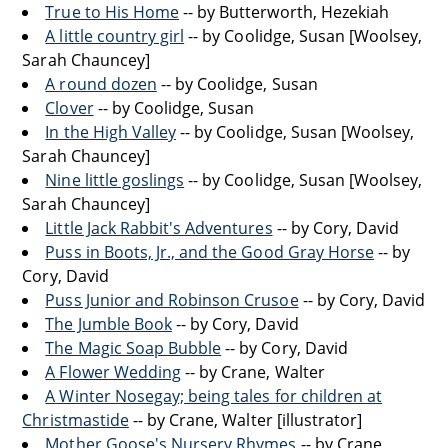
True to His Home
-- by Butterworth, Hezekiah
A little country girl
-- by Coolidge, Susan [Woolsey,
Sarah Chauncey]
A round dozen
-- by Coolidge, Susan
Clover
-- by Coolidge, Susan
In the High Valley
-- by Coolidge, Susan [Woolsey,
Sarah Chauncey]
Nine little goslings
-- by Coolidge, Susan [Woolsey,
Sarah Chauncey]
Little Jack Rabbit's Adventures
-- by Cory, David
Puss in Boots, Jr., and the Good Gray Horse
-- by
Cory, David
Puss Junior and Robinson Crusoe
-- by Cory, David
The Jumble Book
-- by Cory, David
The Magic Soap Bubble
-- by Cory, David
A Flower Wedding
-- by Crane, Walter
A Winter Nosegay; being tales for children at
Christmastide
-- by Crane, Walter [illustrator]
Mother Goose's Nursery Rhymes
-- by Crane,