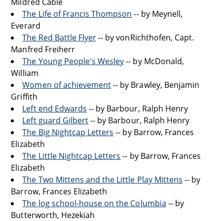
Mildred Cable
The Life of Francis Thompson
-- by Meynell,
Everard
The Red Battle Flyer
-- by vonRichthofen, Capt.
Manfred Freiherr
The Young People's Wesley
-- by McDonald,
William
Women of achievement
-- by Brawley, Benjamin
Griffith
Left end Edwards
-- by Barbour, Ralph Henry
Left guard Gilbert
-- by Barbour, Ralph Henry
The Big Nightcap Letters
-- by Barrow, Frances
Elizabeth
The Little Nightcap Letters
-- by Barrow, Frances
Elizabeth
The Two Mittens and the Little Play Mittens
-- by
Barrow, Frances Elizabeth
The log school-house on the Columbia
-- by
Butterworth, Hezekiah