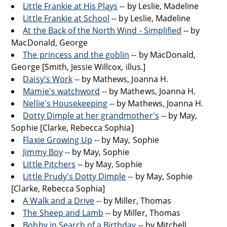
Little Frankie at His Plays
-- by Leslie, Madeline
Little Frankie at School
-- by Leslie, Madeline
At the Back of the North Wind - Simplified
-- by
MacDonald, George
The princess and the goblin
-- by MacDonald,
George [Smith, Jessie Willcox, illus.]
Daisy's Work
-- by Mathews, Joanna H.
Mamie's watchword
-- by Mathews, Joanna H.
Nellie's Housekeeping
-- by Mathews, Joanna H.
Dotty Dimple at her grandmother's
-- by May,
Sophie [Clarke, Rebecca Sophia]
Flaxie Growing Up
-- by May, Sophie
Jimmy Boy
-- by May, Sophie
Little Pitchers
-- by May, Sophie
Little Prudy's Dotty Dimple
-- by May, Sophie
[Clarke, Rebecca Sophia]
A Walk and a Drive
-- by Miller, Thomas
The Sheep and Lamb
-- by Miller, Thomas
Bobby in Search of a Birthday
-- by Mitchell,