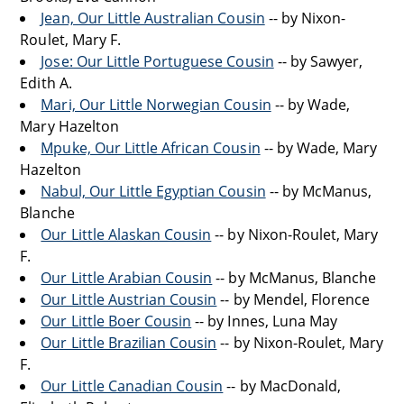
Jean, Our Little Australian Cousin
-- by Nixon-
Roulet, Mary F.
Jose: Our Little Portuguese Cousin
-- by Sawyer,
Edith A.
Mari, Our Little Norwegian Cousin
-- by Wade,
Mary Hazelton
Mpuke, Our Little African Cousin
-- by Wade, Mary
Hazelton
Nabul, Our Little Egyptian Cousin
-- by McManus,
Blanche
Our Little Alaskan Cousin
-- by Nixon-Roulet, Mary
F.
Our Little Arabian Cousin
-- by McManus, Blanche
Our Little Austrian Cousin
-- by Mendel, Florence
Our Little Boer Cousin
-- by Innes, Luna May
Our Little Brazilian Cousin
-- by Nixon-Roulet, Mary
F.
Our Little Canadian Cousin
-- by MacDonald,