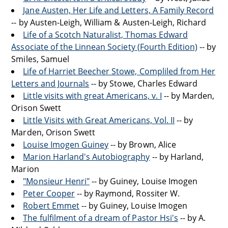
Jane Austen, Her Life and Letters, A Family Record
-- by Austen-Leigh, William & Austen-Leigh, Richard
Life of a Scotch Naturalist, Thomas Edward
Associate of the Linnean Society (Fourth Edition)
-- by
Smiles, Samuel
Life of Harriet Beecher Stowe, Compliled from Her
Letters and Journals
-- by Stowe, Charles Edward
Little visits with great Americans, v. I
-- by Marden,
Orison Swett
Little Visits with Great Americans, Vol. II
-- by
Marden, Orison Swett
Louise Imogen Guiney
-- by Brown, Alice
Marion Harland's Autobiography
-- by Harland,
Marion
"Monsieur Henri"
-- by Guiney, Louise Imogen
Peter Cooper
-- by Raymond, Rossiter W.
Robert Emmet
-- by Guiney, Louise Imogen
The fulfilment of a dream of Pastor Hsi's
-- by A.