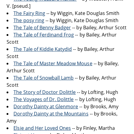
V. [pseud.]
The Fairy Ring
-- by Wiggin, Kate Douglas Smith
The posy ring
-- by Wiggin, Kate Douglas Smith
The Tale of Benny Badger
-- by Bailey, Arthur Scott
The Tale of Ferdinand Frog
-- by Bailey, Arthur
Scott
The Tale of Kiddie Katydid
-- by Bailey, Arthur
Scott
The Tale of Master Meadow Mouse
-- by Bailey,
Arthur Scott
The Tale of Snowball Lamb
-- by Bailey, Arthur
Scott
The Story of Doctor Dolittle
-- by Lofting, Hugh
The Voyages of Dr. Dolittle
-- by Lofting, Hugh
Dorothy Dainty at Glenmore
-- by Brooks, Amy
Dorothy Dainty at the Mountains
-- by Brooks,
Amy
Elsie and Her Loved Ones
-- by Finley, Martha