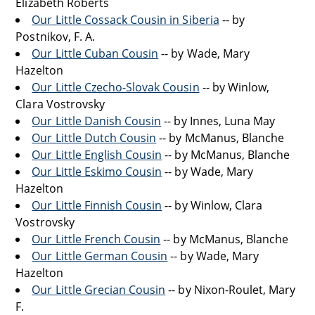
Elizabeth Roberts
Our Little Cossack Cousin in Siberia
-- by
Postnikov, F. A.
Our Little Cuban Cousin
-- by Wade, Mary
Hazelton
Our Little Czecho-Slovak Cousin
-- by Winlow,
Clara Vostrovsky
Our Little Danish Cousin
-- by Innes, Luna May
Our Little Dutch Cousin
-- by McManus, Blanche
Our Little English Cousin
-- by McManus, Blanche
Our Little Eskimo Cousin
-- by Wade, Mary
Hazelton
Our Little Finnish Cousin
-- by Winlow, Clara
Vostrovsky
Our Little French Cousin
-- by McManus, Blanche
Our Little German Cousin
-- by Wade, Mary
Hazelton
Our Little Grecian Cousin
-- by Nixon-Roulet, Mary
F.