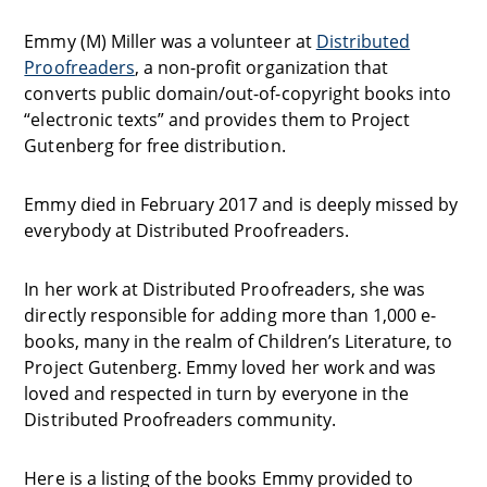
Emmy (M) Miller was a volunteer at
Distributed
Proofreaders
, a non-profit organization that
converts public domain/out-of-copyright books into
“electronic texts” and provides them to Project
Gutenberg for free distribution.
Emmy died in February 2017 and is deeply missed by
everybody at Distributed Proofreaders.
In her work at Distributed Proofreaders, she was
directly responsible for adding more than 1,000 e-
books, many in the realm of Children’s Literature, to
Project Gutenberg. Emmy loved her work and was
loved and respected in turn by everyone in the
Distributed Proofreaders community.
Here is a listing of the books Emmy provided to