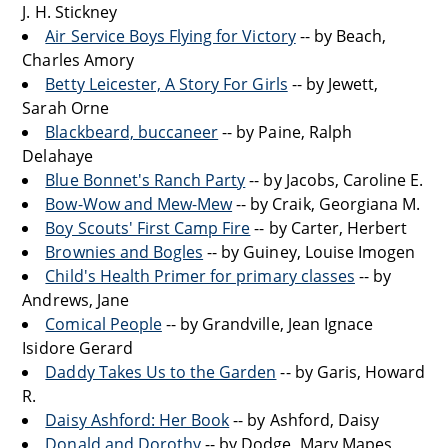
J. H. Stickney
Air Service Boys Flying for Victory
-- by Beach,
Charles Amory
Betty Leicester, A Story For Girls
-- by Jewett,
Sarah Orne
Blackbeard, buccaneer
-- by Paine, Ralph
Delahaye
Blue Bonnet's Ranch Party
-- by Jacobs, Caroline E.
Bow-Wow and Mew-Mew
-- by Craik, Georgiana M.
Boy Scouts' First Camp Fire
-- by Carter, Herbert
Brownies and Bogles
-- by Guiney, Louise Imogen
Child's Health Primer for primary classes
-- by
Andrews, Jane
Comical People
-- by Grandville, Jean Ignace
Isidore Gerard
Daddy Takes Us to the Garden
-- by Garis, Howard
R.
Daisy Ashford: Her Book
-- by Ashford, Daisy
Donald and Dorothy
-- by Dodge, Mary Mapes