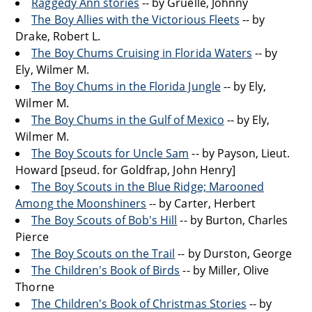
Raggedy Ann stories
-- by Gruelle, Johnny
The Boy Allies with the Victorious Fleets
-- by
Drake, Robert L.
The Boy Chums Cruising in Florida Waters
-- by
Ely, Wilmer M.
The Boy Chums in the Florida Jungle
-- by Ely,
Wilmer M.
The Boy Chums in the Gulf of Mexico
-- by Ely,
Wilmer M.
The Boy Scouts for Uncle Sam
-- by Payson, Lieut.
Howard [pseud. for Goldfrap, John Henry]
The Boy Scouts in the Blue Ridge; Marooned
Among the Moonshiners
-- by Carter, Herbert
The Boy Scouts of Bob's Hill
-- by Burton, Charles
Pierce
The Boy Scouts on the Trail
-- by Durston, George
The Children's Book of Birds
-- by Miller, Olive
Thorne
The Children's Book of Christmas Stories
-- by