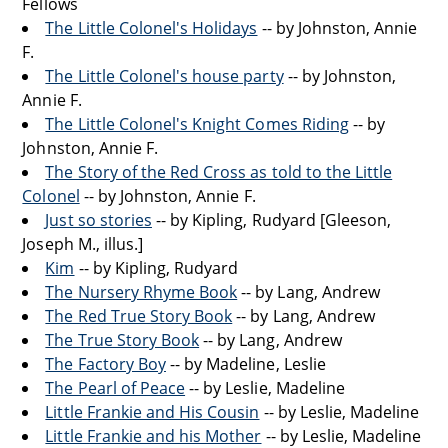
Fellows
The Little Colonel's Holidays
-- by Johnston, Annie
F.
The Little Colonel's house party
-- by Johnston,
Annie F.
The Little Colonel's Knight Comes Riding
-- by
Johnston, Annie F.
The Story of the Red Cross as told to the Little
Colonel
-- by Johnston, Annie F.
Just so stories
-- by Kipling, Rudyard [Gleeson,
Joseph M., illus.]
Kim
-- by Kipling, Rudyard
The Nursery Rhyme Book
-- by Lang, Andrew
The Red True Story Book
-- by Lang, Andrew
The True Story Book
-- by Lang, Andrew
The Factory Boy
-- by Madeline, Leslie
The Pearl of Peace
-- by Leslie, Madeline
Little Frankie and His Cousin
-- by Leslie, Madeline
Little Frankie and his Mother
-- by Leslie, Madeline