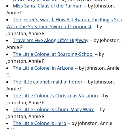
Miss Santa Claus of the Pullman
-- by Johnston,
Annie F.
The Jester's Sword; How Aldebaran, the King's Son
Wore the Sheathed Sword of Conquest
-- by
Johnston, Annie F.
Travelers Five Along Life's Highway
-- by Johnston,
Annie F.
The Little Colonel at Boarding-School
-- by
Johnston, Annie F.
The Little Colonel in Arizona
-- by Johnston, Annie
F.
The little colonel: maid of honor
-- by Johnston,
Annie F.
The Little Colonel's Christmas Vacation
-- by
Johnston, Annie F.
The Little Colonel's Chum: Mary Ware
-- by
Johnston, Annie F.
The Little Colonel's Hero
-- by Johnston, Annie