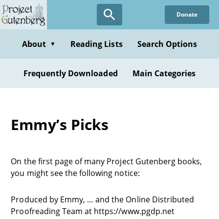
Donate
About
Reading Lists
Search Options
▼
Frequently Downloaded
Main Categories
Emmy’s Picks
On the first page of many Project Gutenberg books,
you might see the following notice:
Produced by Emmy, … and the Online Distributed
Proofreading Team at https://www.pgdp.net