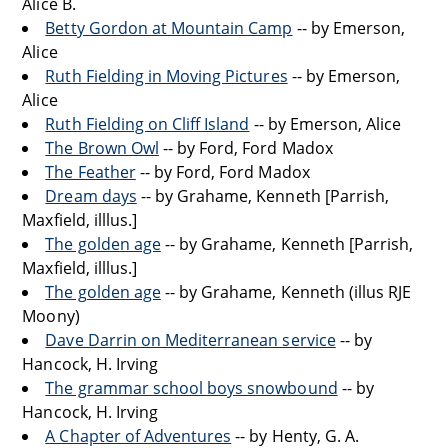
Alice B.
Betty Gordon at Mountain Camp
-- by Emerson,
Alice
Ruth Fielding in Moving Pictures
-- by Emerson,
Alice
Ruth Fielding on Cliff Island
-- by Emerson, Alice
The Brown Owl
-- by Ford, Ford Madox
The Feather
-- by Ford, Ford Madox
Dream days
-- by Grahame, Kenneth [Parrish,
Maxfield, illlus.]
The golden age
-- by Grahame, Kenneth [Parrish,
Maxfield, illlus.]
The golden age
-- by Grahame, Kenneth (illus RJE
Moony)
Dave Darrin on Mediterranean service
-- by
Hancock, H. Irving
The grammar school boys snowbound
-- by
Hancock, H. Irving
A Chapter of Adventures
-- by Henty, G. A.