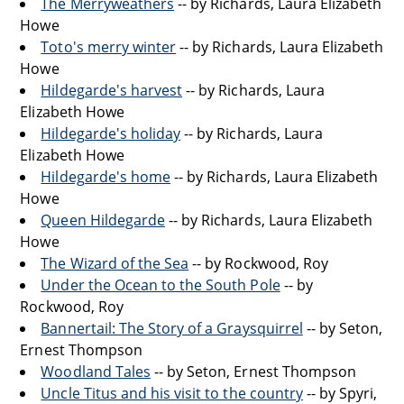
The Merryweathers
-- by Richards, Laura Elizabeth
Howe
Toto's merry winter
-- by Richards, Laura Elizabeth
Howe
Hildegarde's harvest
-- by Richards, Laura
Elizabeth Howe
Hildegarde's holiday
-- by Richards, Laura
Elizabeth Howe
Hildegarde's home
-- by Richards, Laura Elizabeth
Howe
Queen Hildegarde
-- by Richards, Laura Elizabeth
Howe
The Wizard of the Sea
-- by Rockwood, Roy
Under the Ocean to the South Pole
-- by
Rockwood, Roy
Bannertail: The Story of a Graysquirrel
-- by Seton,
Ernest Thompson
Woodland Tales
-- by Seton, Ernest Thompson
Uncle Titus and his visit to the country
-- by Spyri,