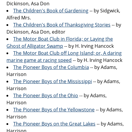
Dickinson, Asa Don
The Children's Book of Gardening
-- by Sidgwick,
Alfred Mrs.
The Children's Book of Thanksgiving Stories
-- by
Dickinson, Asa Don, editor
The Motor Boat Club in Florida; or Laying the
Ghost of Alligator Swamp
-- by H. Irving Hancock
The Motor Boat Club off Long Island; or, A daring
marine game at racing speed
-- by H. Irving Hancock
The Pioneer Boys of the Columbia
-- by Adams,
Harrison
The Pioneer Boys of the Mississippi
-- by Adams,
Harrison
The Pioneer Boys of the Ohio
-- by Adams,
Harrison
The Pioneer Boys of the Yellowstone
-- by Adams,
Harrison
The Pioneer Boys on the Great Lakes
-- by Adams,
Harrison