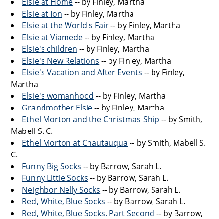
Elsie at Home
-- by Finley, Martha
Elsie at Ion
-- by Finley, Martha
Elsie at the World's Fair
-- by Finley, Martha
Elsie at Viamede
-- by Finley, Martha
Elsie's children
-- by Finley, Martha
Elsie's New Relations
-- by Finley, Martha
Elsie's Vacation and After Events
-- by Finley,
Martha
Elsie's womanhood
-- by Finley, Martha
Grandmother Elsie
-- by Finley, Martha
Ethel Morton and the Christmas Ship
-- by Smith,
Mabell S. C.
Ethel Morton at Chautauqua
-- by Smith, Mabell S.
C.
Funny Big Socks
-- by Barrow, Sarah L.
Funny Little Socks
-- by Barrow, Sarah L.
Neighbor Nelly Socks
-- by Barrow, Sarah L.
Red, White, Blue Socks
-- by Barrow, Sarah L.
Red, White, Blue Socks. Part Second
-- by Barrow,