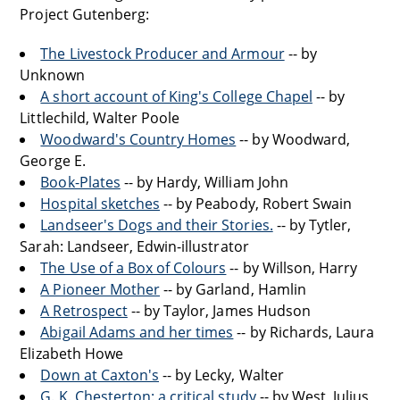
Project Gutenberg:
The Livestock Producer and Armour
-- by
Unknown
A short account of King's College Chapel
-- by
Littlechild, Walter Poole
Woodward's Country Homes
-- by Woodward,
George E.
Book-Plates
-- by Hardy, William John
Hospital sketches
-- by Peabody, Robert Swain
Landseer's Dogs and their Stories.
-- by Tytler,
Sarah: Landseer, Edwin-illustrator
The Use of a Box of Colours
-- by Willson, Harry
A Pioneer Mother
-- by Garland, Hamlin
A Retrospect
-- by Taylor, James Hudson
Abigail Adams and her times
-- by Richards, Laura
Elizabeth Howe
Down at Caxton's
-- by Lecky, Walter
G. K. Chesterton: a critical study
-- by West, Julius