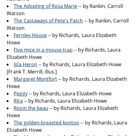
The Adopting of Rosa Marie
-- by Rankin, Carroll
Watson
The Castaways of Pete's Patch
-- by Rankin, Carroll
Watson
Fernley House
-- by Richards, Laura Elizabeth
Howe
Five mice in a mouse-trap
-- by Richards, Laura
Elizabeth Howe
Isla Heron
-- by Richards, Laura Elizabeth Howe
[Frank T. Merrill, illus.]
Margaret Montfort
-- by Richards, Laura Elizabeth
Howe
Peggy
-- by Richards, Laura Elizabeth Howe
Rita
-- by Richards, Laura Elizabeth Howe
Rosin the beau
-- by Richards, Laura Elizabeth
Howe
The golden-breasted kootoo
-- by Richards, Laura
Elizabeth Howe