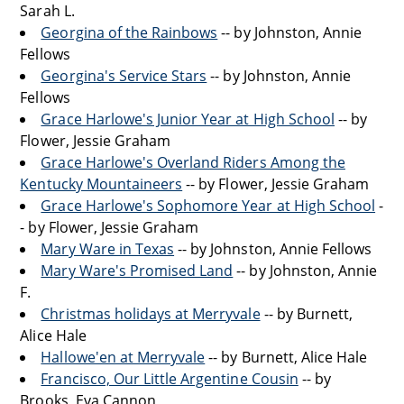
Sarah L.
Georgina of the Rainbows
-- by Johnston, Annie
Fellows
Georgina's Service Stars
-- by Johnston, Annie
Fellows
Grace Harlowe's Junior Year at High School
-- by
Flower, Jessie Graham
Grace Harlowe's Overland Riders Among the
Kentucky Mountaineers
-- by Flower, Jessie Graham
Grace Harlowe's Sophomore Year at High School
-
- by Flower, Jessie Graham
Mary Ware in Texas
-- by Johnston, Annie Fellows
Mary Ware's Promised Land
-- by Johnston, Annie
F.
Christmas holidays at Merryvale
-- by Burnett,
Alice Hale
Hallowe'en at Merryvale
-- by Burnett, Alice Hale
Francisco, Our Little Argentine Cousin
-- by
Brooks, Eva Cannon