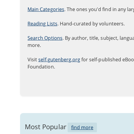
Main Categories
. The ones you'd find in any la
Reading Lists
. Hand-curated by volunteers.
Search Options
. By author, title, subject, lang
more.
Visit
self.gutenberg.org
for self-published eBoo
Foundation.
Most Popular
find more