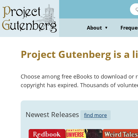
About
Freque
▼
Project Gutenberg is a l
Choose among free eBooks to download or read
copyright has expired. Thousands of voluntee
Newest Releases
find more