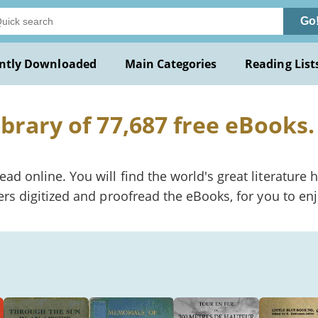
Go
ntly Downloaded
Main Categories
Reading List
ibrary of 77,687 free eBooks.
 online. You will find the world's great literature h
rs digitized and proofread the eBooks, for you to enj