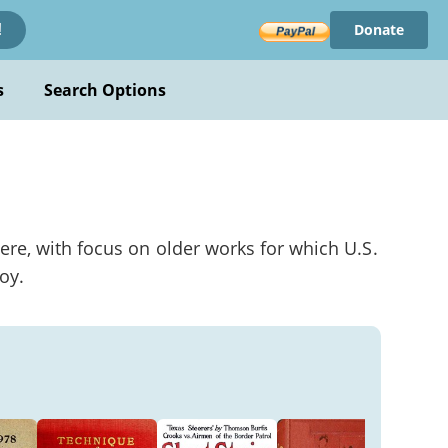
Donate
!
s
Search Options
ere, with focus on older works for which U.S.
oy.