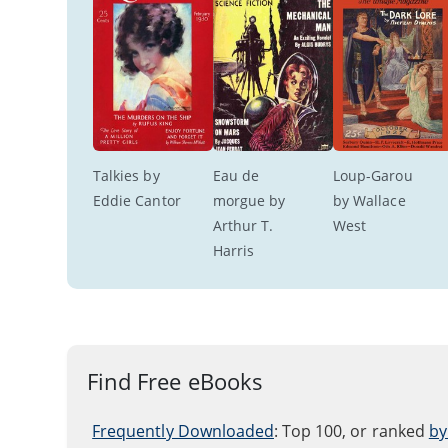
Talkies by 
Eau de 
Loup-Garou 
Eddie Cantor
morgue by 
by Wallace 
Arthur T. 
West
Harris
Find Free eBooks
Frequently Downloaded
: Top 100, or ranked
by