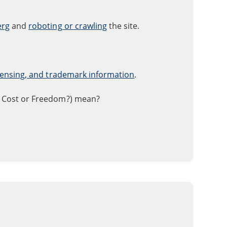
erg
and
roboting or crawling
the site.
icensing, and trademark information
.
 Cost or Freedom?) mean?