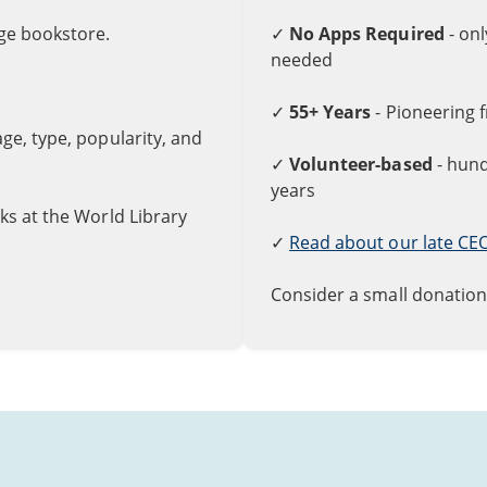
rge bookstore.
✓
No Apps Required
- on
needed
✓
55+ Years
- Pioneering 
uage, type, popularity, and
✓
Volunteer-based
- hund
years
ks at the World Library
✓
Read about our late CE
Consider a small donation