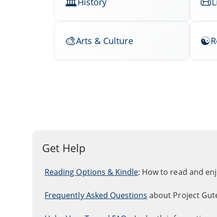
History
L
Arts & Culture
R
Get Help
Reading Options & Kindle
: How to read and en
Frequently Asked Questions
about Project Gut