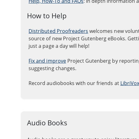
Help, How-To and FAQs
: In depth information 
How to Help
Distributed Proofreaders
welcomes new volunte
source of new Project Gutenberg eBooks. Gettin
just a page a day will help!
Fix and improve
Project Gutenberg by reporting
suggesting changes.
Record audiobooks with our friends at
LibriVo
Audio Books