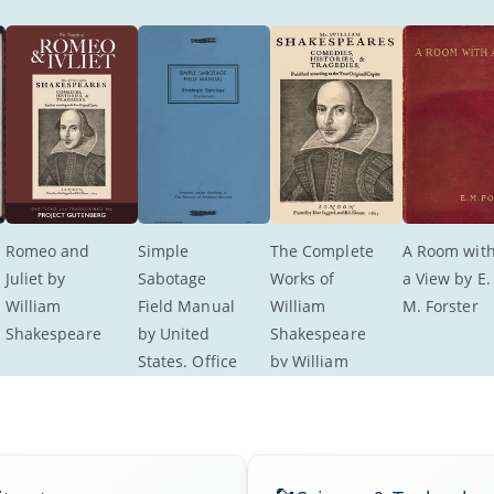
Romeo and 
Simple 
The Complete 
A Room with
Juliet by 
Sabotage 
Works of 
a View by E.
William 
Field Manual 
William 
M. Forster
Shakespeare
by United 
Shakespeare 
States. Office 
by William 
of Strategic 
Shakespeare
Services