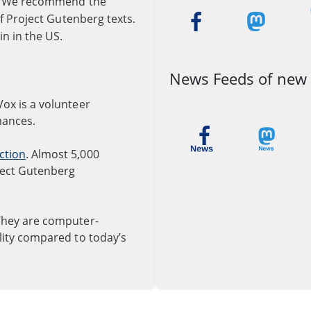
re. We recommend the
of Project Gutenberg texts.
in in the US.
News Feeds of new
iVox is a volunteer
mances.
ction
. Almost 5,000
ject Gutenberg
They are computer-
ality compared to today’s