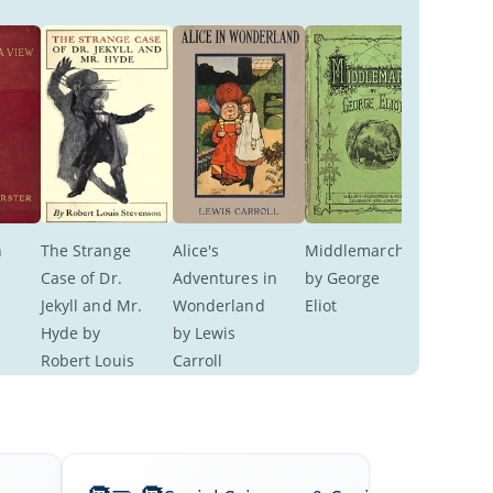
 
The Strange 
Alice's 
Middlemarch 
 
Case of Dr. 
Adventures in 
by George 
Jekyll and Mr. 
Wonderland 
Eliot
Hyde by 
by Lewis 
Robert Louis 
Carroll
Stevenson