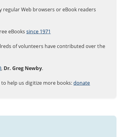
ly regular Web browsers or eBook readers
free eBooks
since 1971
reds of volunteers have contributed over the
O
,
Dr. Greg Newby
.
 to help us digitize more books:
donate