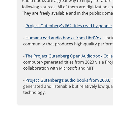
Audio books are a great way to enjoy literatu
following sources. All of them are digitizations 
They are freely available and in the public doma
-
Project Gutenberg’s 662 titles read by people
-
Human-read audio books from LibriVox
. Libr
community that produces high-quality perfor
-
The Project Gutenberg Open Audiobook Colle
computer-generated titles from 2023 via a Pro
collaboration with Microsoft and MIT.
-
Project Gutenberg’s audio books from 2003
. 
generated and listenable but relatively low qu
technology.