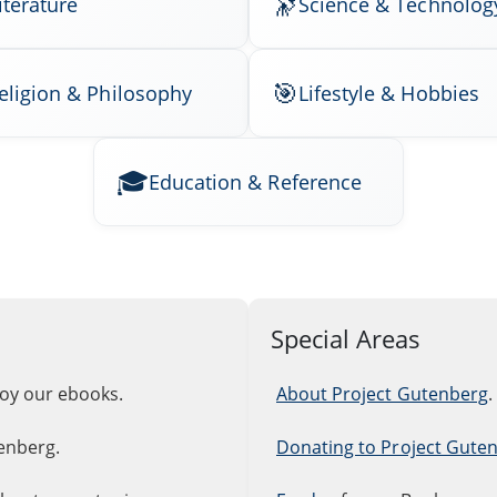
iterature
Science & Technolog
eligion & Philosophy
Lifestyle & Hobbies
Education & Reference
Special Areas
joy our ebooks.
About Project Gutenberg
.
enberg.
Donating to Project Gute