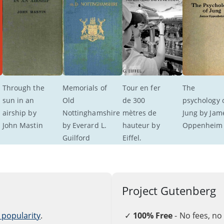
Through the 
Memorials of 
Tour en fer 
The 
sun in an 
Old 
de 300 
psychology o
airship by 
Nottinghamshire 
mètres de 
Jung by Jam
John Mastin
by Everard L. 
hauteur by 
Oppenheim
Guilford
Eiffel, 
Koechlin, 
Nouguier, 
and Sauvestre
Project Gutenberg
 popularity
.
✓
100% Free
- No fees, no