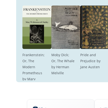
Frankenstein; 
Moby Dick; 
Pride and 
Or, The 
Or, The Whale 
Prejudice by 
Modern 
by Herman 
Jane Austen
Prometheus 
Melville
by Mary 
Wollstonecraft 
Shelley