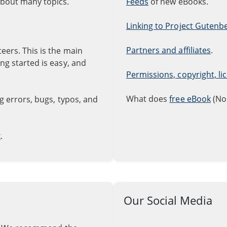
about many topics.
Feeds
of new eBooks.
Linking to Project Gutenb
Partners and affiliates
.
ers. This is the main
g started is easy, and
Permissions, copyright, l
What does
free eBook
(No
 errors, bugs, typos, and
x
.
Our Social Media