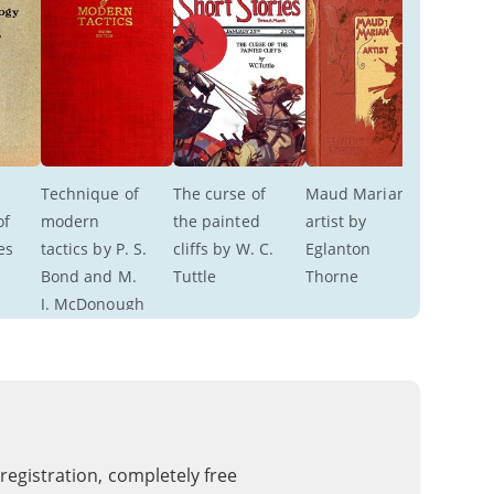
Technique of 
The curse of 
Maud Marian 
f 
modern 
the painted 
artist by 
es 
tactics by P. S. 
cliffs by W. C. 
Eglanton 
Bond and M. 
Tuttle
Thorne
J. McDonough
 registration, completely free