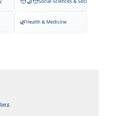
y
Social Sciences & Society
Health & Medicine
nberg
.