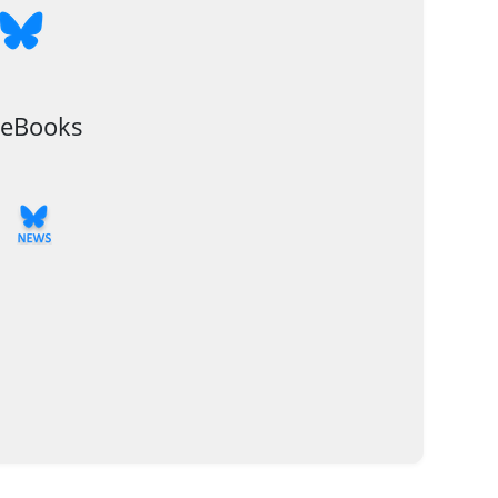
 eBooks