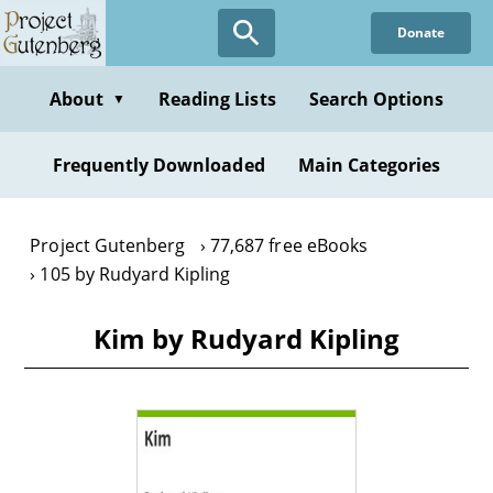
Skip
Donate
to
main
content
About
Reading Lists
Search Options
▼
Frequently Downloaded
Main Categories
Project Gutenberg
77,687 free eBooks
105 by Rudyard Kipling
Kim by Rudyard Kipling