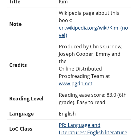
Title
Kim
Wikipedia page about this
book:
Note
en.wikipedia.org/wiki/Kim_(no
vel)
Produced by Chris Curnow,
Joseph Cooper, Emmy and
the
Credits
Online Distributed
Proofreading Team at
www.pgdp.net
Reading ease score: 83.0 (6th
Reading Level
grade). Easy to read.
Language
English
PR: Language and
LoC Class
Literatures: English literature