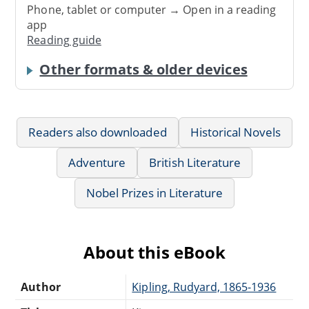
Phone, tablet or computer → Open in a reading
app
Reading guide
Other formats & older devices
Readers also downloaded
Historical Novels
Adventure
British Literature
Nobel Prizes in Literature
About this eBook
Author
Kipling, Rudyard, 1865-1936