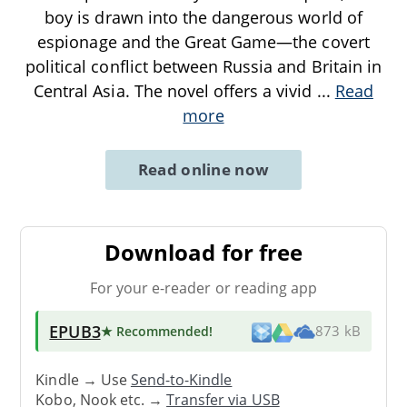
boy is drawn into the dangerous world of
espionage and the Great Game—the covert
political conflict between Russia and Britain in
Central Asia. The novel offers a vivid
...
Read
more
Read online now
Download for free
For your e-reader or reading app
EPUB3
★ Recommended
!
873 kB
Kindle → Use
Send-to-Kindle
Kobo, Nook etc. →
Transfer via USB