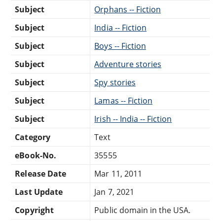
Subject
Orphans -- Fiction
Subject
India -- Fiction
Subject
Boys -- Fiction
Subject
Adventure stories
Subject
Spy stories
Subject
Lamas -- Fiction
Subject
Irish -- India -- Fiction
Category
Text
eBook-No.
35555
Release Date
Mar 11, 2011
Last Update
Jan 7, 2021
Copyright
Public domain in the USA.