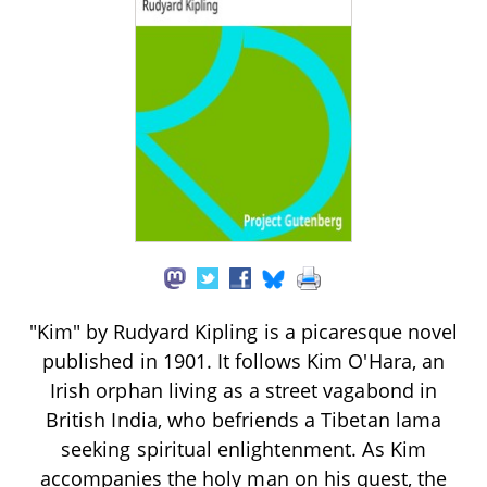
"Kim" by Rudyard Kipling is a picaresque novel
published in 1901. It follows Kim O'Hara, an
Irish orphan living as a street vagabond in
British India, who befriends a Tibetan lama
seeking spiritual enlightenment. As Kim
accompanies the holy man on his quest, the