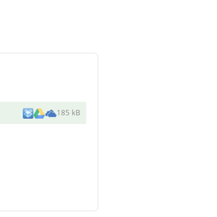
185 kB