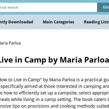
Go
ntly Downloaded
Main Categories
Reading List
Maria Parloa
ive in Camp by Maria Parlo
w to Live in Camp" by Maria Parloa is a practical gu
, specifically aimed at those interested in camping an
nto how to efficiently set up a campsite, select appro
eals while living in a camp setting. The book caters 
ensive tips on provisions and cooking methods suited