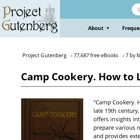
Skip
to
main
content
About
Freque
▼
Project Gutenberg
77,687 free eBooks
7 by 
Camp Cookery. How to L
"Camp Cookery. Ho
late 19th century
offers insights i
prepare various m
and provides ext