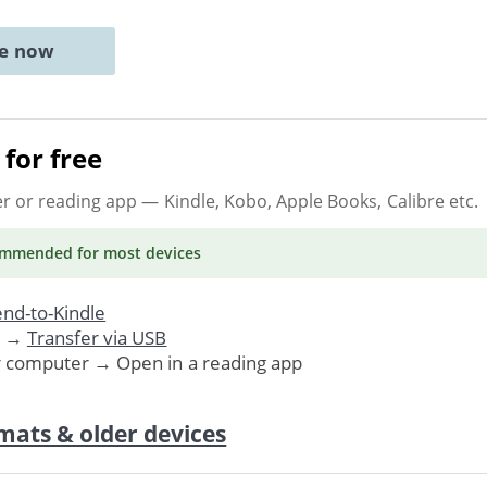
ne now
for free
er or reading app
— Kindle, Kobo, Apple Books, Calibre etc.
ommended
for most devices
nd-to-Kindle
. →
Transfer via USB
r computer → Open in a reading app
mats & older devices