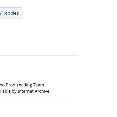
s/Hobbies
uted Proofreading Team
able by Internet Archive