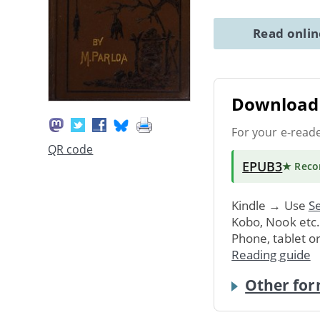
Read onli
Download 
For your e-read
QR code
EPUB3
★ Rec
Kindle → Use
Se
Kobo, Nook etc
Phone, tablet o
Reading guide
Other for