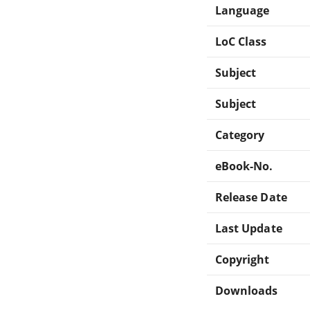
Language
LoC Class
Subject
Subject
Category
eBook-No.
Release Date
Last Update
Copyright
Downloads