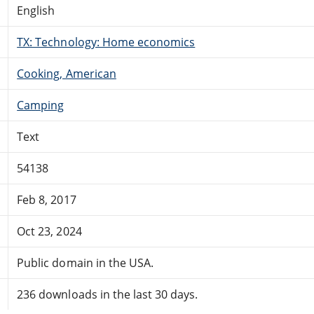
English
TX: Technology: Home economics
Cooking, American
Camping
Text
54138
Feb 8, 2017
Oct 23, 2024
Public domain in the USA.
236 downloads in the last 30 days.