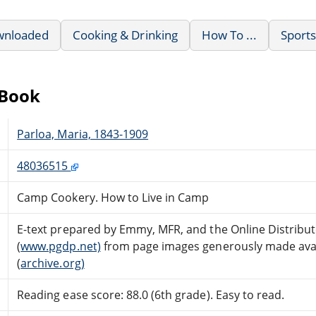
wnloaded
Cooking & Drinking
How To ...
Sport
eBook
Parloa, Maria, 1843-1909
48036515
Camp Cookery. How to Live in Camp
E-text prepared by Emmy, MFR, and the Online Distrib
(
www.pgdp.net)
from page images generously made avail
(
archive.org)
Reading ease score: 88.0 (6th grade). Easy to read.