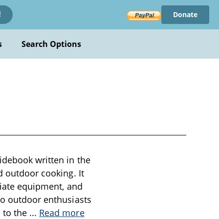
Donate
!
s
Search Options
a
idebook written in the
d outdoor cooking. It
priate equipment, and
to outdoor enthusiasts
 to the
...
Read more