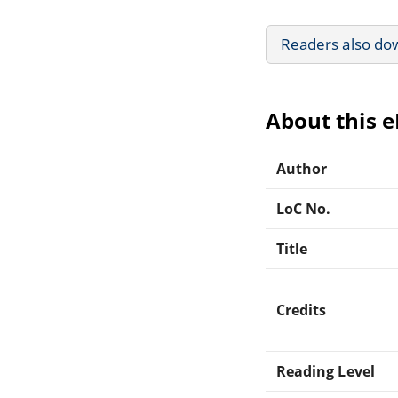
Readers also do
About this 
Author
LoC No.
Title
Credits
Reading Level