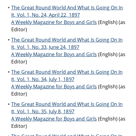
The Great Round World And What Is Going On In
It, Vol. 1, No. 24, April 22, 1897
A Weekly Magazine for Boys and Girls
(English) (as
Editor)
The Great Round World and What Is Going On In
It, Vol. 1, No. 33, June 24, 1897
A Weekly Magazine for Boys and Girls
(English) (as
Editor)
The Great Round World and What Is Going On In
It, Vol. 1, No. 34, July 1, 1897
A Weekly Magazine for Boys and Girls
(English) (as
Editor)
The Great Round World and What Is Going On In
It, Vol. 1, No. 35, July 8, 1897
A Weekly Magazine for Boys and Girls
(English) (as
Editor)