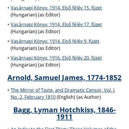
Vasárnapi Könyv. 1914. Első félév 15. füzet
(Hungarian) (as Editor)
Vasárnapi Könyv. 1914. Első félév 17. füzet
(Hungarian) (as Editor)
Vasárnapi Könyv. 1914. Első félév 9. füzet
(Hungarian) (as Editor)
Vasárnapi Könyv. 1916. Első félév 20. füzet
(Hungarian) (as Editor)
Arnold, Samuel James, 1774-1852
The Mirror of Taste, and Dramatic Censor, Vol. I,
No. 2, February 1810
(English) (as Author)
Bagg, Lyman Hotchkiss, 1846-
1911