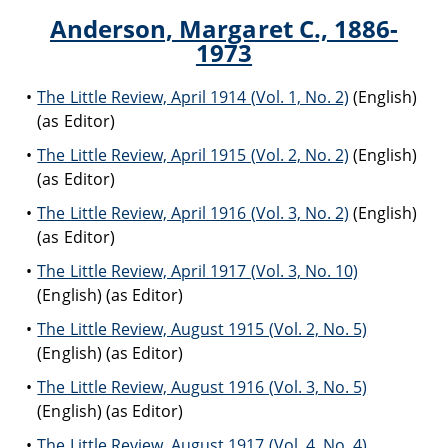
Anderson, Margaret C., 1886-
1973
The Little Review, April 1914 (Vol. 1, No. 2)
(English)
(as Editor)
The Little Review, April 1915 (Vol. 2, No. 2)
(English)
(as Editor)
The Little Review, April 1916 (Vol. 3, No. 2)
(English)
(as Editor)
The Little Review, April 1917 (Vol. 3, No. 10)
(English) (as Editor)
The Little Review, August 1915 (Vol. 2, No. 5)
(English) (as Editor)
The Little Review, August 1916 (Vol. 3, No. 5)
(English) (as Editor)
The Little Review, August 1917 (Vol. 4, No. 4)