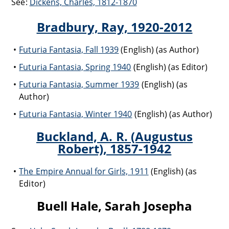
See:
Dickens, Charles, 1812-1870
Bradbury, Ray, 1920-2012
Futuria Fantasia, Fall 1939
(English) (as Author)
Futuria Fantasia, Spring 1940
(English) (as Editor)
Futuria Fantasia, Summer 1939
(English) (as
Author)
Futuria Fantasia, Winter 1940
(English) (as Author)
Buckland, A. R. (Augustus
Robert), 1857-1942
The Empire Annual for Girls, 1911
(English) (as
Editor)
Buell Hale, Sarah Josepha