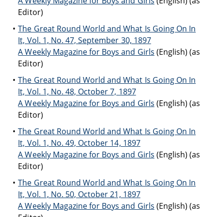
A Weekly Magazine for Boys and Girls
(English) (as
Editor)
The Great Round World and What Is Going On In
It, Vol. 1, No. 47, September 30, 1897
A Weekly Magazine for Boys and Girls
(English) (as
Editor)
The Great Round World and What Is Going On In
It, Vol. 1, No. 48, October 7, 1897
A Weekly Magazine for Boys and Girls
(English) (as
Editor)
The Great Round World and What Is Going On In
It, Vol. 1, No. 49, October 14, 1897
A Weekly Magazine for Boys and Girls
(English) (as
Editor)
The Great Round World and What Is Going On In
It, Vol. 1, No. 50, October 21, 1897
A Weekly Magazine for Boys and Girls
(English) (as