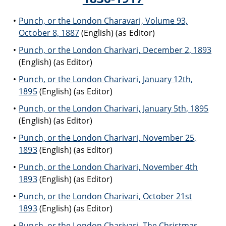
Punch, or the London Charavari, Volume 93,
October 8, 1887
(English) (as Editor)
Punch, or the London Charivari, December 2, 1893
(English) (as Editor)
Punch, or the London Charivari, January 12th,
1895
(English) (as Editor)
Punch, or the London Charivari, January 5th, 1895
(English) (as Editor)
Punch, or the London Charivari, November 25,
1893
(English) (as Editor)
Punch, or the London Charivari, November 4th
1893
(English) (as Editor)
Punch, or the London Charivari, October 21st
1893
(English) (as Editor)
Punch, or the London Charivari, The Christmas