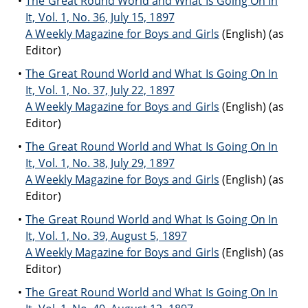
The Great Round World and What Is Going On In
It, Vol. 1, No. 36, July 15, 1897
A Weekly Magazine for Boys and Girls
(English) (as
Editor)
The Great Round World and What Is Going On In
It, Vol. 1, No. 37, July 22, 1897
A Weekly Magazine for Boys and Girls
(English) (as
Editor)
The Great Round World and What Is Going On In
It, Vol. 1, No. 38, July 29, 1897
A Weekly Magazine for Boys and Girls
(English) (as
Editor)
The Great Round World and What Is Going On In
It, Vol. 1, No. 39, August 5, 1897
A Weekly Magazine for Boys and Girls
(English) (as
Editor)
The Great Round World and What Is Going On In