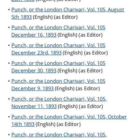
Punch, or the London Charivari, Vol. 105, August
5th 1893
(English) (as Editor)
Punch, or the London Charivari, Vol. 105
December 16, 1893
(English) (as Editor)
Punch, or the London Charivari, Vol. 105
December 23rd, 1893
(English) (as Editor)
Punch, or the London Charivari, Vol. 105
December 30, 1893
(English) (as Editor)
Punch, or the London Charivari, Vol. 105
December 9, 1893
(English) (as Editor)
Punch, or the London Charivari, Vol. 105,
November 11, 1893
(English) (as Editor)
Punch, or the London Charivari, Vol. 105, October
14th 1893
(English) (as Editor)
Punch, or the London Charivari, Vol. 105,