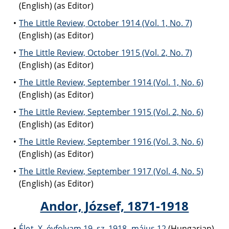
(English) (as Editor)
The Little Review, October 1914 (Vol. 1, No. 7)
(English) (as Editor)
The Little Review, October 1915 (Vol. 2, No. 7)
(English) (as Editor)
The Little Review, September 1914 (Vol. 1, No. 6)
(English) (as Editor)
The Little Review, September 1915 (Vol. 2, No. 6)
(English) (as Editor)
The Little Review, September 1916 (Vol. 3, No. 6)
(English) (as Editor)
The Little Review, September 1917 (Vol. 4, No. 5)
(English) (as Editor)
Andor, József, 1871-1918
Élet. X. évfolyam 19. sz. 1918. május 12
(Hungarian)