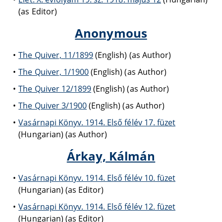
(as Editor)
Anonymous
The Quiver, 11/1899
(English) (as Author)
The Quiver, 1/1900
(English) (as Author)
The Quiver 12/1899
(English) (as Author)
The Quiver 3/1900
(English) (as Author)
Vasárnapi Könyv. 1914. Első félév 17. füzet
(Hungarian) (as Author)
Árkay, Kálmán
Vasárnapi Könyv. 1914. Első félév 10. füzet
(Hungarian) (as Editor)
Vasárnapi Könyv. 1914. Első félév 12. füzet
(Hungarian) (as Editor)