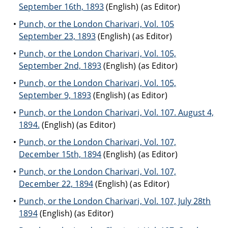
September 16th, 1893
(English) (as Editor)
Punch, or the London Charivari, Vol. 105
September 23, 1893
(English) (as Editor)
Punch, or the London Charivari, Vol. 105,
September 2nd, 1893
(English) (as Editor)
Punch, or the London Charivari, Vol. 105,
September 9, 1893
(English) (as Editor)
Punch, or the London Charivari, Vol. 107. August 4,
1894.
(English) (as Editor)
Punch, or the London Charivari, Vol. 107,
December 15th, 1894
(English) (as Editor)
Punch, or the London Charivari, Vol. 107,
December 22, 1894
(English) (as Editor)
Punch, or the London Charivari, Vol. 107, July 28th
1894
(English) (as Editor)