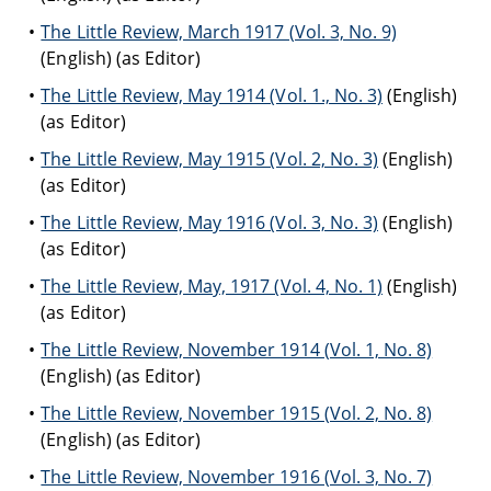
The Little Review, March 1917 (Vol. 3, No. 9)
(English) (as Editor)
The Little Review, May 1914 (Vol. 1., No. 3)
(English)
(as Editor)
The Little Review, May 1915 (Vol. 2, No. 3)
(English)
(as Editor)
The Little Review, May 1916 (Vol. 3, No. 3)
(English)
(as Editor)
The Little Review, May, 1917 (Vol. 4, No. 1)
(English)
(as Editor)
The Little Review, November 1914 (Vol. 1, No. 8)
(English) (as Editor)
The Little Review, November 1915 (Vol. 2, No. 8)
(English) (as Editor)
The Little Review, November 1916 (Vol. 3, No. 7)