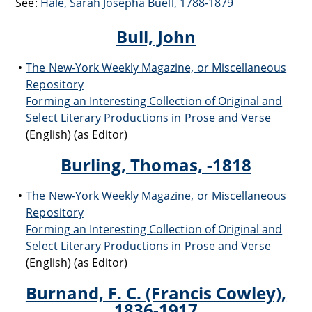
See:
Hale, Sarah Josepha Buell, 1788-1879
Bull, John
The New-York Weekly Magazine, or Miscellaneous
Repository
Forming an Interesting Collection of Original and
Select Literary Productions in Prose and Verse
(English) (as Editor)
Burling, Thomas, -1818
The New-York Weekly Magazine, or Miscellaneous
Repository
Forming an Interesting Collection of Original and
Select Literary Productions in Prose and Verse
(English) (as Editor)
Burnand, F. C. (Francis Cowley),
1836-1917