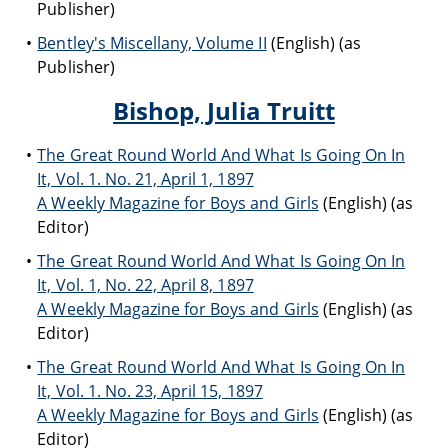
Publisher)
Bentley's Miscellany, Volume II
(English) (as
Publisher)
Bishop, Julia Truitt
The Great Round World And What Is Going On In
It, Vol. 1. No. 21, April 1, 1897
A Weekly Magazine for Boys and Girls
(English) (as
Editor)
The Great Round World And What Is Going On In
It, Vol. 1, No. 22, April 8, 1897
A Weekly Magazine for Boys and Girls
(English) (as
Editor)
The Great Round World And What Is Going On In
It, Vol. 1. No. 23, April 15, 1897
A Weekly Magazine for Boys and Girls
(English) (as
Editor)