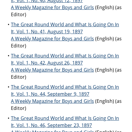
It, Vol. 1, No. 40, August 12, 1897
A Weekly Magazine for Boys and Girls
(English) (as
Editor)
The Great Round World and What Is Going On In
It, Vol. 1, No. 41, August 19, 1897
A Weekly Magazine for Boys and Girls
(English) (as
Editor)
The Great Round World and What Is Going On In
It, Vol. 1, No. 42, August 26, 1897
A Weekly Magazine for Boys and Girls
(English) (as
Editor)
The Great Round World and What Is Going On In
It, Vol. 1, No. 44, September 9, 1897
A Weekly Magazine for Boys and Girls
(English) (as
Editor)
The Great Round World and What Is Going On In
It, Vol. 1, No. 46, September 23, 1897