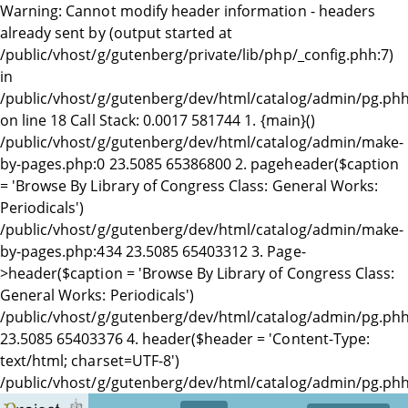
Warning: Cannot modify header information - headers
already sent by (output started at
/public/vhost/g/gutenberg/private/lib/php/_config.phh:7)
in
/public/vhost/g/gutenberg/dev/html/catalog/admin/pg.ph
on line 18 Call Stack: 0.0017 581744 1. {main}()
/public/vhost/g/gutenberg/dev/html/catalog/admin/make-
by-pages.php:0 23.5085 65386800 2. pageheader($caption
= 'Browse By Library of Congress Class: General Works:
Periodicals')
/public/vhost/g/gutenberg/dev/html/catalog/admin/make-
by-pages.php:434 23.5085 65403312 3. Page-
>header($caption = 'Browse By Library of Congress Class:
General Works: Periodicals')
/public/vhost/g/gutenberg/dev/html/catalog/admin/pg.phh
23.5085 65403376 4. header($header = 'Content-Type:
text/html; charset=UTF-8')
/public/vhost/g/gutenberg/dev/html/catalog/admin/pg.phh