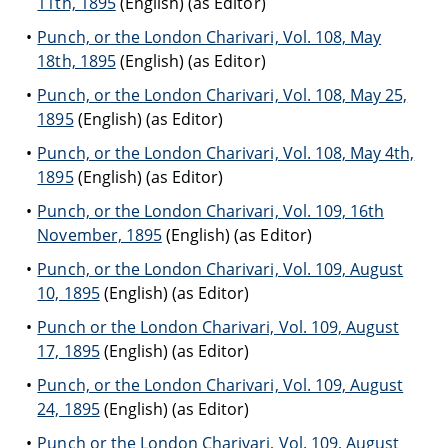
11th, 1895
(English) (as Editor)
Punch, or the London Charivari, Vol. 108, May
18th, 1895
(English) (as Editor)
Punch, or the London Charivari, Vol. 108, May 25,
1895
(English) (as Editor)
Punch, or the London Charivari, Vol. 108, May 4th,
1895
(English) (as Editor)
Punch, or the London Charivari, Vol. 109, 16th
November, 1895
(English) (as Editor)
Punch, or the London Charivari, Vol. 109, August
10, 1895
(English) (as Editor)
Punch or the London Charivari, Vol. 109, August
17, 1895
(English) (as Editor)
Punch, or the London Charivari, Vol. 109, August
24, 1895
(English) (as Editor)
Punch or the London Charivari, Vol. 109, August