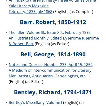
An Index to the First Thirty-Three Volumes of the
Yale Literary Magazine
February, 1836-July 1868
(English) (as Compiler)
Barr, Robert, 1850-1912
The Idler, Volume III., Issue XIII., February 1893
An Illustrated Monthly. Edited By Jerome K. Jerome
& Robert Barr
(English) (as Editor)
Bell, George, 1814-1890
Notes and Queries, Number 233, April 15, 1854
A Medium of Inter-communication for Literary
Men, Artists, Antiquaries, Genealogists, etc.
(English) (as Editor)
Bentley, Richard, 1794-1871
Bentley's Miscellany, Volume I
(English) (as