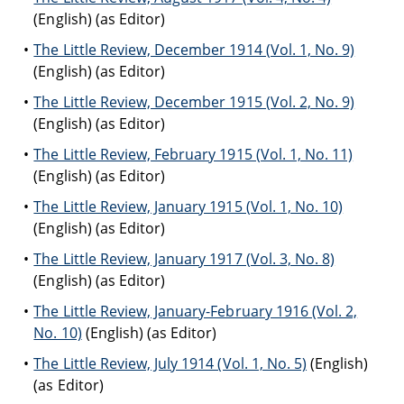
(English) (as Editor)
The Little Review, December 1914 (Vol. 1, No. 9)
(English) (as Editor)
The Little Review, December 1915 (Vol. 2, No. 9)
(English) (as Editor)
The Little Review, February 1915 (Vol. 1, No. 11)
(English) (as Editor)
The Little Review, January 1915 (Vol. 1, No. 10)
(English) (as Editor)
The Little Review, January 1917 (Vol. 3, No. 8)
(English) (as Editor)
The Little Review, January-February 1916 (Vol. 2,
No. 10)
(English) (as Editor)
The Little Review, July 1914 (Vol. 1, No. 5)
(English)
(as Editor)