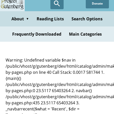
Donate
About
Reading Lists
Search Options
▼
Frequently Downloaded
Main Categories
Warning: Undefined variable $nav in
/public/vhost/g/gutenberg/dev/html/catalog/admin/ma
by-pages.php on line 40 Call Stack: 0.0017 581744 1.
{main}()
/public/vhost/g/gutenberg/dev/html/catalog/admin/ma
by-pages.php:0 23.5117 65403264 2. navbar()
/public/vhost/g/gutenberg/dev/html/catalog/admin/ma
by-pages.php:435 23.5117 65403264 3.
_navbarrecent($what = 'Recent', $dir =