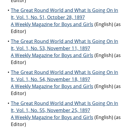
Editor)
The Great Round World and What Is Going On In
It, Vol. 1, No. 51, October 28, 1897
A Weekly Magazine for Boys and Girls
(English) (as
Editor)
The Great Round World and What Is Going On In
It, Vol. 1, No. 53, November 11, 1897
A Weekly Magazine for Boys and Girls
(English) (as
Editor)
The Great Round World and What Is Going On In
It, Vol. 1, No. 54, November 18, 1897
A Weekly Magazine for Boys and Girls
(English) (as
Editor)
The Great Round World and What Is Going On In
It, Vol. 1, No. 55, November 25, 1897
A Weekly Magazine for Boys and Girls
(English) (as
Editor)