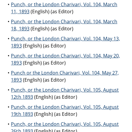
Punch, or the London Charivari, Vol. 104, March
11, 1893
(English) (as Editor)
Punch, or the London Charivari, Vol. 104, March
18, 1893
(English) (as Editor)
Punch, or the London Charivari, Vol. 104, May 13,
1893
(English) (as Editor)
Punch, or the London Charivari, Vol. 104, May 20,
1893
(English) (as Editor)
Punch or the London Charivari, Vol. 104, May 27,
1893
(English) (as Editor)
Punch, or the London Charivari, Vol. 105, August
12th 1893
(English) (as Editor)
Punch, or the London Charivari, Vol. 105, August
19th 1893
(English) (as Editor)
Punch, or the London Charivari, Vol. 105, August
26th 1893
(English) (as Editor)