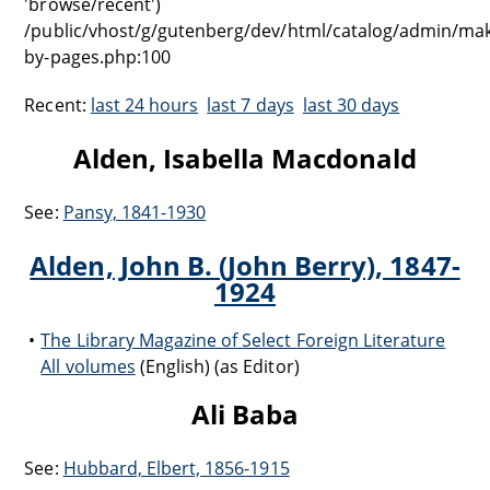
'browse/recent')
/public/vhost/g/gutenberg/dev/html/catalog/admin/ma
by-pages.php:100
Recent:
last 24 hours
last 7 days
last 30 days
Alden, Isabella Macdonald
See:
Pansy, 1841-1930
Alden, John B. (John Berry), 1847-
1924
The Library Magazine of Select Foreign Literature
All volumes
(English) (as Editor)
Ali Baba
See:
Hubbard, Elbert, 1856-1915