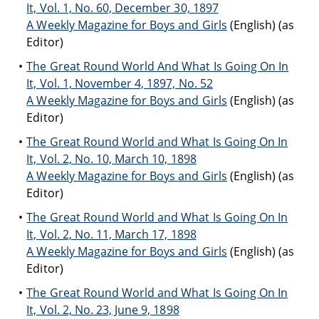
It, Vol. 1, No. 60, December 30, 1897
A Weekly Magazine for Boys and Girls
(English) (as
Editor)
The Great Round World And What Is Going On In
It, Vol. 1, November 4, 1897, No. 52
A Weekly Magazine for Boys and Girls
(English) (as
Editor)
The Great Round World and What Is Going On In
It, Vol. 2, No. 10, March 10, 1898
A Weekly Magazine for Boys and Girls
(English) (as
Editor)
The Great Round World and What Is Going On In
It, Vol. 2, No. 11, March 17, 1898
A Weekly Magazine for Boys and Girls
(English) (as
Editor)
The Great Round World and What Is Going On In
It, Vol. 2, No. 23, June 9, 1898