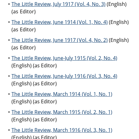
The Little Review, July 1917 (Vol. 4, No. 3)
(English)
(as Editor)
The Little Review, June 1914 (Vol. 1, No. 4)
(English)
(as Editor)
The Little Review, June 1917 (Vol. 4, No. 2)
(English)
(as Editor)
The Little Review, June-July 1915 (Vol. 2, No. 4)
(English) (as Editor)
The Little Review, June-July 1916 (Vol. 3, No. 4)
(English) (as Editor)
The Little Review, March 1914 (Vol. 1, No. 1)
(English) (as Editor)
The Little Review, March 1915 (Vol. 2, No. 1)
(English) (as Editor)
The Little Review, March 1916 (Vol. 3, No. 1)
(English) (as Editor)