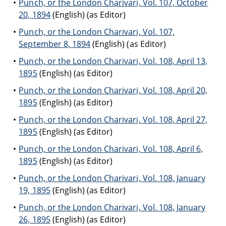
Punch, or the London Charivari, Vol. 107, October
20, 1894
(English) (as Editor)
Punch, or the London Charivari, Vol. 107,
September 8, 1894
(English) (as Editor)
Punch, or the London Charivari, Vol. 108, April 13,
1895
(English) (as Editor)
Punch, or the London Charivari, Vol. 108, April 20,
1895
(English) (as Editor)
Punch, or the London Charivari, Vol. 108, April 27,
1895
(English) (as Editor)
Punch, or the London Charivari, Vol. 108, April 6,
1895
(English) (as Editor)
Punch, or the London Charivari, Vol. 108, January
19, 1895
(English) (as Editor)
Punch, or the London Charivari, Vol. 108, January
26, 1895
(English) (as Editor)