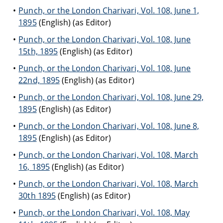
Punch, or the London Charivari, Vol. 108, June 1,
1895
(English) (as Editor)
Punch, or the London Charivari, Vol. 108, June
15th, 1895
(English) (as Editor)
Punch, or the London Charivari, Vol. 108, June
22nd, 1895
(English) (as Editor)
Punch, or the London Charivari, Vol. 108, June 29,
1895
(English) (as Editor)
Punch, or the London Charivari, Vol. 108, June 8,
1895
(English) (as Editor)
Punch, or the London Charivari, Vol. 108, March
16, 1895
(English) (as Editor)
Punch, or the London Charivari, Vol. 108, March
30th 1895
(English) (as Editor)
Punch, or the London Charivari, Vol. 108, May