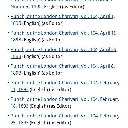
Number, 1890
(English) (as Editor)
Punch, or the London Charivari, Vol. 104, April 1,
1893
(English) (as Editor)
Punch, or the London Charivari, Vol. 104, April 15,
1893
(English) (as Editor)
Punch, or the London Charivari, Vol. 104, April 29,
1893
(English) (as Editor)
Punch, or the London Charivari, Vol. 104, April 8,
1893
(English) (as Editor)
Punch, or the London Charivari, Vol. 104, February
11, 1893
(English) (as Editor)
Punch, or the London Charivari, Vol. 104, February
18, 1893
(English) (as Editor)
Punch, or the London Charivari, Vol. 104, February
25, 1893
(English) (as Editor)