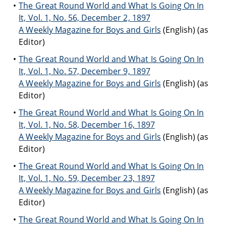
The Great Round World and What Is Going On In
It, Vol. 1, No. 56, December 2, 1897
A Weekly Magazine for Boys and Girls
(English) (as
Editor)
The Great Round World and What Is Going On In
It, Vol. 1, No. 57, December 9, 1897
A Weekly Magazine for Boys and Girls
(English) (as
Editor)
The Great Round World and What Is Going On In
It, Vol. 1, No. 58, December 16, 1897
A Weekly Magazine for Boys and Girls
(English) (as
Editor)
The Great Round World and What Is Going On In
It, Vol. 1, No. 59, December 23, 1897
A Weekly Magazine for Boys and Girls
(English) (as
Editor)
The Great Round World and What Is Going On In