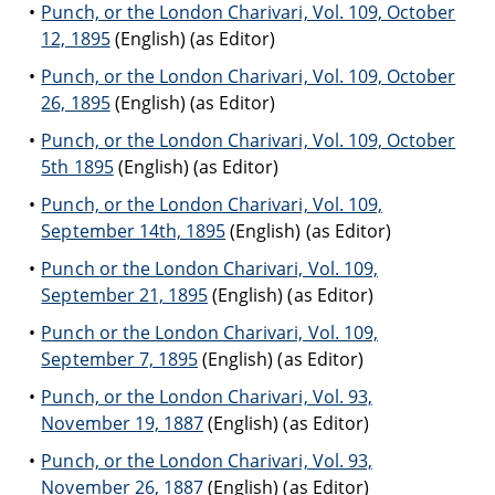
Punch, or the London Charivari, Vol. 109, October
12, 1895
(English) (as Editor)
Punch, or the London Charivari, Vol. 109, October
26, 1895
(English) (as Editor)
Punch, or the London Charivari, Vol. 109, October
5th 1895
(English) (as Editor)
Punch, or the London Charivari, Vol. 109,
September 14th, 1895
(English) (as Editor)
Punch or the London Charivari, Vol. 109,
September 21, 1895
(English) (as Editor)
Punch or the London Charivari, Vol. 109,
September 7, 1895
(English) (as Editor)
Punch, or the London Charivari, Vol. 93,
November 19, 1887
(English) (as Editor)
Punch, or the London Charivari, Vol. 93,
November 26, 1887
(English) (as Editor)