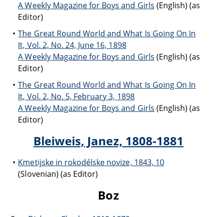
A Weekly Magazine for Boys and Girls
(English) (as
Editor)
The Great Round World and What Is Going On In
It, Vol. 2, No. 24, June 16, 1898
A Weekly Magazine for Boys and Girls
(English) (as
Editor)
The Great Round World and What Is Going On In
It, Vol. 2, No. 5, February 3, 1898
A Weekly Magazine for Boys and Girls
(English) (as
Editor)
Bleiweis, Janez, 1808-1881
Kmetijske in rokodélske novize, 1843, 10
(Slovenian) (as Editor)
Boz