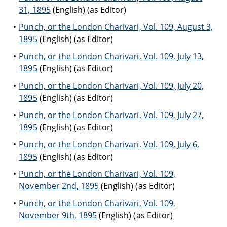
31, 1895
(English) (as Editor)
Punch, or the London Charivari, Vol. 109, August 3,
1895
(English) (as Editor)
Punch, or the London Charivari, Vol. 109, July 13,
1895
(English) (as Editor)
Punch, or the London Charivari, Vol. 109, July 20,
1895
(English) (as Editor)
Punch, or the London Charivari, Vol. 109, July 27,
1895
(English) (as Editor)
Punch, or the London Charivari, Vol. 109, July 6,
1895
(English) (as Editor)
Punch, or the London Charivari, Vol. 109,
November 2nd, 1895
(English) (as Editor)
Punch, or the London Charivari, Vol. 109,
November 9th, 1895
(English) (as Editor)