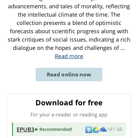
advancements, and tales of morality, reflecting
the intellectual climate of the time. The
collection presents a blend of optimistic
forecasts about scientific progress along with
stark critiques of social issues, indicating a rich
dialogue on the hopes and challenges of
...
Read more
Read online now
Download for free
For your e-reader or reading app
EPUB3
★ Recommended
!
181 kB