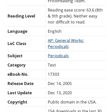
Proofreading Team.
Reading ease score: 63.6 (8th
Reading Level
& 9th grade). Neither easy
nor difficult to read.
Language
English
AP: General Works:
LoC Class
Periodicals
Subject
Periodicals
Category
Text
eBook-No.
17303
Release Date
Dec 14, 2005
Last Update
Dec 13, 2020
Copyright
Public domain in the USA.
154 downloads in the last 30