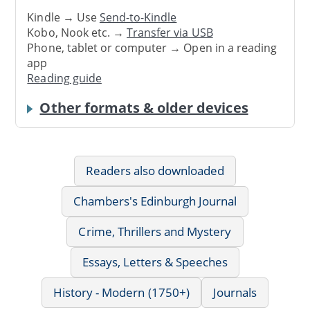
Kindle → Use
Send-to-Kindle
Kobo, Nook etc. →
Transfer via USB
Phone, tablet or computer → Open in a reading
app
Reading guide
Other formats & older devices
Readers also downloaded
Chambers's Edinburgh Journal
Crime, Thrillers and Mystery
Essays, Letters & Speeches
History - Modern (1750+)
Journals