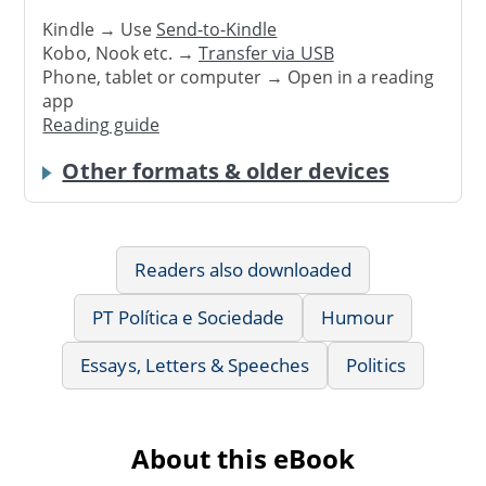
Kindle → Use
Send-to-Kindle
Kobo, Nook etc. →
Transfer via USB
Phone, tablet or computer → Open in a reading
app
Reading guide
Other formats & older devices
Readers also downloaded
PT Política e Sociedade
Humour
Essays, Letters & Speeches
Politics
About this eBook