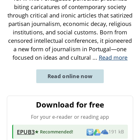
biting caricatures of contemporary society
through critical and ironic articles that satirized
partisan journalism, economic decay, religious
institutions, and social customs. Born from
censored intellectual conferences, it pioneered
a new form of journalism in Portugal—one
focused on ideas and cultural
...
Read more
Read online now
Download for free
For your e-reader or reading app
EPUB3
★ Recommended
!
191 kB