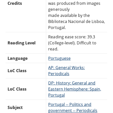
Credits
was produced from images
generously
made available by the
Biblioteca Nacional de Lisboa,
Portugal.
Reading ease score: 39.3
Reading Level
(College-level). Difficult to
read.
Language
Portuguese
AP: General Works:
LoC Class
Periodicals
DP: History: General and
LoC Class
Eastern Hemisphere: Spain,
Portugal
Portugal -- Politics and
Subject
government -- Periodicals