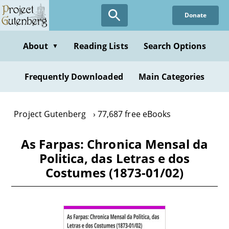
Skip
Donate
to
main
content
About
Reading Lists
Search Options
▼
Frequently Downloaded
Main Categories
Project Gutenberg
77,687 free eBooks
As Farpas: Chronica Mensal da
Politica, das Letras e dos
Costumes (1873-01/02)