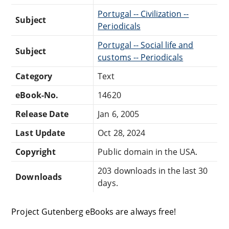
Portugal -- Civilization --
Subject
Periodicals
Portugal -- Social life and
Subject
customs -- Periodicals
Category
Text
eBook-No.
14620
Release Date
Jan 6, 2005
Last Update
Oct 28, 2024
Copyright
Public domain in the USA.
203 downloads in the last 30
Downloads
days.
Project Gutenberg eBooks are always free!