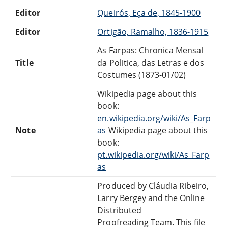
Editor
Queirós, Eça de, 1845-1900
Editor
Ortigão, Ramalho, 1836-1915
As Farpas: Chronica Mensal
Title
da Politica, das Letras e dos
Costumes (1873-01/02)
Wikipedia page about this
book:
en.wikipedia.org/wiki/As_Farp
Note
as
Wikipedia page about this
book:
pt.wikipedia.org/wiki/As_Farp
as
Produced by Cláudia Ribeiro,
Larry Bergey and the Online
Distributed
Proofreading Team. This file