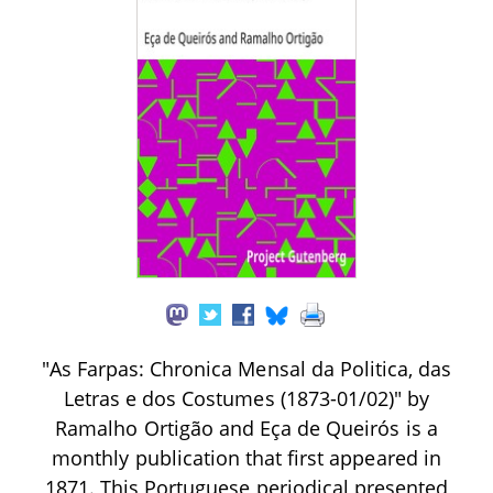
"As Farpas: Chronica Mensal da Politica, das
Letras e dos Costumes (1873-01/02)" by
Ramalho Ortigão and Eça de Queirós is a
monthly publication that first appeared in
1871. This Portuguese periodical presented