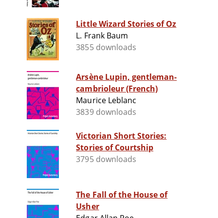
Little Wizard Stories of Oz
L. Frank Baum
3855 downloads
Arsène Lupin, gentleman-
cambrioleur (French)
Maurice Leblanc
3839 downloads
Victorian Short Stories:
Stories of Courtship
3795 downloads
The Fall of the House of
Usher