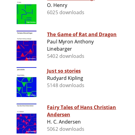
O. Henry
6025 downloads
The Game of Rat and Dragon
Paul Myron Anthony
Linebarger
5402 downloads
Just so stories
Rudyard Kipling
5148 downloads
Fairy Tales of Hans Christian
Andersen
H. C. Andersen
5062 downloads