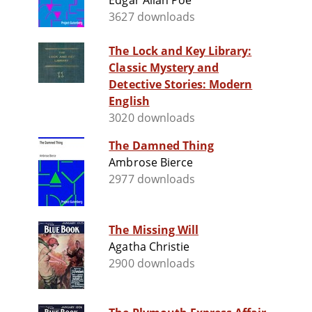
Edgar Allan Poe
3627 downloads
The Lock and Key Library:
Classic Mystery and
Detective Stories: Modern
English
3020 downloads
The Damned Thing
Ambrose Bierce
2977 downloads
The Missing Will
Agatha Christie
2900 downloads