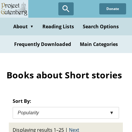
Skip
Donate
to
main
content
About
Reading Lists
Search Options
▼
Frequently Downloaded
Main Categories
Books about Short stories
Sort By:
Popularity
▼
Displaying results 1–25
|
Next