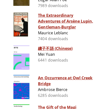
7989 downloads
The Extraordinary
Adventures of Arsène Lupin,
Gentleman-Burglar
Maurice Leblanc
7404 downloads
續子不語 (Chinese)
Mei Yuan
6441 downloads
An Occurrence at Owl Creek
Bridge
Ambrose Bierce
6285 downloads
The Gift of the Magi