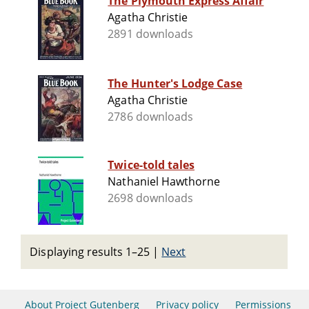
The Plymouth Express Affair
Agatha Christie
2891 downloads
The Hunter's Lodge Case
Agatha Christie
2786 downloads
Twice-told tales
Nathaniel Hawthorne
2698 downloads
Displaying results 1–25
|
Next
About Project Gutenberg
Privacy policy
Permissions