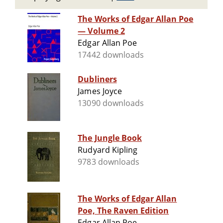
The Works of Edgar Allan Poe
— Volume 2
Edgar Allan Poe
17442 downloads
Dubliners
James Joyce
13090 downloads
The Jungle Book
Rudyard Kipling
9783 downloads
The Works of Edgar Allan
Poe, The Raven Edition
Edgar Allan Poe