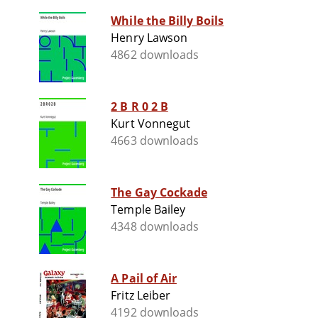
While the Billy Boils
Henry Lawson
4862 downloads
2 B R 0 2 B
Kurt Vonnegut
4663 downloads
The Gay Cockade
Temple Bailey
4348 downloads
A Pail of Air
Fritz Leiber
4192 downloads