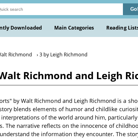
Go
ntly Downloaded
Main Categories
Reading List
Walt Richmond
3 by Leigh Richmond
 Walt Richmond and Leigh R
rts" by Walt Richmond and Leigh Richmond is a short
 story blends elements of humor and childlike curiosit
 interpretations of the world around him, particularly
rts. The narrative reflects on the innocence of child
 understand the information they encounter. The sto