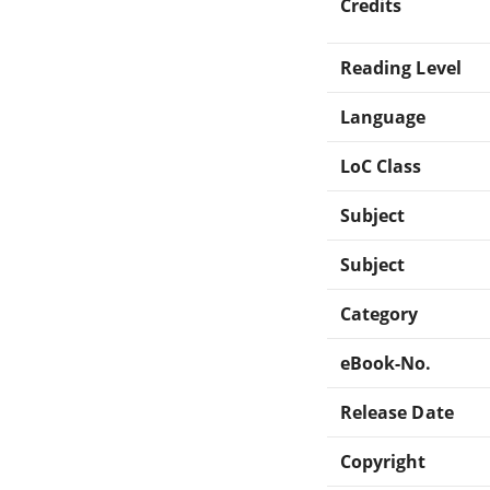
Credits
Reading Level
Language
LoC Class
Subject
Subject
Category
eBook-No.
Release Date
Copyright