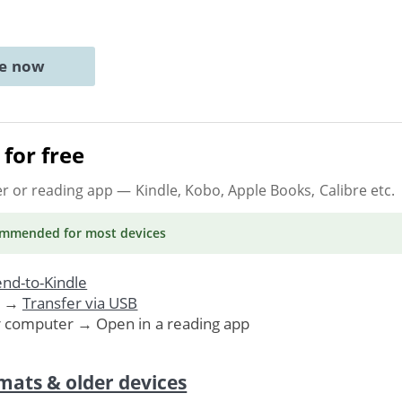
ne now
for free
er or reading app
— Kindle, Kobo, Apple Books, Calibre etc.
ommended
for most devices
nd-to-Kindle
. →
Transfer via USB
r computer → Open in a reading app
mats & older devices