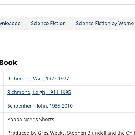
wnloaded
Science Fiction
Science Fiction by Wome
eBook
Richmond, Walt, 1922-1977
Richmond, Leigh, 1911-1995
Schoenherr, John, 1935-2010
Poppa Needs Shorts
Produced by Greg Weeks, Stephen Blundell and the Onl