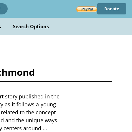
Donate
!
s
Search Options
ichmond
 story published in the
y as it follows a young
 related to the concept
hood and the unique ways
ry centers around
...