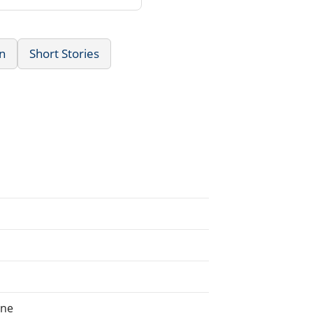
n
Short Stories
ine