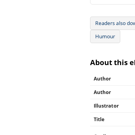
Readers also do
Humour
About this 
Author
Author
Illustrator
Title