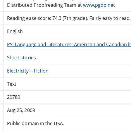
Distributed Proofreading Team at
www.pgdp.net
Reading ease score: 74.3 (7th grade). Fairly easy to read.
English
PS: Language and Literatures: American and Canadian li
Short stories
Electricity -- Fiction
Text
29789
Aug 25, 2009
Public domain in the USA.