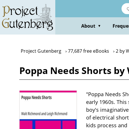
Skip
to
main
content
About
Freque
▼
Project Gutenberg
77,687 free eBooks
2 by 
Poppa Needs Shorts by
"Poppa Needs Sho
early 1960s. This
boy's imaginative
of electrical sho
kids process and