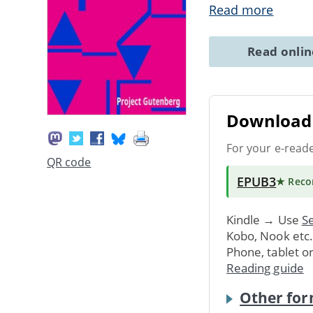
Read more
Read onli
Download 
For your e-read
QR code
EPUB3
★ Rec
Kindle → Use
Se
Kobo, Nook etc
Phone, tablet o
Reading guide
Other for