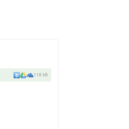
118 kB