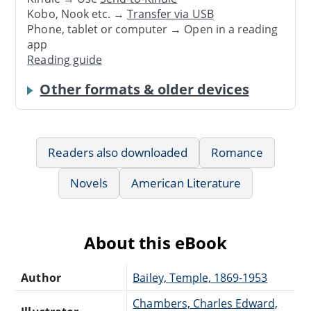
Kobo, Nook etc. →
Transfer via USB
Phone, tablet or computer → Open in a reading
app
Reading guide
Other formats & older devices
Readers also downloaded
Romance
Novels
American Literature
About this eBook
Author
Bailey, Temple, 1869-1953
Chambers, Charles Edward,