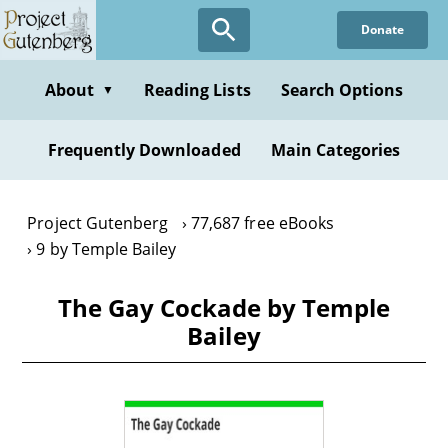
Skip
Donate
to
main
content
About
Reading Lists
Search Options
▼
Frequently Downloaded
Main Categories
Project Gutenberg
77,687 free eBooks
9 by Temple Bailey
The Gay Cockade by Temple
Bailey