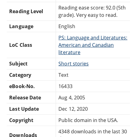
Reading ease score: 92.0 (5th
Reading Level
grade). Very easy to read.
Language
English
PS: Language and Literatures:
LoC Class
American and Canadian
literature
Subject
Short stories
Category
Text
eBook-No.
16433
Release Date
Aug 4, 2005
Last Update
Dec 12, 2020
Copyright
Public domain in the USA.
4348 downloads in the last 30
Downloads