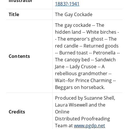
Illustrator
1883?-1941
Title
The Gay Cockade
The gay cockade -- The
hidden land -- White birches -
- The emperor's ghost -- The
red candle -- Returned goods
-- Burned toast -- Petronella --
Contents
The canopy bed -- Sandwich
Jane -- Lady Crusoe -- A
rebellious grandmother --
Wait--for Prince Charming --
Beggars on horseback.
Produced by Suzanne Shell,
Laura Wisewell and the
Credits
Online
Distributed Proofreading
Team at
www.pgdp.net