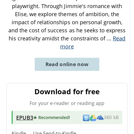
playwright. Through Jimmie's romance with
Elise, we explore themes of ambition, the
impact of relationships on personal growth,
and the cost of success as he seeks to express
his creativity amidst the constraints of
...
Read
more
Read online now
Download for free
For your e-reader or reading app
EPUB3
★ Recommended
!
380 kB
Kindle → Use
Send-to-Kindle