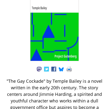
"The Gay Cockade" by Temple Bailey is a novel
written in the early 20th century. The story
centers around Jimmie Harding, a spirited and
youthful character who works within a dull
government office but aspires to become a