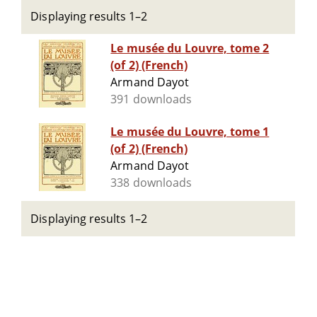
Displaying results 1–2
Le musée du Louvre, tome 2
(of 2) (French)
Armand Dayot
391 downloads
Le musée du Louvre, tome 1
(of 2) (French)
Armand Dayot
338 downloads
Displaying results 1–2