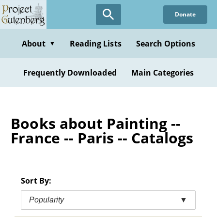
Skip
Donate
to
main
content
About
Reading Lists
Search Options
▼
Frequently Downloaded
Main Categories
Books about Painting --
France -- Paris -- Catalogs
Sort By:
Popularity
▼