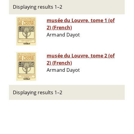
Displaying results 1–2
musée du Louvre, tome 1 (of
2) (French)
Armand Dayot
musée du Louvre, tome 2 (of
2) (French)
Armand Dayot
Displaying results 1–2