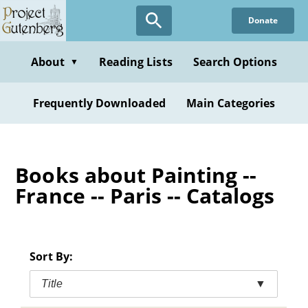
Skip
Donate
to
main
content
About
Reading Lists
Search Options
▼
Frequently Downloaded
Main Categories
Books about Painting --
France -- Paris -- Catalogs
Sort By:
Title
▼