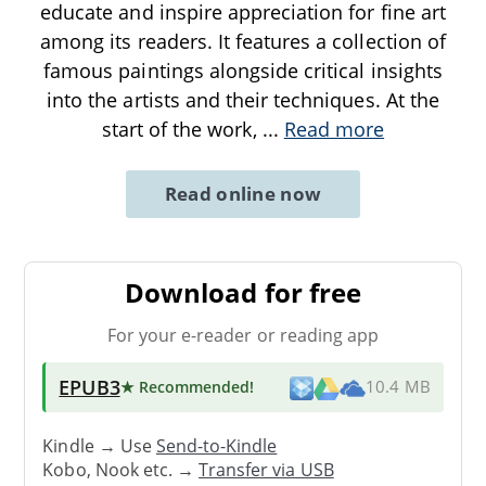
educate and inspire appreciation for fine art
among its readers. It features a collection of
famous paintings alongside critical insights
into the artists and their techniques. At the
start of the work,
...
Read more
Read online now
Download for free
For your e-reader or reading app
EPUB3
★ Recommended
!
10.4 MB
Kindle → Use
Send-to-Kindle
Kobo, Nook etc. →
Transfer via USB