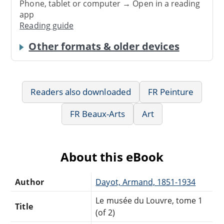
Phone, tablet or computer → Open in a reading
app
Reading guide
Other formats & older devices
Readers also downloaded
FR Peinture
FR Beaux-Arts
Art
About this eBook
Author
Dayot, Armand, 1851-1934
Le musée du Louvre, tome 1
Title
(of 2)