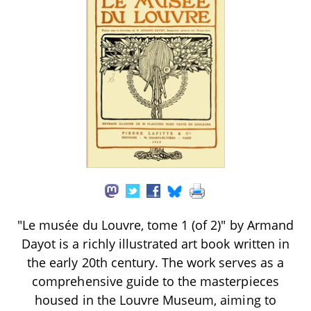
"Le musée du Louvre, tome 1 (of 2)" by Armand
Dayot is a richly illustrated art book written in
the early 20th century. The work serves as a
comprehensive guide to the masterpieces
housed in the Louvre Museum, aiming to