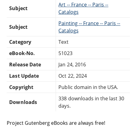
Art -- France -- Paris --
Subject
Catalogs
Painting -- France -- Paris --
Subject
Catalogs
Category
Text
eBook-No.
51023
Release Date
Jan 24, 2016
Last Update
Oct 22, 2024
Copyright
Public domain in the USA.
338 downloads in the last 30
Downloads
days.
Project Gutenberg eBooks are always free!