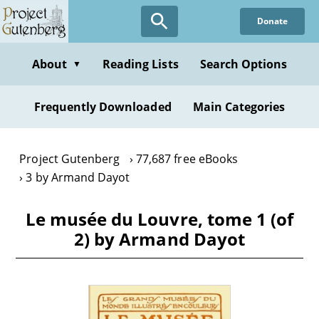
Skip
Donate
to
main
content
About
Reading Lists
Search Options
▼
Frequently Downloaded
Main Categories
Project Gutenberg
77,687 free eBooks
3 by Armand Dayot
Le musée du Louvre, tome 1 (of
2) by Armand Dayot