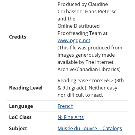
Produced by Claudine
Corbasson, Hans Pieterse
and the
Online Distributed
Proofreading Team at
Credits
www.pgdp.net
(This file was produced from
images generously made
available by The Internet
Archive/Canadian Libraries)
Reading ease score: 65.2 (8th
Reading Level
& 9th grade). Neither easy
nor difficult to read.
Language
French
LoC Class
N: Fine Arts
Subject
Musée du Louvre -- Catalogs