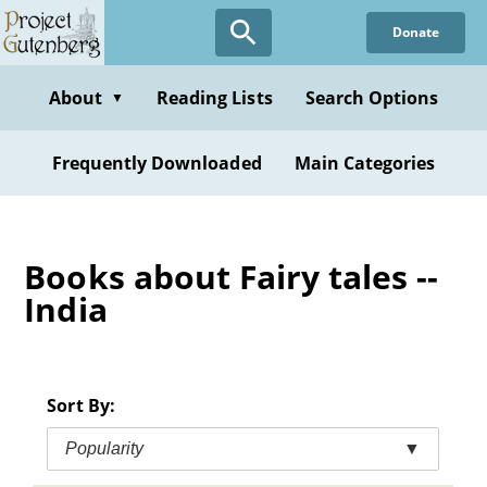
Skip
Donate
to
main
content
About
Reading Lists
Search Options
▼
Frequently Downloaded
Main Categories
Books about Fairy tales --
India
Sort By:
Popularity
▼