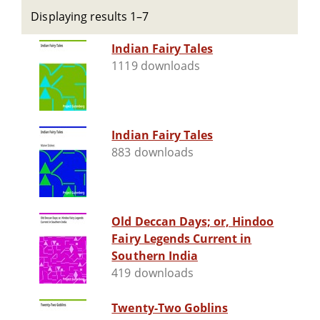
Displaying results 1–7
Indian Fairy Tales
1119 downloads
Indian Fairy Tales
883 downloads
Old Deccan Days; or, Hindoo
Fairy Legends Current in
Southern India
419 downloads
Twenty-Two Goblins