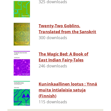
325 downloads
Twenty-Two Goblins.
Translated from the Sanskrit
300 downloads
The Magic Bed: A Book of
East Indian Fairy-Tales
246 downloads
Kuninkaallinen lootus : Ynnä
muita intialaisia satuja
(Finnish)
115 downloads