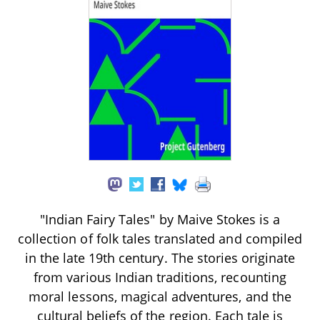
"Indian Fairy Tales" by Maive Stokes is a
collection of folk tales translated and compiled
in the late 19th century. The stories originate
from various Indian traditions, recounting
moral lessons, magical adventures, and the
cultural beliefs of the region. Each tale is