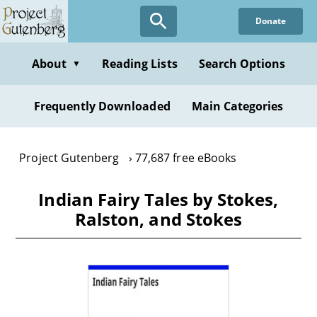
Skip
Donate
to
main
content
About
Reading Lists
Search Options
▼
Frequently Downloaded
Main Categories
Project Gutenberg
77,687 free eBooks
Indian Fairy Tales by Stokes,
Ralston, and Stokes