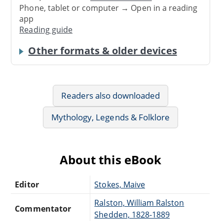
Phone, tablet or computer → Open in a reading
app
Reading guide
Other formats & older devices
Readers also downloaded
Mythology, Legends & Folklore
About this eBook
Editor
Stokes, Maive
Ralston, William Ralston
Commentator
Shedden, 1828-1889