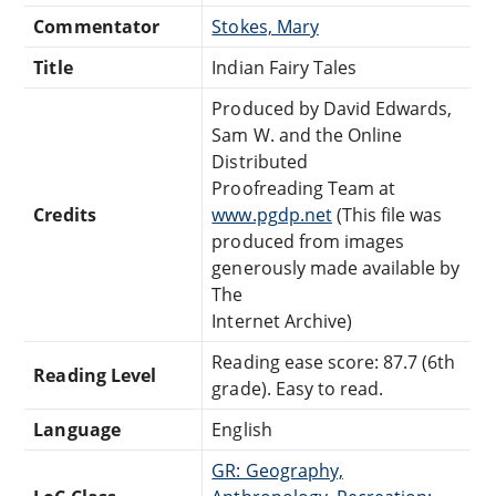
Commentator
Stokes, Mary
Title
Indian Fairy Tales
Produced by David Edwards,
Sam W. and the Online
Distributed
Proofreading Team at
Credits
www.pgdp.net
(This file was
produced from images
generously made available by
The
Internet Archive)
Reading ease score: 87.7 (6th
Reading Level
grade). Easy to read.
Language
English
GR: Geography,