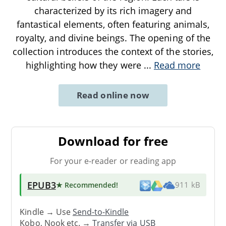
characterized by its rich imagery and
fantastical elements, often featuring animals,
royalty, and divine beings. The opening of the
collection introduces the context of the stories,
highlighting how they were
...
Read more
Read online now
Download for free
For your e-reader or reading app
EPUB3
★ Recommended
!
911 kB
Kindle → Use
Send-to-Kindle
Kobo, Nook etc. →
Transfer via USB