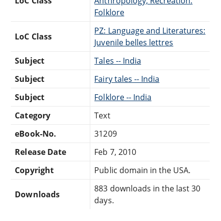
LoC Class
Anthropology, Recreation:
Folklore
PZ: Language and Literatures:
LoC Class
Juvenile belles lettres
Subject
Tales -- India
Subject
Fairy tales -- India
Subject
Folklore -- India
Category
Text
eBook-No.
31209
Release Date
Feb 7, 2010
Copyright
Public domain in the USA.
883 downloads in the last 30
Downloads
days.