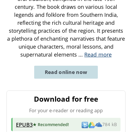
century. The book draws on various local
legends and folklore from Southern India,
reflecting the rich cultural heritage and
storytelling practices of the region. It presents
a plethora of enchanting narratives that feature
unique characters, moral lessons, and
supernatural elements
...
Read more
Read online now
Download for free
For your e-reader or reading app
EPUB3
★ Recommended
!
784 kB