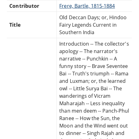
Contributor
Frere, Bartle, 1815-1884
Old Deccan Days; or, Hindoo
Title
Fairy Legends Current in
Southern India
Introduction -- The collector's
apology -- The narrator's
narrative -- Punchkin -- A
funny story -- Brave Seventee
Bai -- Truth's triumph -- Rama
and Luxman; or, the learned
owl -- Little Surya Bai -- The
wanderings of Vicram
Maharajah -- Less inequality
than men deem -- Panch-Phul
Ranee -- How the Sun, the
Moon and the Wind went out
to dinner -- Singh Rajah and