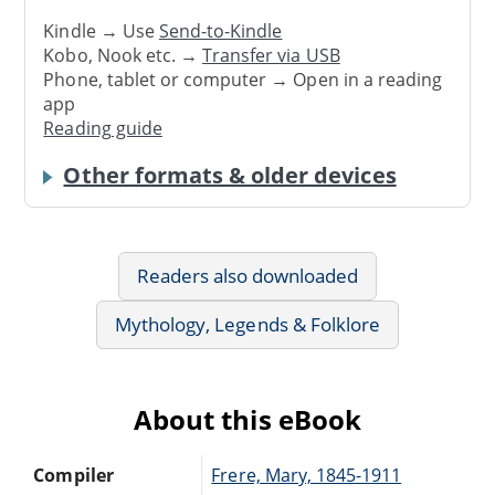
Kindle → Use
Send-to-Kindle
Kobo, Nook etc. →
Transfer via USB
Phone, tablet or computer → Open in a reading
app
Reading guide
Other formats & older devices
Readers also downloaded
Mythology, Legends & Folklore
About this eBook
Compiler
Frere, Mary, 1845-1911