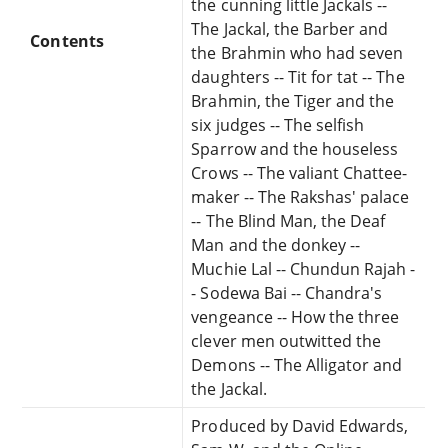
the cunning little Jackals --
The Jackal, the Barber and
Contents
the Brahmin who had seven
daughters -- Tit for tat -- The
Brahmin, the Tiger and the
six judges -- The selfish
Sparrow and the houseless
Crows -- The valiant Chattee-
maker -- The Rakshas' palace
-- The Blind Man, the Deaf
Man and the donkey --
Muchie Lal -- Chundun Rajah -
- Sodewa Bai -- Chandra's
vengeance -- How the three
clever men outwitted the
Demons -- The Alligator and
the Jackal.
Produced by David Edwards,