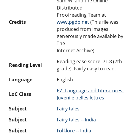
Sam W. and the Online
Distributed
Proofreading Team at
Credits
www.pgdp.net
(This file was
produced from images
generously made available by
The
Internet Archive)
Reading ease score: 71.8 (7th
Reading Level
grade). Fairly easy to read.
Language
English
PZ: Language and Literatures:
LoC Class
Juvenile belles lettres
Subject
Fairy tales
Subject
Fairy tales -- India
Subject
Folklore -- India