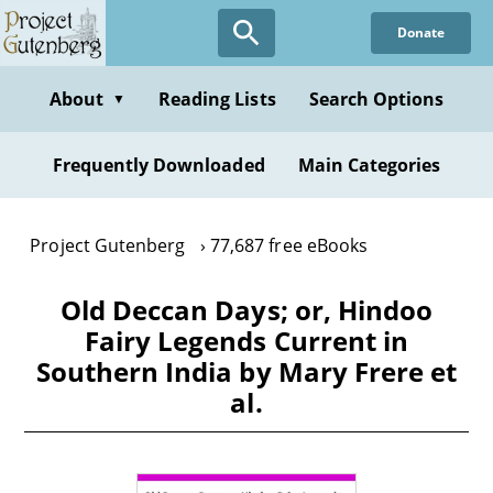
Skip
Donate
to
main
content
About
Reading Lists
Search Options
▼
Frequently Downloaded
Main Categories
Project Gutenberg
77,687 free eBooks
Old Deccan Days; or, Hindoo
Fairy Legends Current in
Southern India by Mary Frere et
al.