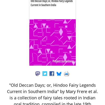
"Old Deccan Days; or, Hindoo Fairy Legends
Current in Southern India" by Mary Frere et al.
is a collection of fairy tales rooted in Indian
oral tradition, compiled in the late 19th