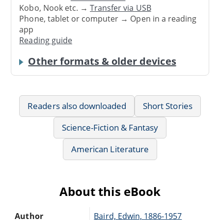
Kobo, Nook etc. →
Transfer via USB
Phone, tablet or computer → Open in a reading
app
Reading guide
Other formats & older devices
Readers also downloaded
Short Stories
Science-Fiction & Fantasy
American Literature
About this eBook
Author
Baird, Edwin, 1886-1957