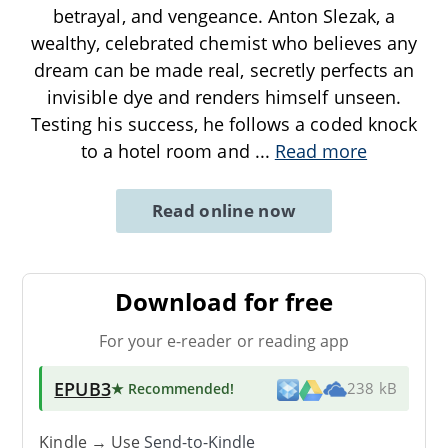
betrayal, and vengeance. Anton Slezak, a
wealthy, celebrated chemist who believes any
dream can be made real, secretly perfects an
invisible dye and renders himself unseen.
Testing his success, he follows a coded knock
to a hotel room and
...
Read more
Read online now
Download for free
For your e-reader or reading app
EPUB3
★ Recommended
!
238 kB
Kindle → Use
Send-to-Kindle