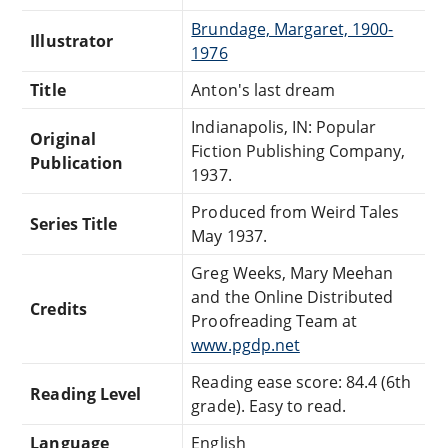
Brundage, Margaret, 1900-
Illustrator
1976
Title
Anton's last dream
Indianapolis, IN: Popular
Original
Fiction Publishing Company,
Publication
1937.
Produced from Weird Tales
Series Title
May 1937.
Greg Weeks, Mary Meehan
and the Online Distributed
Credits
Proofreading Team at
www.pgdp.net
Reading ease score: 84.4 (6th
Reading Level
grade). Easy to read.
Language
English