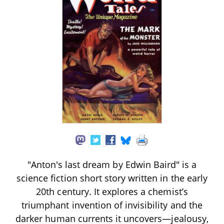
"Anton's last dream by Edwin Baird" is a
science fiction short story written in the early
20th century. It explores a chemist’s
triumphant invention of invisibility and the
darker human currents it uncovers—jealousy,