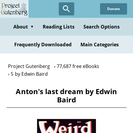
Skip
Donate
to
main
content
About
Reading Lists
Search Options
▼
Frequently Downloaded
Main Categories
Project Gutenberg
77,687 free eBooks
5 by Edwin Baird
Anton's last dream by Edwin
Baird