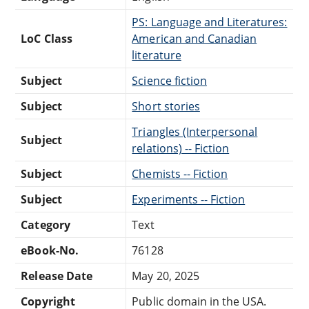
PS: Language and Literatures:
LoC Class
American and Canadian
literature
Subject
Science fiction
Subject
Short stories
Triangles (Interpersonal
Subject
relations) -- Fiction
Subject
Chemists -- Fiction
Subject
Experiments -- Fiction
Category
Text
eBook-No.
76128
Release Date
May 20, 2025
Copyright
Public domain in the USA.