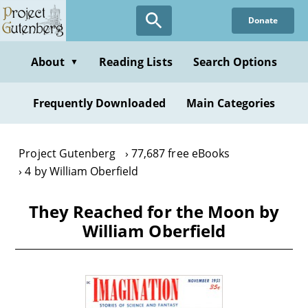
Skip
Donate
to
main
content
About
Reading Lists
Search Options
▼
Frequently Downloaded
Main Categories
Project Gutenberg
77,687 free eBooks
4 by William Oberfield
They Reached for the Moon by
William Oberfield