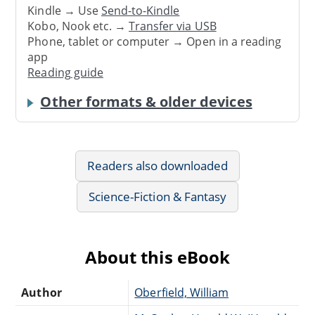
Kindle → Use
Send-to-Kindle
Kobo, Nook etc. →
Transfer via USB
Phone, tablet or computer → Open in a reading
app
Reading guide
Other formats & older devices
Readers also downloaded
Science-Fiction & Fantasy
About this eBook
Author
Oberfield, William