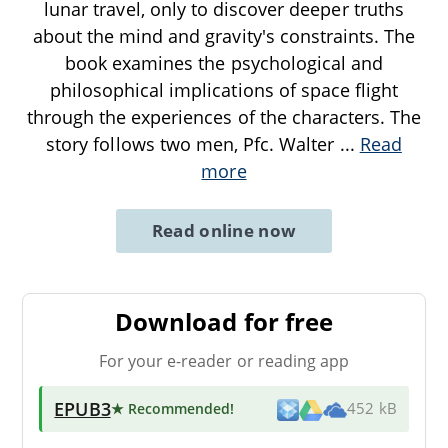
lunar travel, only to discover deeper truths
about the mind and gravity's constraints. The
book examines the psychological and
philosophical implications of space flight
through the experiences of the characters. The
story follows two men, Pfc. Walter
...
Read
more
Read online now
Download for free
For your e-reader or reading app
EPUB3
★ Recommended
!
452 kB