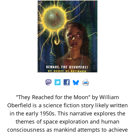
"They Reached for the Moon" by William
Oberfield is a science fiction story likely written
in the early 1950s. This narrative explores the
themes of space exploration and human
consciousness as mankind attempts to achieve