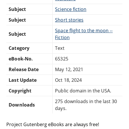
Subject
Science fiction
Subject
Short stories
Space flight to the moon --
Subject
Fiction
Category
Text
eBook-No.
65325
Release Date
May 12, 2021
Last Update
Oct 18, 2024
Copyright
Public domain in the USA.
275 downloads in the last 30
Downloads
days.
Project Gutenberg eBooks are always free!