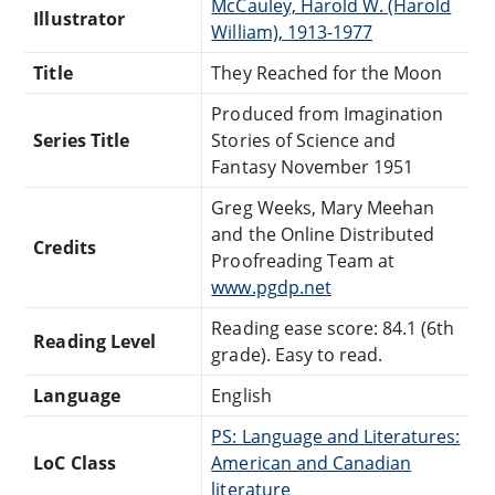
McCauley, Harold W. (Harold
Illustrator
William), 1913-1977
Title
They Reached for the Moon
Produced from Imagination
Series Title
Stories of Science and
Fantasy November 1951
Greg Weeks, Mary Meehan
and the Online Distributed
Credits
Proofreading Team at
www.pgdp.net
Reading ease score: 84.1 (6th
Reading Level
grade). Easy to read.
Language
English
PS: Language and Literatures:
LoC Class
American and Canadian
literature