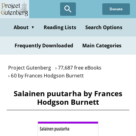
Skip
Donate
to
main
content
About
Reading Lists
Search Options
▼
Frequently Downloaded
Main Categories
Project Gutenberg
77,687 free eBooks
60 by Frances Hodgson Burnett
Salainen puutarha by Frances
Hodgson Burnett