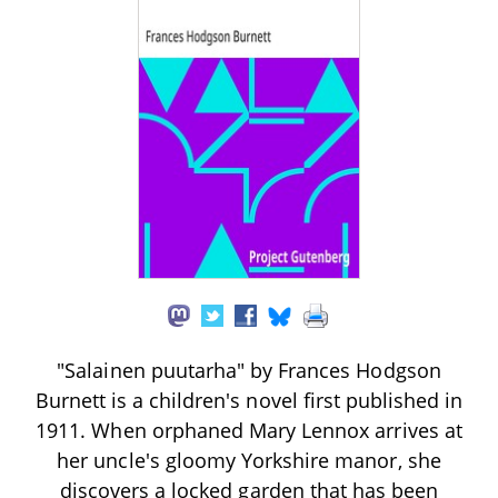
"Salainen puutarha" by Frances Hodgson
Burnett is a children's novel first published in
1911. When orphaned Mary Lennox arrives at
her uncle's gloomy Yorkshire manor, she
discovers a locked garden that has been