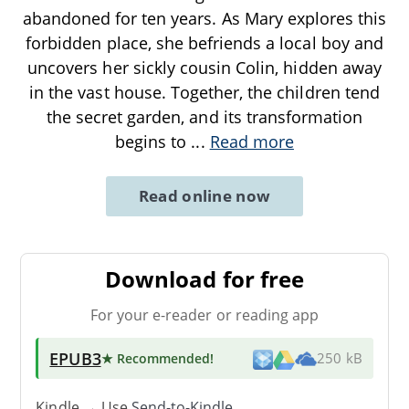
abandoned for ten years. As Mary explores this
forbidden place, she befriends a local boy and
uncovers her sickly cousin Colin, hidden away
in the vast house. Together, the children tend
the secret garden, and its transformation
begins to
...
Read more
Read online now
Download for free
For your e-reader or reading app
EPUB3
★ Recommended
!
250 kB
Kindle → Use
Send-to-Kindle