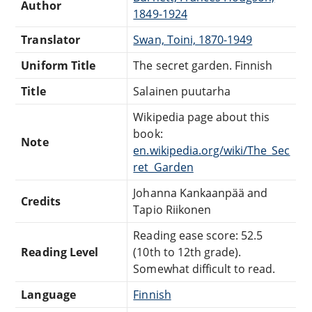
Author
1849-1924
Translator
Swan, Toini, 1870-1949
Uniform Title
The secret garden. Finnish
Title
Salainen puutarha
Wikipedia page about this
book:
Note
en.wikipedia.org/wiki/The_Sec
ret_Garden
Johanna Kankaanpää and
Credits
Tapio Riikonen
Reading ease score: 52.5
Reading Level
(10th to 12th grade).
Somewhat difficult to read.
Language
Finnish