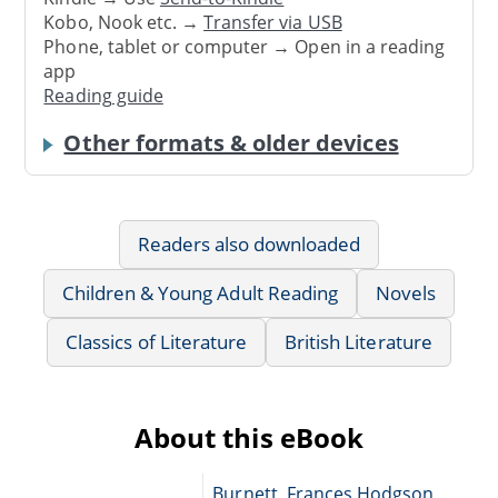
Kobo, Nook etc. →
Transfer via USB
Phone, tablet or computer → Open in a reading
app
Reading guide
Other formats & older devices
Readers also downloaded
Children & Young Adult Reading
Novels
Classics of Literature
British Literature
About this eBook
Burnett, Frances Hodgson,