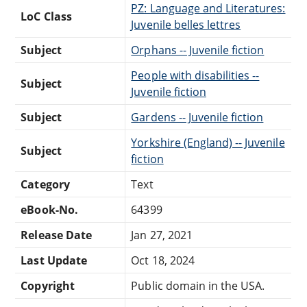
PZ: Language and Literatures:
LoC Class
Juvenile belles lettres
Subject
Orphans -- Juvenile fiction
People with disabilities --
Subject
Juvenile fiction
Subject
Gardens -- Juvenile fiction
Yorkshire (England) -- Juvenile
Subject
fiction
Category
Text
eBook-No.
64399
Release Date
Jan 27, 2021
Last Update
Oct 18, 2024
Copyright
Public domain in the USA.