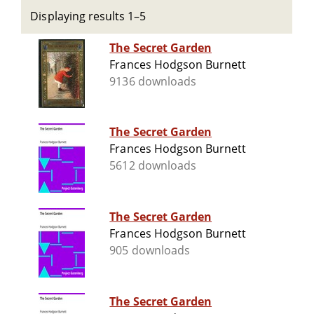
Displaying results 1–5
The Secret Garden
Frances Hodgson Burnett
9136 downloads
The Secret Garden
Frances Hodgson Burnett
5612 downloads
The Secret Garden
Frances Hodgson Burnett
905 downloads
The Secret Garden