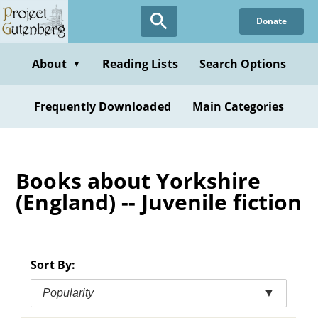
Skip
Donate
to
main
content
About
Reading Lists
Search Options
▼
Frequently Downloaded
Main Categories
Books about Yorkshire
(England) -- Juvenile fiction
Sort By:
Popularity
▼