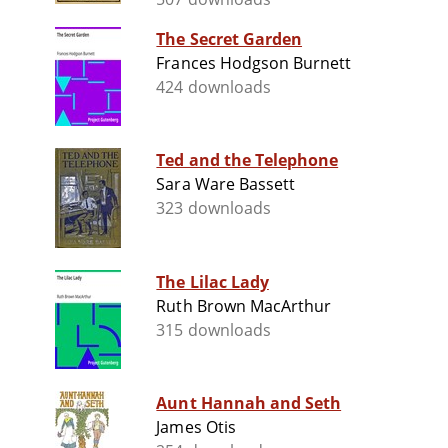
The Secret Garden
Frances Hodgson Burnett
424 downloads
Ted and the Telephone
Sara Ware Bassett
323 downloads
The Lilac Lady
Ruth Brown MacArthur
315 downloads
Aunt Hannah and Seth
James Otis