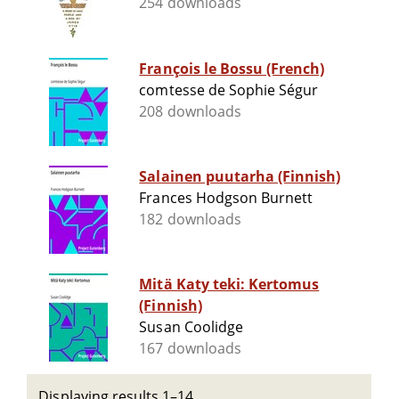
254 downloads
François le Bossu (French)
comtesse de Sophie Ségur
208 downloads
Salainen puutarha (Finnish)
Frances Hodgson Burnett
182 downloads
Mitä Katy teki: Kertomus
(Finnish)
Susan Coolidge
167 downloads
Displaying results 1–14