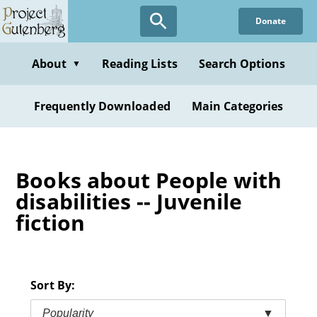
Skip
Donate
to
main
content
About
Reading Lists
Search Options
▼
Frequently Downloaded
Main Categories
Books about People with
disabilities -- Juvenile
fiction
Sort By:
Popularity
▼