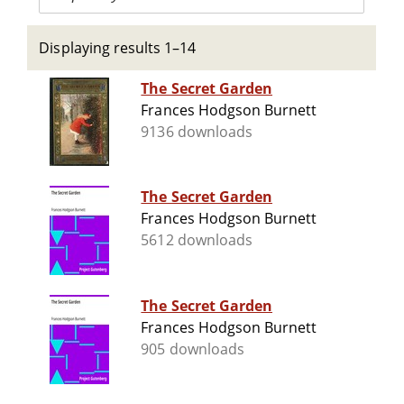
Displaying results 1–14
The Secret Garden
Frances Hodgson Burnett
9136 downloads
The Secret Garden
Frances Hodgson Burnett
5612 downloads
The Secret Garden
Frances Hodgson Burnett
905 downloads