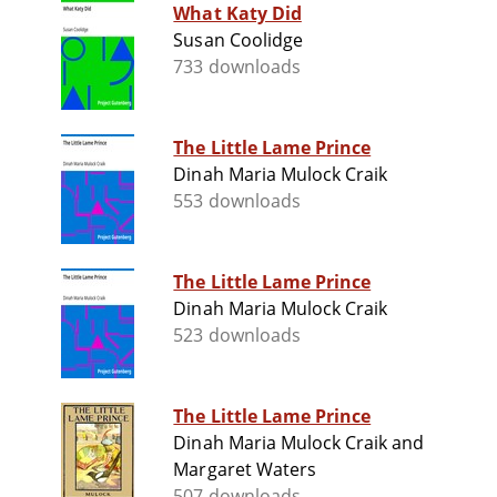
What Katy Did
Susan Coolidge
733 downloads
The Little Lame Prince
Dinah Maria Mulock Craik
553 downloads
The Little Lame Prince
Dinah Maria Mulock Craik
523 downloads
The Little Lame Prince
Dinah Maria Mulock Craik and
Margaret Waters
507 downloads