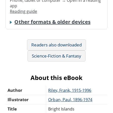
Phone, tablet or computer → Open in a reading
app
Reading guide
Other formats & older devices
Readers also downloaded
Science-Fiction & Fantasy
About this eBook
Author
Riley, Frank, 1915-1996
Illustrator
Orban, Paul, 1896-1974
Title
Bright Islands