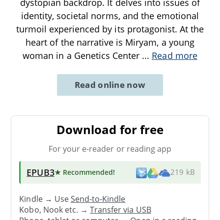
dystopian backdrop. It delves into issues of
identity, societal norms, and the emotional
turmoil experienced by its protagonist. At the
heart of the narrative is Miryam, a young
woman in a Genetics Center
...
Read more
Read online now
Download for free
For your e-reader or reading app
EPUB3
★ Recommended
!
219 kB
Kindle → Use
Send-to-Kindle
Kobo, Nook etc. →
Transfer via USB