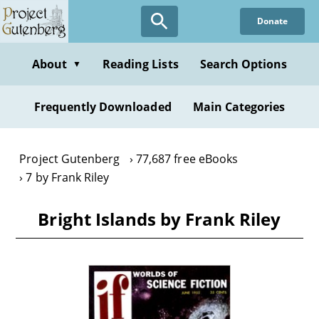
Skip
Donate
to
main
content
About
Reading Lists
Search Options
▼
Frequently Downloaded
Main Categories
Project Gutenberg
77,687 free eBooks
7 by Frank Riley
Bright Islands by Frank Riley