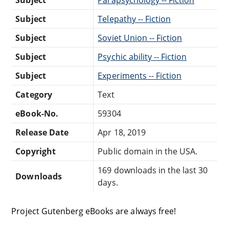
Subject
Telepathy -- Fiction
Subject
Soviet Union -- Fiction
Subject
Psychic ability -- Fiction
Subject
Experiments -- Fiction
Category
Text
eBook-No.
59304
Release Date
Apr 18, 2019
Copyright
Public domain in the USA.
169 downloads in the last 30
Downloads
days.
Project Gutenberg eBooks are always free!