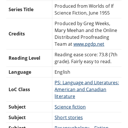
Produced from Worlds of If
Series Title
Science Fiction, June 1955
Produced by Greg Weeks,
Mary Meehan and the Online
Credits
Distributed Proofreading
Team at
www.pgdp.net
Reading ease score: 73.8 (7th
Reading Level
grade). Fairly easy to read.
Language
English
PS: Language and Literatures:
LoC Class
American and Canadian
literature
Subject
Science fiction
Subject
Short stories
Subject
Parapsychology -- Fiction