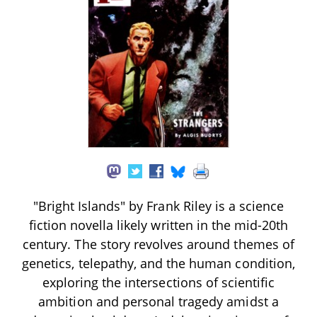
"Bright Islands" by Frank Riley is a science
fiction novella likely written in the mid-20th
century. The story revolves around themes of
genetics, telepathy, and the human condition,
exploring the intersections of scientific
ambition and personal tragedy amidst a