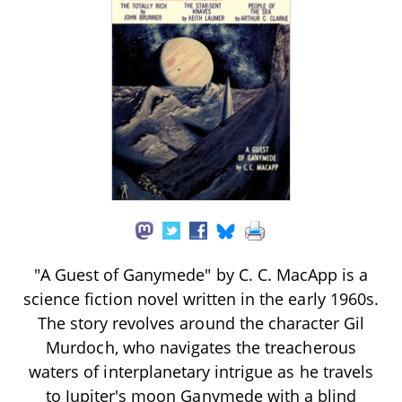
"A Guest of Ganymede" by C. C. MacApp is a
science fiction novel written in the early 1960s.
The story revolves around the character Gil
Murdoch, who navigates the treacherous
waters of interplanetary intrigue as he travels
to Jupiter's moon Ganymede with a blind