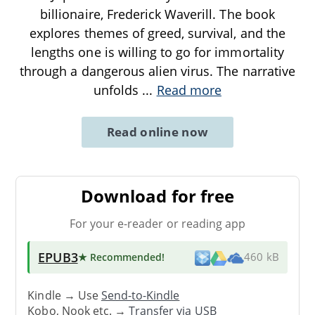
billionaire, Frederick Waverill. The book
explores themes of greed, survival, and the
lengths one is willing to go for immortality
through a dangerous alien virus. The narrative
unfolds
...
Read more
Read online now
Download for free
For your e-reader or reading app
EPUB3
★ Recommended
!
460 kB
Kindle → Use
Send-to-Kindle
Kobo, Nook etc. →
Transfer via USB