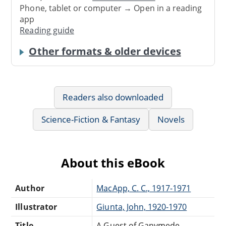
Phone, tablet or computer → Open in a reading
app
Reading guide
Other formats & older devices
Readers also downloaded
Science-Fiction & Fantasy
Novels
About this eBook
Author
MacApp, C. C., 1917-1971
Illustrator
Giunta, John, 1920-1970
Title
A Guest of Ganymede