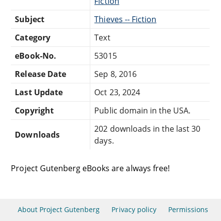
Fiction
Subject
Thieves -- Fiction
Category
Text
eBook-No.
53015
Release Date
Sep 8, 2016
Last Update
Oct 23, 2024
Copyright
Public domain in the USA.
202 downloads in the last 30
Downloads
days.
Project Gutenberg eBooks are always free!
About Project Gutenberg
Privacy policy
Permissions