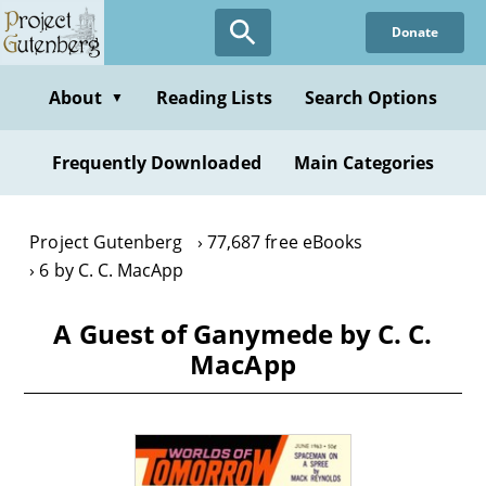
Skip
Donate
to
main
content
About
Reading Lists
Search Options
▼
Frequently Downloaded
Main Categories
Project Gutenberg
77,687 free eBooks
6 by C. C. MacApp
A Guest of Ganymede by C. C.
MacApp