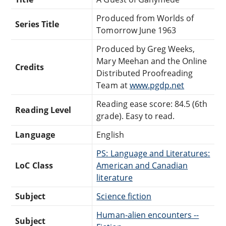
Produced from Worlds of
Series Title
Tomorrow June 1963
Produced by Greg Weeks,
Mary Meehan and the Online
Credits
Distributed Proofreading
Team at
www.pgdp.net
Reading ease score: 84.5 (6th
Reading Level
grade). Easy to read.
Language
English
PS: Language and Literatures:
LoC Class
American and Canadian
literature
Subject
Science fiction
Human-alien encounters --
Subject