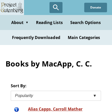
Skip
Donate
to
main
content
About
Reading Lists
Search Options
▼
Frequently Downloaded
Main Categories
Books by MacApp, C. C.
Sort By:
Popularity
▼
Alias Capps, Carroll Mather