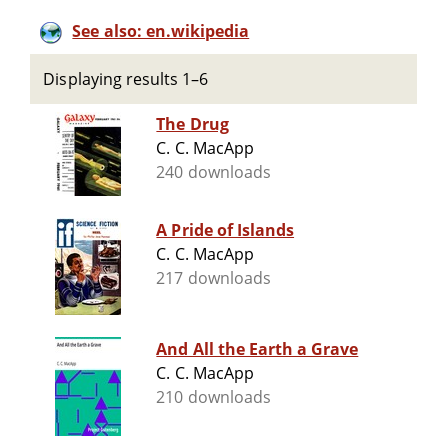
See also: en.wikipedia
Displaying results 1–6
The Drug
C. C. MacApp
240 downloads
A Pride of Islands
C. C. MacApp
217 downloads
And All the Earth a Grave
C. C. MacApp
210 downloads