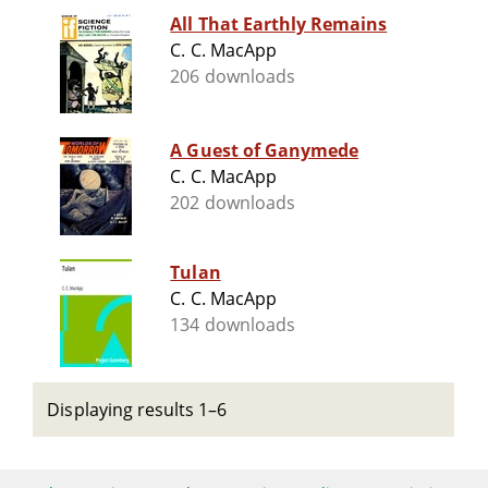
All That Earthly Remains
C. C. MacApp
206 downloads
A Guest of Ganymede
C. C. MacApp
202 downloads
Tulan
C. C. MacApp
134 downloads
Displaying results 1–6