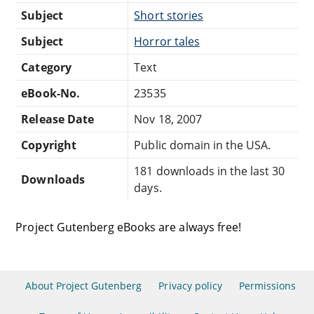
Subject
Short stories
Subject
Horror tales
Category
Text
eBook-No.
23535
Release Date
Nov 18, 2007
Copyright
Public domain in the USA.
181 downloads in the last 30
Downloads
days.
Project Gutenberg eBooks are always free!
About Project Gutenberg
Privacy policy
Permissions