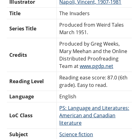
Illustrator
Napoli, Vincent, 1907-1981
Title
The Invaders
Produced from Weird Tales
Series Title
March 1951.
Produced by Greg Weeks,
Mary Meehan and the Online
Credits
Distributed Proofreading
Team at
www.pgdp.net
Reading ease score: 87.0 (6th
Reading Level
grade). Easy to read.
Language
English
PS: Language and Literatures:
LoC Class
American and Canadian
literature
Subject
Science fiction