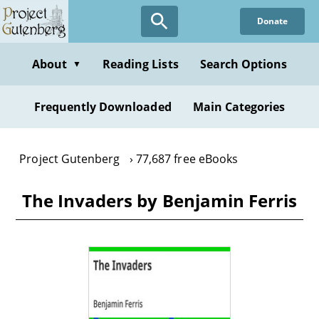
Skip
Donate
to
main
content
About
Reading Lists
Search Options
▼
Frequently Downloaded
Main Categories
Project Gutenberg
77,687 free eBooks
The Invaders by Benjamin Ferris