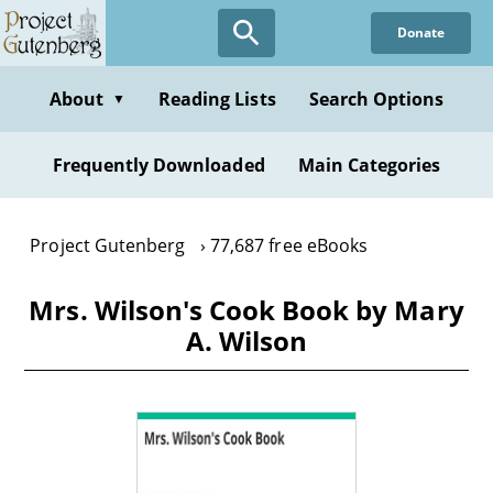
Skip
Donate
to
main
content
About
Reading Lists
Search Options
▼
Frequently Downloaded
Main Categories
Project Gutenberg
77,687 free eBooks
Mrs. Wilson's Cook Book by Mary
A. Wilson