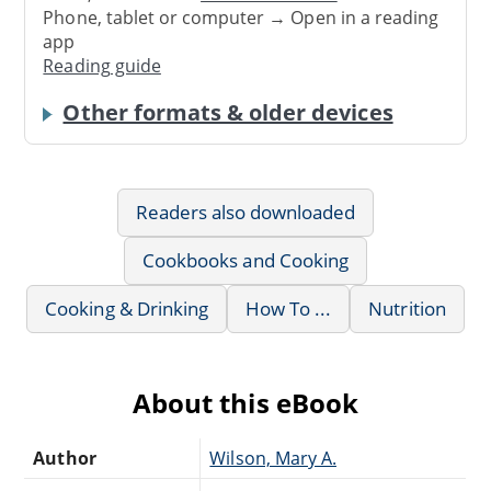
Phone, tablet or computer → Open in a reading
app
Reading guide
Other formats & older devices
Readers also downloaded
Cookbooks and Cooking
Cooking & Drinking
How To ...
Nutrition
About this eBook
Author
Wilson, Mary A.