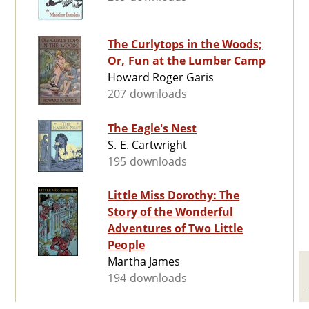
The Curlytops in the Woods;
Or, Fun at the Lumber Camp
Howard Roger Garis
207 downloads
The Eagle's Nest
S. E. Cartwright
195 downloads
Little Miss Dorothy: The
Story of the Wonderful
Adventures of Two Little
People
Martha James
194 downloads