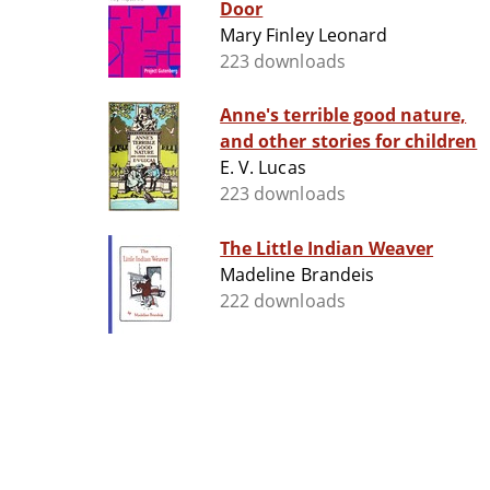
Door
Mary Finley Leonard
223 downloads
Anne's terrible good nature,
and other stories for children
E. V. Lucas
223 downloads
The Little Indian Weaver
Madeline Brandeis
222 downloads