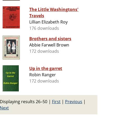
The Little Washingtons'
Travels
Lillian Elizabeth Roy
176 downloads
Brothers and sisters
Abbie Farwell Brown
172 downloads
Up in the garret
Robin Ranger
172 downloads
Displaying results 26–50
|
First
|
Previous
|
Next