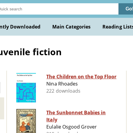
Go
ntly Downloaded
Main Categories
Reading List
uvenile fiction
The Children on the Top Floor
Nina Rhoades
222 downloads
The Sunbonnet Babies in
Italy
Eulalie Osgood Grover