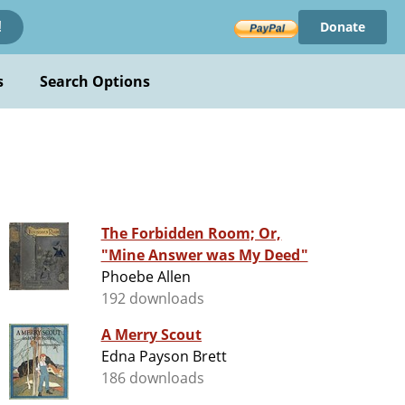
Donate
!
s
Search Options
The Forbidden Room; Or,
"Mine Answer was My Deed"
Phoebe Allen
192 downloads
A Merry Scout
Edna Payson Brett
186 downloads