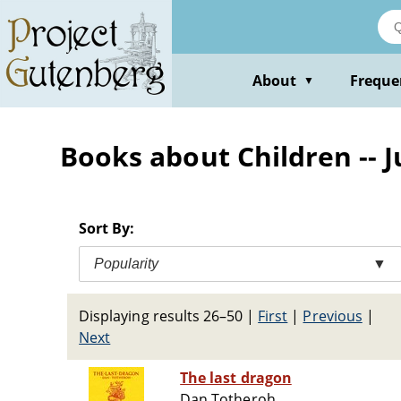
Skip
to
main
content
About
Freque
▼
Books about Children -- J
Sort By:
Popularity
▼
Displaying results 26–50
|
First
|
Previous
|
Next
The last dragon
Dan Totheroh