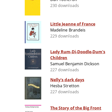
230 downloads
Little Jeanne of France
Madeline Brandeis
229 downloads
Lady Rum-Di-Doodle-Dum's
Children
Samuel Benjamin Dickson
227 downloads
Nelly's dark days
Hesba Stretton
227 downloads
The Story of the Big Front