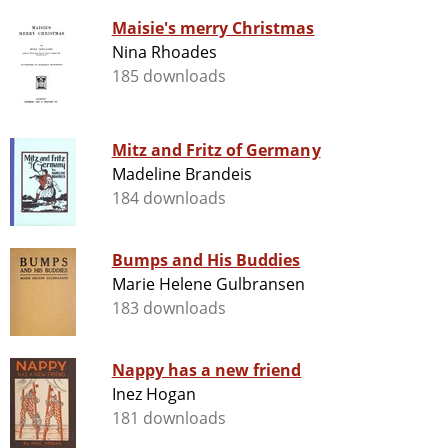
Maisie's merry Christmas
Nina Rhoades
185 downloads
Mitz and Fritz of Germany
Madeline Brandeis
184 downloads
Bumps and His Buddies
Marie Helene Gulbransen
183 downloads
Nappy has a new friend
Inez Hogan
181 downloads