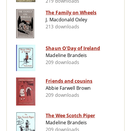
219 downloads
The Family on Wheels
J. Macdonald Oxley
213 downloads
Shaun O'Day of Ireland
Madeline Brandeis
209 downloads
Friends and cousins
Abbie Farwell Brown
209 downloads
The Wee Scotch Piper
Madeline Brandeis
209 downloads