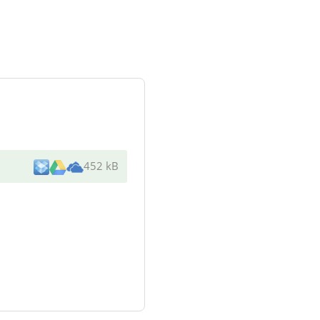
452 kB