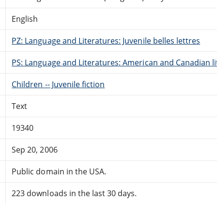
English
PZ: Language and Literatures: Juvenile belles lettres
PS: Language and Literatures: American and Canadian li
Children -- Juvenile fiction
Text
19340
Sep 20, 2006
Public domain in the USA.
223 downloads in the last 30 days.