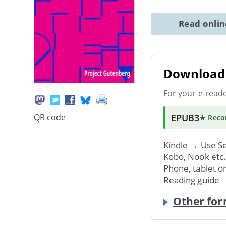
Read onli
Download 
For your e-read
EPUB3
QR code
★ Rec
Kindle → Use
Se
Kobo, Nook etc
Phone, tablet o
Reading guide
Other for