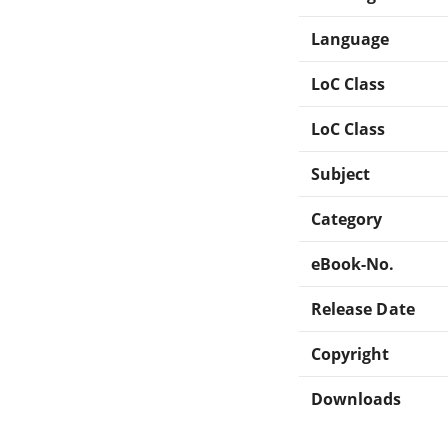
Language
LoC Class
LoC Class
Subject
Category
eBook-No.
Release Date
Copyright
Downloads