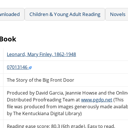
wnloaded
Children & Young Adult Reading
Novels
eBook
Leonard, Mary Finley, 1862-1948
07013146
The Story of the Big Front Door
Produced by David Garcia, Jeannie Howse and the Onlin
Distributed Proofreading Team at
www.pgdp.net
(This
file was produced from images generously made availab
by The Kentuckiana Digital Library)
Reading ease score: 80.3 (6th grade). Easy to read.