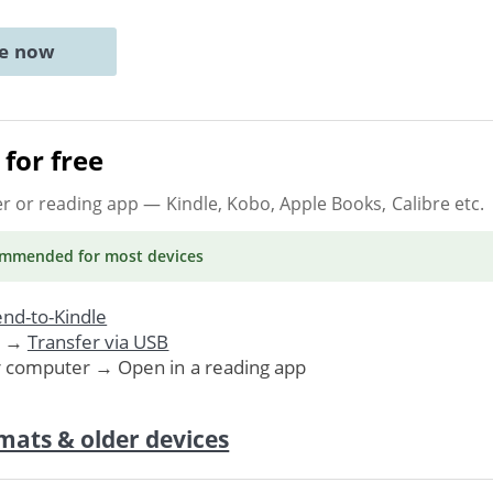
ne now
for free
er or reading app
— Kindle, Kobo, Apple Books, Calibre etc.
ommended
for most devices
nd-to-Kindle
. →
Transfer via USB
r computer → Open in a reading app
mats & older devices