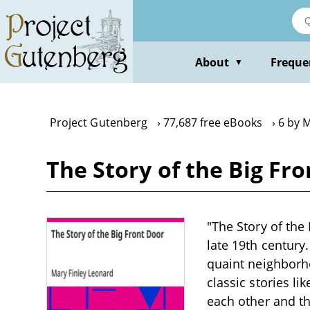
Skip
to
main
content
About
Freque
▼
Project Gutenberg
77,687 free eBooks
6 by 
The Story of the Big Fr
"The Story of the 
late 19th century
quaint neighborh
classic stories li
each other and th