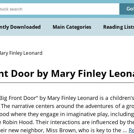
Go
ntly Downloaded
Main Categories
Reading List
Mary Finley Leonard
ont Door by Mary Finley Leon
Big Front Door" by Mary Finley Leonard is a children’s
. The narrative centers around the adventures of a gro
ood where they engage in imaginative play, includin
ke Robin Hood. Their interactions are influenced by th
eir new neighbor, Miss Brown, who is key to the
...
R