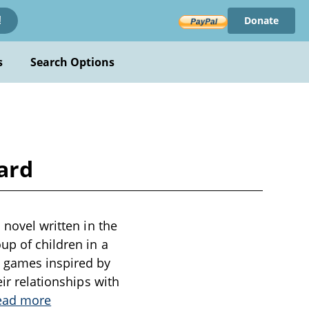
Donate
!
s
Search Options
ard
 novel written in the
up of children in a
g games inspired by
eir relationships with
ead more