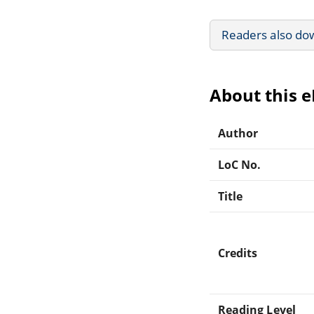
Readers also do
About this 
Author
LoC No.
Title
Credits
Reading Level