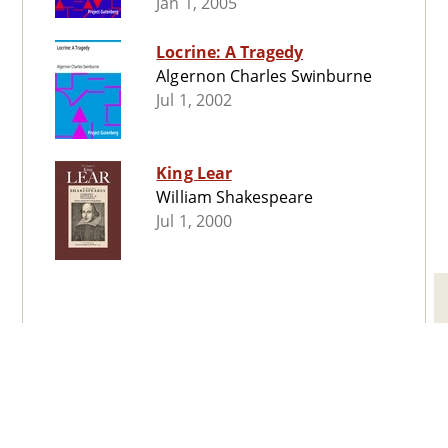
Jan 1, 2005
Locrine: A Tragedy
Algernon Charles Swinburne
Jul 1, 2002
King Lear
William Shakespeare
Jul 1, 2000