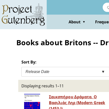
Skip
to
main
content
About
Freque
▼
Books about Britons -- 
Sort By:
Release Date
▼
Displaying results 1–11
Σαικσπήρου Δράματα, Ο
Βασιλιάς Ληρ (Modern Greek
(1453-))