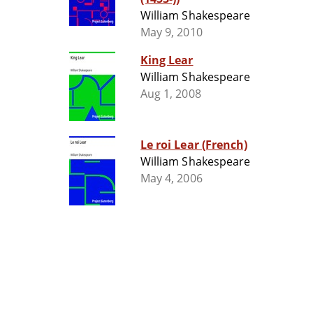
William Shakespeare
May 9, 2010
King Lear
William Shakespeare
Aug 1, 2008
Le roi Lear (French)
William Shakespeare
May 4, 2006