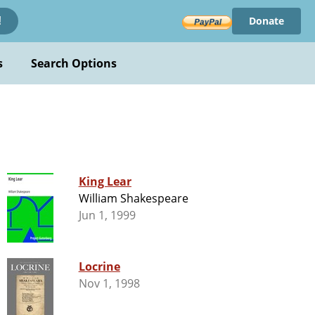
Donate
!
s
Search Options
King Lear
William Shakespeare
Jun 1, 1999
Locrine
Nov 1, 1998