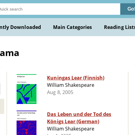
Go
ntly Downloaded
Main Categories
Reading List
Drama
Kuningas Lear (Finnish)
William Shakespeare
Aug 8, 2005
Das Leben und der Tod des
Königs Lear (German)
William Shakespeare