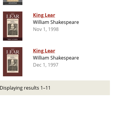
King Lear
William Shakespeare
Nov 1, 1998
King Lear
William Shakespeare
Dec 1, 1997
Displaying results 1–11