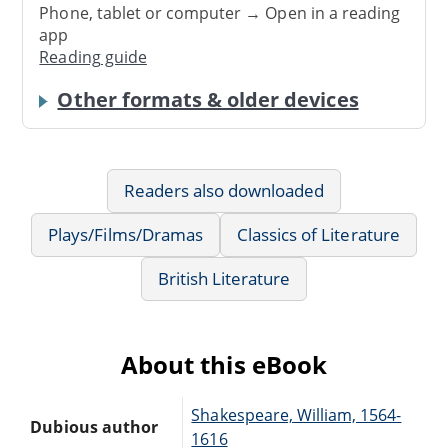
Phone, tablet or computer → Open in a reading
app
Reading guide
Other formats & older devices
Readers also downloaded
Plays/Films/Dramas
Classics of Literature
British Literature
About this eBook
Shakespeare, William, 1564-
Dubious author
1616