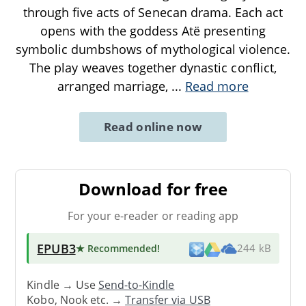
through five acts of Senecan drama. Each act
opens with the goddess Atë presenting
symbolic dumbshows of mythological violence.
The play weaves together dynastic conflict,
arranged marriage,
...
Read more
Read online now
Download for free
For your e-reader or reading app
EPUB3
★ Recommended
!
244 kB
Kindle → Use
Send-to-Kindle
Kobo, Nook etc. →
Transfer via USB