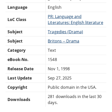
Language
English
PR: Language and
LoC Class
Literatures: English literature
Subject
Tragedies (Drama)
Subject
Britons -- Drama
Category
Text
eBook-No.
1548
Release Date
Nov 1, 1998
Last Update
Sep 27, 2025
Copyright
Public domain in the USA.
281 downloads in the last 30
Downloads
days.