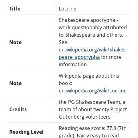
Title
Locrine
Shakespeare apocrypha -
work questionably attributed
to Shakespeare and others.
Note
See
en.wikipedia.org/wiki/Shakes
peare_apocrypha
for more
information
Wikipedia page about this
Note
book:
en.wikipedia.org/wiki/Locrine
the PG Shakespeare Team, a
Credits
team of about twenty Project
Gutenberg volunteers
Reading ease score: 77.8 (7th
Reading Level
grade). Fairly easy to read.