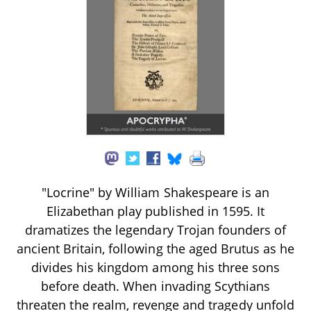
"Locrine" by William Shakespeare is an
Elizabethan play published in 1595. It
dramatizes the legendary Trojan founders of
ancient Britain, following the aged Brutus as he
divides his kingdom among his three sons
before death. When invading Scythians
threaten the realm, revenge and tragedy unfold