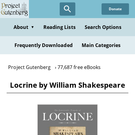
Skip
Donate
to
main
content
About
Reading Lists
Search Options
▼
Frequently Downloaded
Main Categories
Project Gutenberg
77,687 free eBooks
Locrine by William Shakespeare