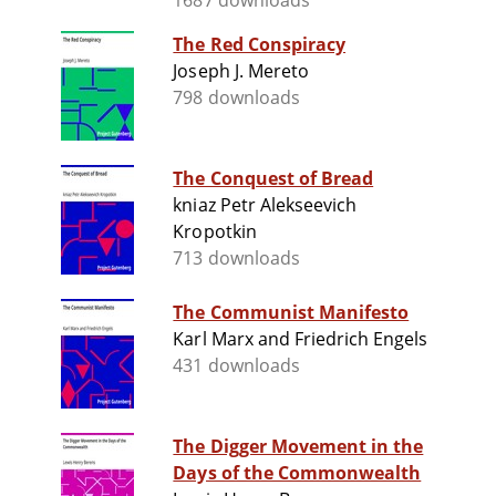
1687 downloads
The Red Conspiracy
Joseph J. Mereto
798 downloads
The Conquest of Bread
kniaz Petr Alekseevich
Kropotkin
713 downloads
The Communist Manifesto
Karl Marx and Friedrich Engels
431 downloads
The Digger Movement in the
Days of the Commonwealth