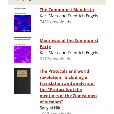
The Communist Manifesto
Karl Marx and Friedrich Engels
7430 downloads
Manifesto of the Communist
Party
Karl Marx and Friedrich Engels
3112 downloads
The Protocols and world
revolution : including a
translation and analysis of
the "Protocols of the
meetings of the Zionist men
of wisdom"
Sergiei Nilus