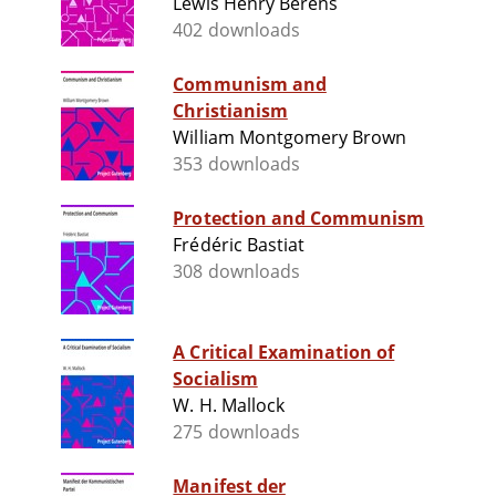
Lewis Henry Berens
402 downloads
Communism and
Christianism
William Montgomery Brown
353 downloads
Protection and Communism
Frédéric Bastiat
308 downloads
A Critical Examination of
Socialism
W. H. Mallock
275 downloads
Manifest der