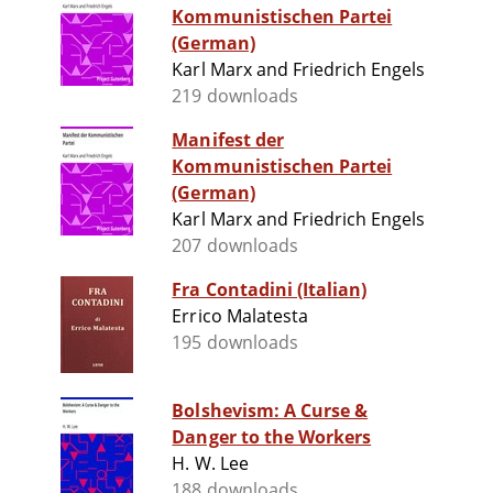
Kommunistischen Partei
(German)
Karl Marx and Friedrich Engels
219 downloads
Manifest der
Kommunistischen Partei
(German)
Karl Marx and Friedrich Engels
207 downloads
Fra Contadini (Italian)
Errico Malatesta
195 downloads
Bolshevism: A Curse &
Danger to the Workers
H. W. Lee
188 downloads