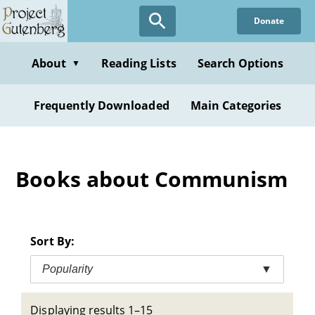
Skip
Donate
to
main
content
About
Reading Lists
Search Options
▼
Frequently Downloaded
Main Categories
Books about Communism
Sort By:
Popularity
▼
Displaying results 1–15