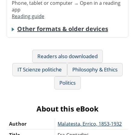
Phone, tablet or computer → Open in a reading
app
Reading guide
Other formats & older devices
Readers also downloaded
IT Scienze politiche
Philosophy & Ethics
Politics
About this eBook
Author
Malatesta, Errico, 1853-1932
Title
Fra Contadini