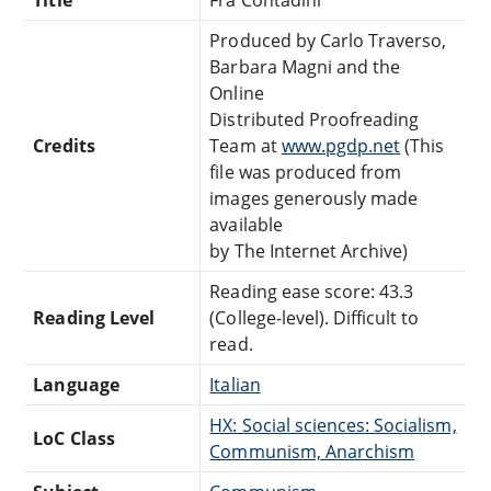
Produced by Carlo Traverso,
Barbara Magni and the
Online
Distributed Proofreading
Credits
Team at
www.pgdp.net
(This
file was produced from
images generously made
available
by The Internet Archive)
Reading ease score: 43.3
Reading Level
(College-level). Difficult to
read.
Language
Italian
HX: Social sciences: Socialism,
LoC Class
Communism, Anarchism