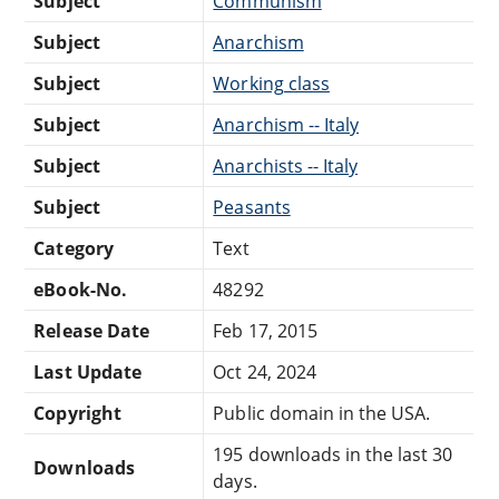
Subject
Communism
Subject
Anarchism
Subject
Working class
Subject
Anarchism -- Italy
Subject
Anarchists -- Italy
Subject
Peasants
Category
Text
eBook-No.
48292
Release Date
Feb 17, 2015
Last Update
Oct 24, 2024
Copyright
Public domain in the USA.
195 downloads in the last 30
Downloads
days.