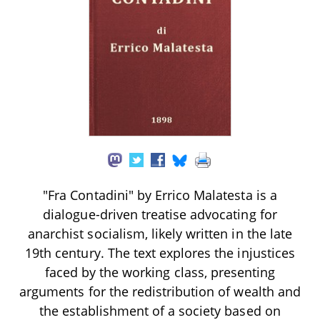
"Fra Contadini" by Errico Malatesta is a
dialogue-driven treatise advocating for
anarchist socialism, likely written in the late
19th century. The text explores the injustices
faced by the working class, presenting
arguments for the redistribution of wealth and
the establishment of a society based on