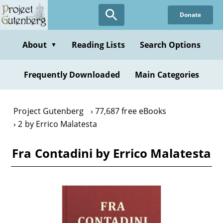
Skip
Donate
to
main
content
About
Reading Lists
Search Options
▼
Frequently Downloaded
Main Categories
Project Gutenberg
77,687 free eBooks
2 by Errico Malatesta
Fra Contadini by Errico Malatesta