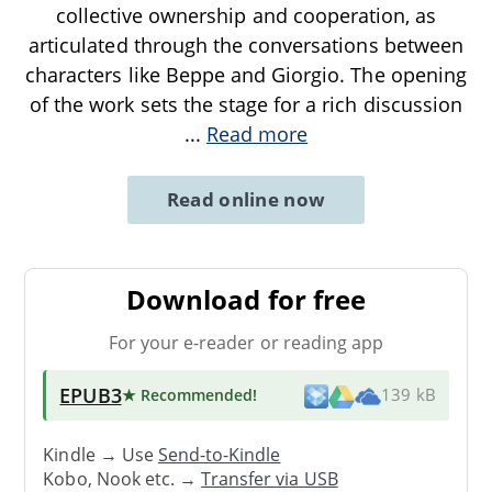
collective ownership and cooperation, as
articulated through the conversations between
characters like Beppe and Giorgio. The opening
of the work sets the stage for a rich discussion
...
Read more
Read online now
Download for free
For your e-reader or reading app
EPUB3
★ Recommended
!
139 kB
Kindle → Use
Send-to-Kindle
Kobo, Nook etc. →
Transfer via USB