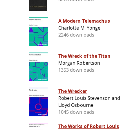
A Modern Telemachus
Charlotte M. Yonge
2246 downloads
The Wreck of the Titan
Morgan Robertson
1353 downloads
The Wrecker
Robert Louis Stevenson and
Lloyd Osbourne
1045 downloads
The Works of Robert Louis