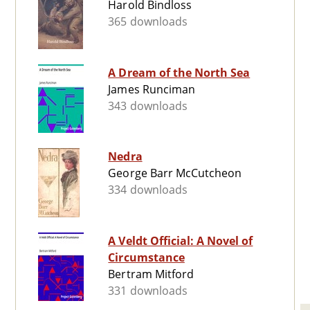
Harold Bindloss
365 downloads
A Dream of the North Sea
James Runciman
343 downloads
Nedra
George Barr McCutcheon
334 downloads
A Veldt Official: A Novel of
Circumstance
Bertram Mitford
331 downloads