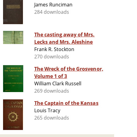
James Runciman
284 downloads
The casting away of Mrs.
Lecks and Mrs. Aleshine
Frank R. Stockton
270 downloads
The Wreck of the Grosvenor,
Volume 1 of 3
William Clark Russell
269 downloads
The Captain of the Kansas
Louis Tracy
265 downloads