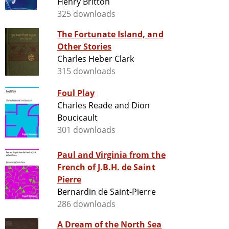
Henry Britton
325 downloads
The Fortunate Island, and
Other Stories
Charles Heber Clark
315 downloads
Foul Play
Charles Reade and Dion
Boucicault
301 downloads
Paul and Virginia from the
French of J.B.H. de Saint
Pierre
Bernardin de Saint-Pierre
286 downloads
A Dream of the North Sea