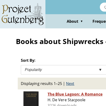
Skip
to
main
content
About
Freque
▼
Books about Shipwrecks -
Sort By:
Popularity
▼
Displaying results 1–25
|
Next
The Blue Lagoon: A Romance
H. De Vere Stacpoole
3226 downloads