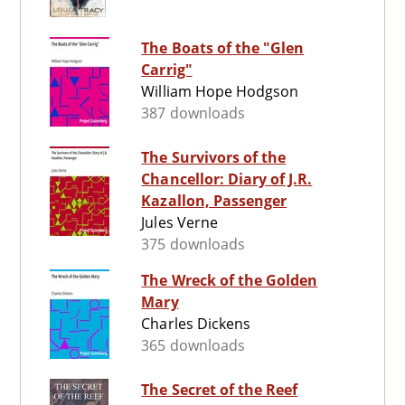
The Boats of the "Glen
Carrig"
William Hope Hodgson
387 downloads
The Survivors of the
Chancellor: Diary of J.R.
Kazallon, Passenger
Jules Verne
375 downloads
The Wreck of the Golden
Mary
Charles Dickens
365 downloads
The Secret of the Reef