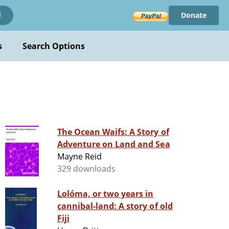
Donate
!
s
Search Options
The Ocean Waifs: A Story of
Adventure on Land and Sea
Mayne Reid
329 downloads
Lolóma, or two years in
cannibal-land: A story of old
Fiji