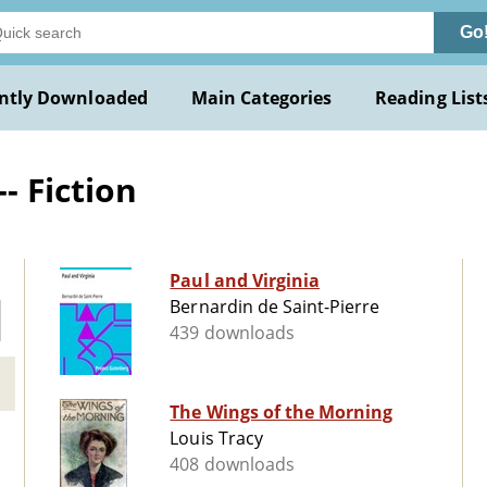
Go
ntly Downloaded
Main Categories
Reading List
- Fiction
Paul and Virginia
Bernardin de Saint-Pierre
439 downloads
The Wings of the Morning
Louis Tracy
408 downloads