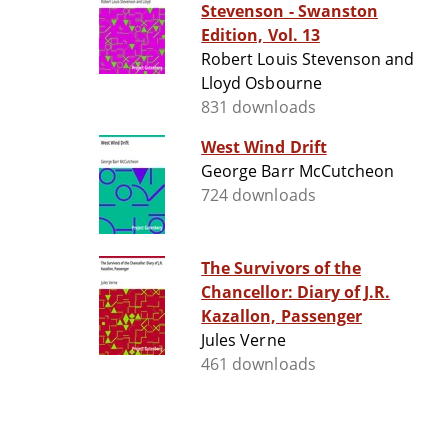
Stevenson - Swanston
Edition, Vol. 13
Robert Louis Stevenson and
Lloyd Osbourne
831 downloads
West Wind Drift
George Barr McCutcheon
724 downloads
The Survivors of the
Chancellor: Diary of J.R.
Kazallon, Passenger
Jules Verne
461 downloads