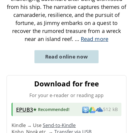
from his ship. The narrative captures themes of
camaraderie, resilience, and the pursuit of
fortune, as Jimmy embarks on a quest to
recover the rumored treasure from a wreck
near an island reef.
...
Read more
Read online now
Download for free
For your e-reader or reading app
EPUB3
★ Recommended
!
512 kB
Kindle → Use
Send-to-Kindle
Kobo, Nook etc. →
Transfer via USB