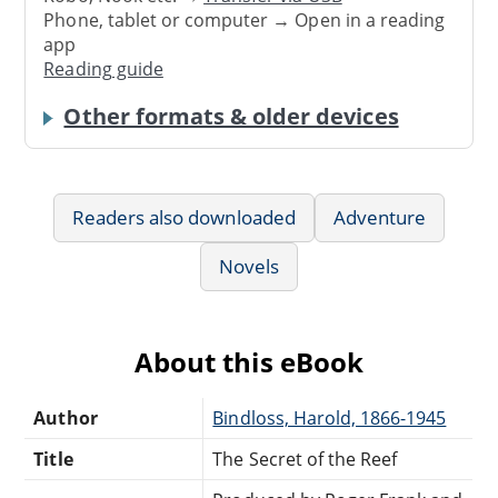
Phone, tablet or computer → Open in a reading
app
Reading guide
Other formats & older devices
Readers also downloaded
Adventure
Novels
About this eBook
Author
Bindloss, Harold, 1866-1945
Title
The Secret of the Reef