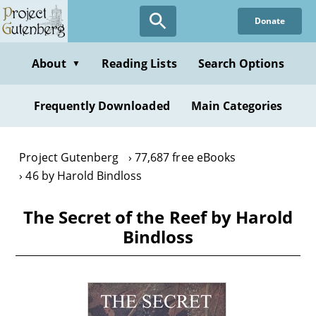
Skip
Donate
to
main
content
About
Reading Lists
Search Options
▼
Frequently Downloaded
Main Categories
Project Gutenberg
77,687 free eBooks
46 by Harold Bindloss
The Secret of the Reef by Harold
Bindloss