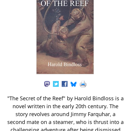
"The Secret of the Reef" by Harold Bindloss is a
novel written in the early 20th century. The
story revolves around Jimmy Farquhar, a
second mate on a steamer, who is thrust into a
challenging adventure after being dismissed