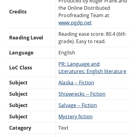
Produced by Roger Frank and
the Online Distributed
Credits
Proofreading Team at
www.pgdp.net
Reading ease score: 80.4 (6th
Reading Level
grade). Easy to read.
Language
English
PR: Language and
LoC Class
Literatures: English literature
Subject
Alaska -- Fiction
Subject
Shipwrecks -- Fiction
Subject
Salvage -- Fiction
Subject
Mystery fiction
Category
Text