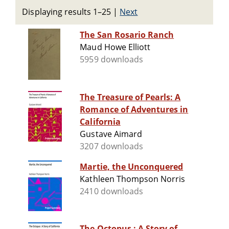
Displaying results 1–25
|
Next
The San Rosario Ranch
Maud Howe Elliott
5959 downloads
The Treasure of Pearls: A
Romance of Adventures in
California
Gustave Aimard
3207 downloads
Martie, the Unconquered
Kathleen Thompson Norris
2410 downloads
The Octopus : A Story of