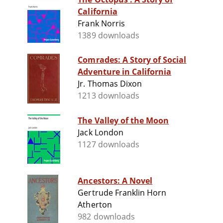
California
Frank Norris
1389 downloads
Comrades: A Story of Social
Adventure in California
Jr. Thomas Dixon
1213 downloads
The Valley of the Moon
Jack London
1127 downloads
Ancestors: A Novel
Gertrude Franklin Horn
Atherton
982 downloads