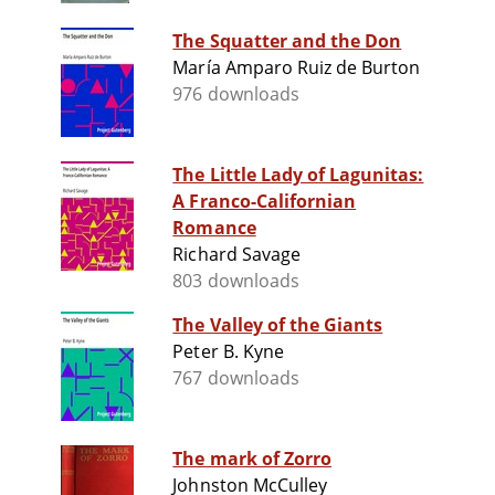
The Squatter and the Don
María Amparo Ruiz de Burton
976 downloads
The Little Lady of Lagunitas:
A Franco-Californian
Romance
Richard Savage
803 downloads
The Valley of the Giants
Peter B. Kyne
767 downloads
The mark of Zorro
Johnston McCulley