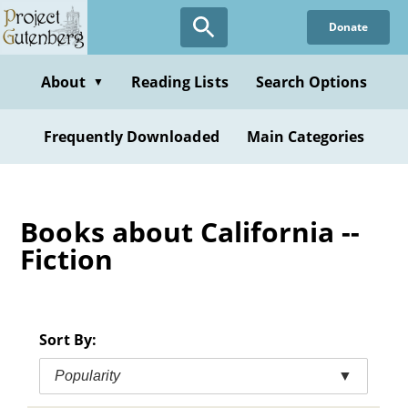
Skip
Donate
to
main
content
About
Reading Lists
Search Options
▼
Frequently Downloaded
Main Categories
Books about California --
Fiction
Sort By:
Popularity
▼