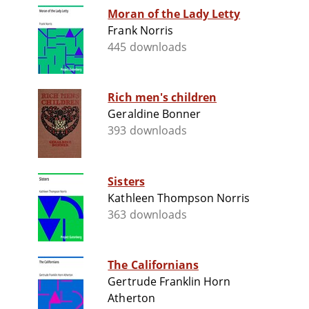
Moran of the Lady Letty
Frank Norris
445 downloads
Rich men's children
Geraldine Bonner
393 downloads
Sisters
Kathleen Thompson Norris
363 downloads
The Californians
Gertrude Franklin Horn
Atherton