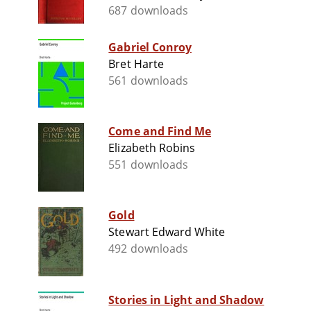
687 downloads
Gabriel Conroy
Bret Harte
561 downloads
Come and Find Me
Elizabeth Robins
551 downloads
Gold
Stewart Edward White
492 downloads
Stories in Light and Shadow