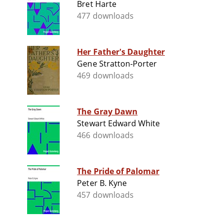
Bret Harte
477 downloads
Her Father's Daughter
Gene Stratton-Porter
469 downloads
The Gray Dawn
Stewart Edward White
466 downloads
The Pride of Palomar
Peter B. Kyne
457 downloads