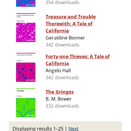
354 downloads
Treasure and Trouble
Therewith: A Tale of
California
Geraldine Bonner
342 downloads
Forty-one Thieves: A Tale of
California
Angelo Hall
342 downloads
The Gringos
B. M. Bower
332 downloads
Displaying results 1–25
|
Next