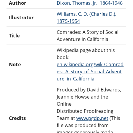
Author
Dixon, Thomas, Jr., 1864-1946
Williams, C. D. (Charles D.),
Illustrator
1875-1954
Comrades: A Story of Social
Title
Adventure in California
Wikipedia page about this
book:
Note
en.wikipedia.org/wiki/Comrad
es:_A_Story_of_Social_Advent
ure_in_California
Produced by David Edwards,
Jeannie Howse and the
Online
Distributed Proofreading
Credits
Team at
www.pgdp.net
(This
file was produced from
images generously made