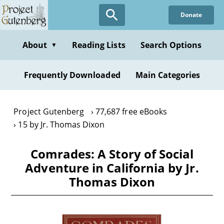
Skip
Donate
to
main
content
About
Reading Lists
Search Options
▼
Frequently Downloaded
Main Categories
Project Gutenberg
77,687 free eBooks
15 by Jr. Thomas Dixon
Comrades: A Story of Social
Adventure in California by Jr.
Thomas Dixon