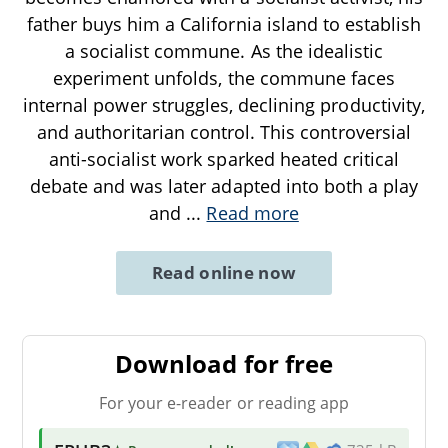
father buys him a California island to establish
a socialist commune. As the idealistic
experiment unfolds, the commune faces
internal power struggles, declining productivity,
and authoritarian control. This controversial
anti-socialist work sparked heated critical
debate and was later adapted into both a play
and
...
Read more
Read online now
Download for free
For your e-reader or reading app