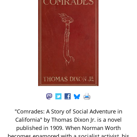
"Comrades: A Story of Social Adventure in
California" by Thomas Dixon Jr. is a novel
published in 1909. When Norman Worth
becomes enamored with a socialist activist, his