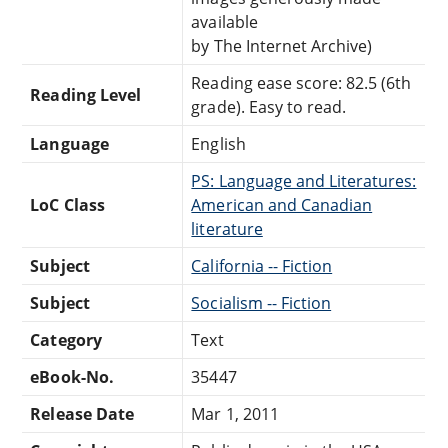
available
by The Internet Archive)
Reading ease score: 82.5 (6th
Reading Level
grade). Easy to read.
Language
English
PS: Language and Literatures:
LoC Class
American and Canadian
literature
Subject
California -- Fiction
Subject
Socialism -- Fiction
Category
Text
eBook-No.
35447
Release Date
Mar 1, 2011