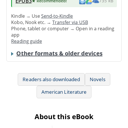
EPUB3
★ Recommended
!
735 kB
Kindle → Use
Send-to-Kindle
Kobo, Nook etc. →
Transfer via USB
Phone, tablet or computer → Open in a reading
app
Reading guide
Other formats & older devices
Readers also downloaded
Novels
American Literature
About this eBook