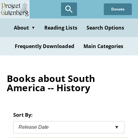
Skip
Donate
to
main
content
About
Reading Lists
Search Options
▼
Frequently Downloaded
Main Categories
Books about South
America -- History
Sort By:
Release Date
▼