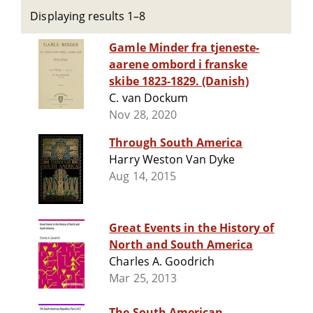
Displaying results 1–8
Gamle Minder fra tjeneste-
aarene ombord i franske
skibe 1823-1829. (Danish)
C. van Dockum
Nov 28, 2020
Through South America
Harry Weston Van Dyke
Aug 14, 2015
Great Events in the History of
North and South America
Charles A. Goodrich
Mar 25, 2013
The South American