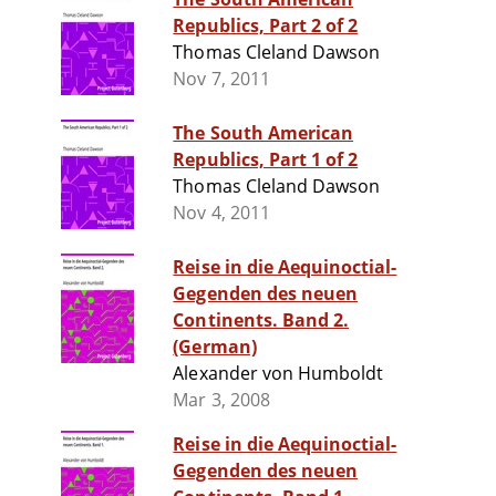
Republics, Part 2 of 2
Thomas Cleland Dawson
Nov 7, 2011
The South American
Republics, Part 1 of 2
Thomas Cleland Dawson
Nov 4, 2011
Reise in die Aequinoctial-
Gegenden des neuen
Continents. Band 2.
(German)
Alexander von Humboldt
Mar 3, 2008
Reise in die Aequinoctial-
Gegenden des neuen