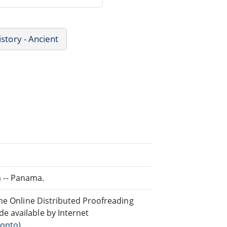
istory - Ancient
ia -- Panama.
the Online Distributed Proofreading
 available by Internet
ronto)