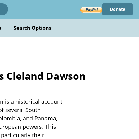
Donate
!
s
Search Options
as Cleland Dawson
 is a historical account
of several South
 Colombia, and Panama,
European powers. This
articularly their