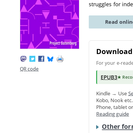
struggles for in
Read onli
Download 
For your e-read
QR code
EPUB3
★ Rec
Kindle → Use
Se
Kobo, Nook etc
Phone, tablet o
Reading guide
Other for