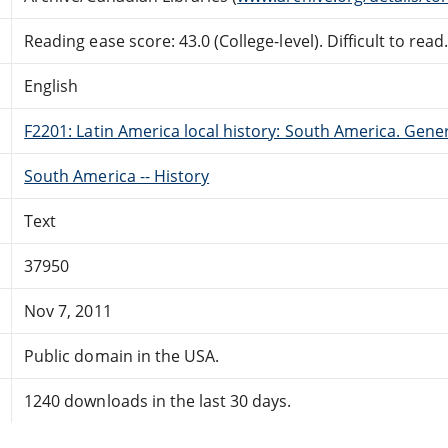
Reading ease score: 43.0 (College-level). Difficult to read
English
F2201: Latin America local history: South America. Gene
South America -- History
Text
37950
Nov 7, 2011
Public domain in the USA.
1240 downloads in the last 30 days.