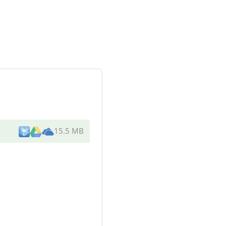
15.5 MB