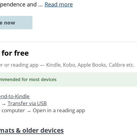
dependence and
...
Read more
ne now
for free
er or reading app
— Kindle, Kobo, Apple Books, Calibre etc.
ommended
for most devices
nd-to-Kindle
. →
Transfer via USB
r computer → Open in a reading app
mats & older devices