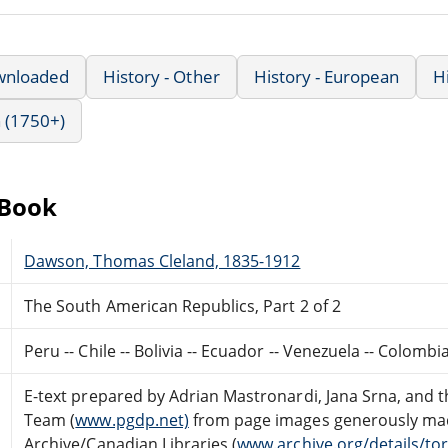
wnloaded
History - Other
History - European
H
 (1750+)
eBook
Dawson, Thomas Cleland, 1835-1912
The South American Republics, Part 2 of 2
Peru -- Chile -- Bolivia -- Ecuador -- Venezuela -- Colomb
E-text prepared by Adrian Mastronardi, Jana Srna, and 
Team (
www.pgdp.net)
from page images generously made
Archive/Canadian Libraries (
www.archive.org/details/to