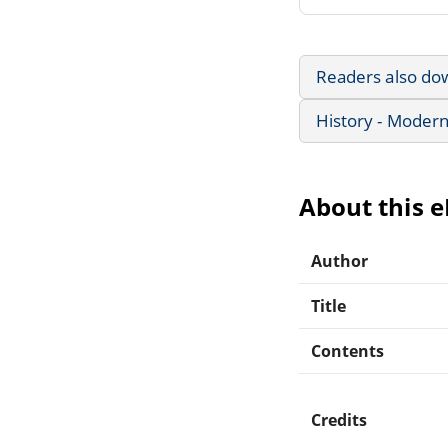
Readers also do
History - Modern
About this 
Author
Title
Contents
Credits