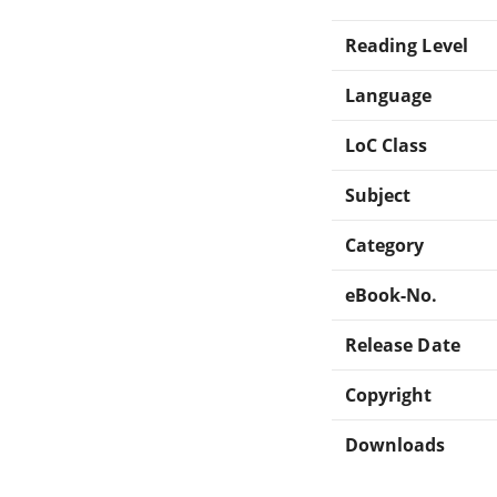
Reading Level
Language
LoC Class
Subject
Category
eBook-No.
Release Date
Copyright
Downloads