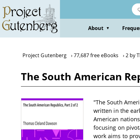
Skip
to
main
content
About
Freque
▼
Project Gutenberg
77,687 free eBooks
2 by 
The South American Rep
"The South Americ
written in the ea
American nations,
focusing on pivot
work aims to prov