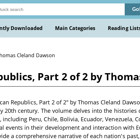
Go
ntly Downloaded
Main Categories
Reading List
Thomas Cleland Dawson
ublics, Part 2 of 2 by Thom
an Republics, Part 2 of 2" by Thomas Cleland Dawson
rly 20th century. The volume delves into the histories 
 including Peru, Chile, Bolivia, Ecuador, Venezuela,
al events in their development and interaction with 
ide a comprehensive narrative of each nation's past, p