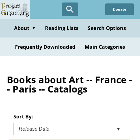
Skip
Donate
to
main
content
About
Reading Lists
Search Options
▼
Frequently Downloaded
Main Categories
Books about Art -- France -
- Paris -- Catalogs
Sort By:
Release Date
▼