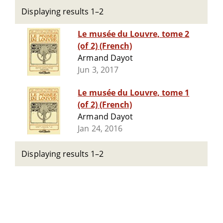
Displaying results 1–2
Le musée du Louvre, tome 2
(of 2) (French)
Armand Dayot
Jun 3, 2017
Le musée du Louvre, tome 1
(of 2) (French)
Armand Dayot
Jan 24, 2016
Displaying results 1–2