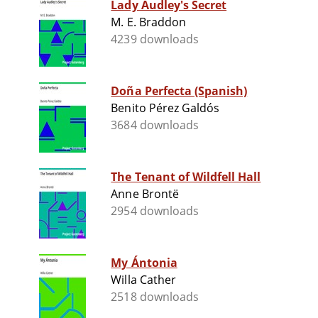
Lady Audley's Secret
M. E. Braddon
4239 downloads
Doña Perfecta (Spanish)
Benito Pérez Galdós
3684 downloads
The Tenant of Wildfell Hall
Anne Brontë
2954 downloads
My Ántonia
Willa Cather
2518 downloads