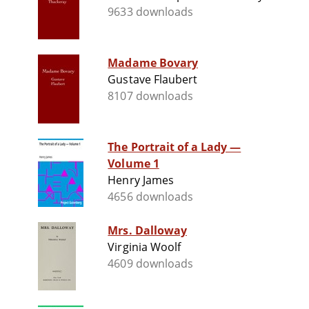
9633 downloads
Madame Bovary
Gustave Flaubert
8107 downloads
The Portrait of a Lady —
Volume 1
Henry James
4656 downloads
Mrs. Dalloway
Virginia Woolf
4609 downloads