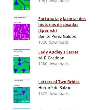
1981 downloads
Fortunata y Jacinta: dos
historias de casadas
(Spanish)
Benito Pérez Galdós
1820 downloads
Lady Audley's Secret
M. E. Braddon
1680 downloads
Letters of Two Brides
Honoré de Balzac
1622 downloads