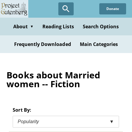
Skip
Donate
to
main
content
About
Reading Lists
Search Options
▼
Frequently Downloaded
Main Categories
Books about Married
women -- Fiction
Sort By:
Popularity
▼