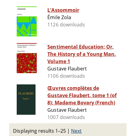
L'Assommoir
Émile Zola
1126 downloads
Sentimental Education; Or,
The History of a Young Man.
Volume 1
Gustave Flaubert
1106 downloads
Œuvres complètes de
Gustave Flaubert, tome 1 (of
8): Madame Bovary (French)
Gustave Flaubert
1007 downloads
Displaying results 1–25
|
Next