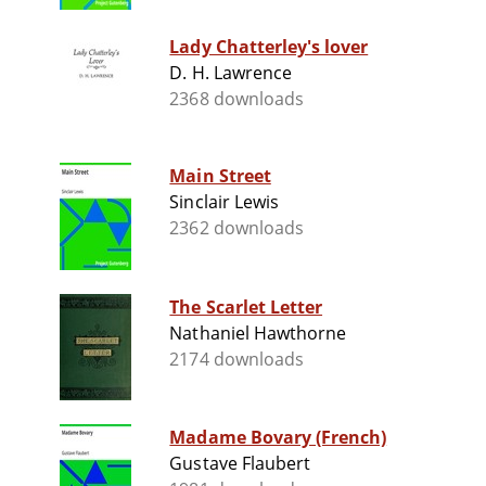
Lady Chatterley's lover
D. H. Lawrence
2368 downloads
Main Street
Sinclair Lewis
2362 downloads
The Scarlet Letter
Nathaniel Hawthorne
2174 downloads
Madame Bovary (French)
Gustave Flaubert