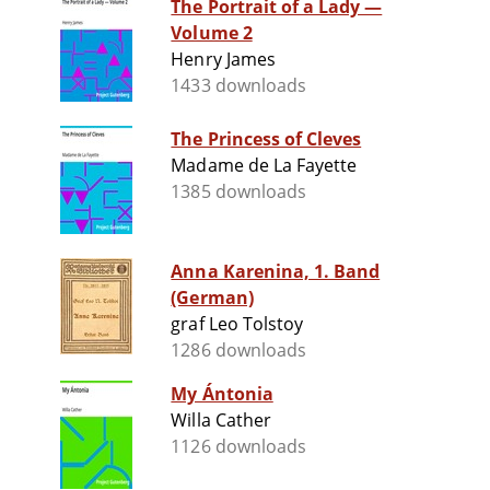
The Portrait of a Lady —
Volume 2
Henry James
1433 downloads
The Princess of Cleves
Madame de La Fayette
1385 downloads
Anna Karenina, 1. Band
(German)
graf Leo Tolstoy
1286 downloads
My Ántonia
Willa Cather
1126 downloads