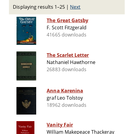
Displaying results 1–25
|
Next
The Great Gatsby
F. Scott Fitzgerald
41665 downloads
The Scarlet Letter
Nathaniel Hawthorne
26883 downloads
Anna Karenina
graf Leo Tolstoy
18962 downloads
Vanity Fair
William Makepeace Thackeray