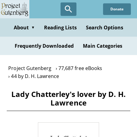
Skip
Donate
to
main
content
About
Reading Lists
Search Options
▼
Frequently Downloaded
Main Categories
Project Gutenberg
77,687 free eBooks
44 by D. H. Lawrence
Lady Chatterley's lover by D. H.
Lawrence