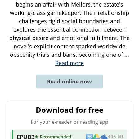
begins an affair with Mellors, the estate's
working-class gamekeeper. Their relationship
challenges rigid social boundaries and
explores the essential connection between
physical desire and emotional fulfillment. The
novel's explicit content sparked worldwide
obscenity trials and bans, becoming one of
...
Read more
Read online now
Download for free
For your e-reader or reading app
EPUB3
★ Recommended
!
406 kB