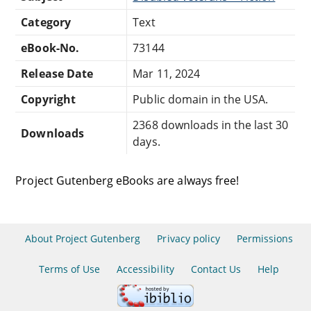
Category
Text
eBook-No.
73144
Release Date
Mar 11, 2024
Copyright
Public domain in the USA.
2368 downloads in the last 30
Downloads
days.
Project Gutenberg eBooks are always free!
About Project Gutenberg
Privacy policy
Permissions
Terms of Use
Accessibility
Contact Us
Help