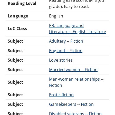
Reading ease score: 84.8 (6th
Reading Level
grade). Easy to read.
Language
English
PR: Language and
LoC Class
Literatures: English literature
Subject
Adultery -- Fiction
Subject
England -- Fiction
Subject
Love stories
Subject
Married women -- Fiction
Man-woman relationships --
Subject
Fiction
Subject
Erotic fiction
Subject
Gamekeepers -- Fiction
Subject
Disabled veterans -- Fiction