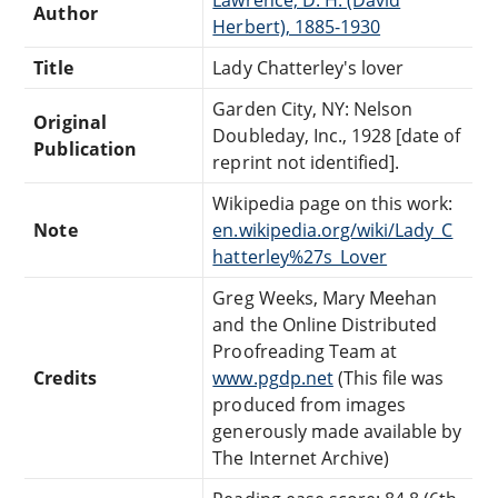
Author
Herbert), 1885-1930
Title
Lady Chatterley's lover
Garden City, NY: Nelson
Original
Doubleday, Inc., 1928 [date of
Publication
reprint not identified].
Wikipedia page on this work:
Note
en.wikipedia.org/wiki/Lady_C
hatterley%27s_Lover
Greg Weeks, Mary Meehan
and the Online Distributed
Proofreading Team at
Credits
www.pgdp.net
(This file was
produced from images
generously made available by
The Internet Archive)