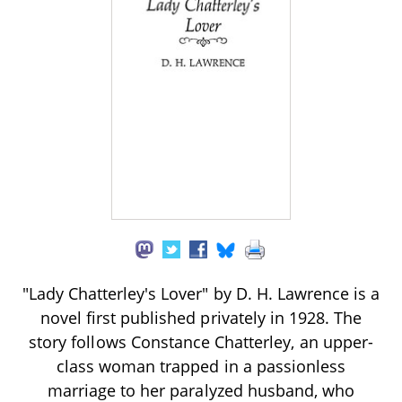
"Lady Chatterley's Lover" by D. H. Lawrence is a
novel first published privately in 1928. The
story follows Constance Chatterley, an upper-
class woman trapped in a passionless
marriage to her paralyzed husband, who