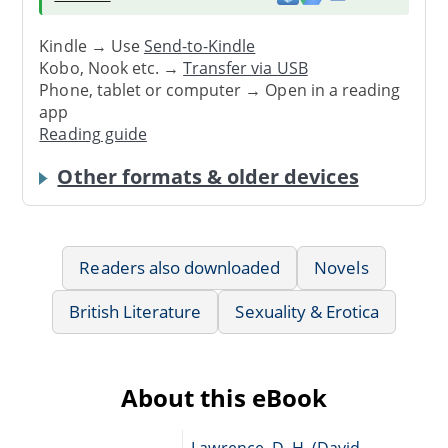
Kindle → Use
Send-to-Kindle
Kobo, Nook etc. →
Transfer via USB
Phone, tablet or computer → Open in a reading
app
Reading guide
Other formats & older devices
Readers also downloaded
Novels
British Literature
Sexuality & Erotica
About this eBook
Lawrence, D. H. (David