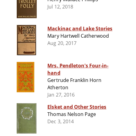
Jul 12, 2018
Mackinac and Lake Stories
Mary Hartwell Catherwood
Aug 20, 2017
Mrs. Pendleton's Four-in-
hand
Gertrude Franklin Horn
Atherton
Jan 27, 2016
Elsket and Other Stories
Thomas Nelson Page
Dec 3, 2014