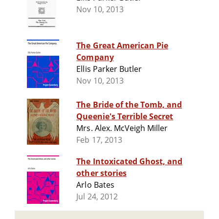
Nov 10, 2013
The Great American Pie
Company
Ellis Parker Butler
Nov 10, 2013
The Bride of the Tomb, and
Queenie's Terrible Secret
Mrs. Alex. McVeigh Miller
Feb 17, 2013
The Intoxicated Ghost, and
other stories
Arlo Bates
Jul 24, 2012