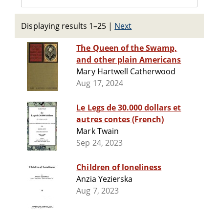
Displaying results 1–25
|
Next
The Queen of the Swamp,
and other plain Americans
Mary Hartwell Catherwood
Aug 17, 2024
Le Legs de 30.000 dollars et
autres contes (French)
Mark Twain
Sep 24, 2023
Children of loneliness
Anzia Yezierska
Aug 7, 2023