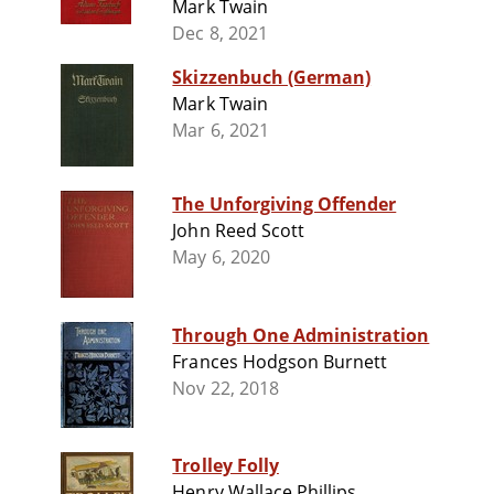
Mark Twain
Dec 8, 2021
Skizzenbuch (German)
Mark Twain
Mar 6, 2021
The Unforgiving Offender
John Reed Scott
May 6, 2020
Through One Administration
Frances Hodgson Burnett
Nov 22, 2018
Trolley Folly
Henry Wallace Phillips