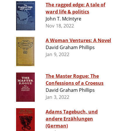
The ragged edge: A tale of
ward life & politics
John T. McIntyre
Nov 18, 2022
A Woman Ventures: A Novel
David Graham Phillips
Jan 9, 2022
The Master Rogue: The
Confessions of a Croesus
David Graham Phillips
Jan 3, 2022
Adams Tagebuch, und
andere Erzählungen
(German)