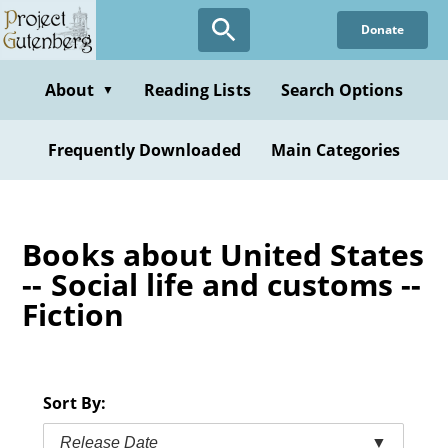
Skip
Donate
to
main
content
About
Reading Lists
Search Options
▼
Frequently Downloaded
Main Categories
Books about United States
-- Social life and customs --
Fiction
Sort By:
Release Date
▼