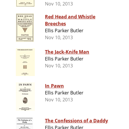
Nov 10, 2013
Red Head and Whistle
Breeches
Ellis Parker Butler
Nov 10, 2013
The Jack-Knife Man
Ellis Parker Butler
Nov 10, 2013
In Pawn
Ellis Parker Butler
Nov 10, 2013
The Confessions of a Daddy
Ellis Parker Butler