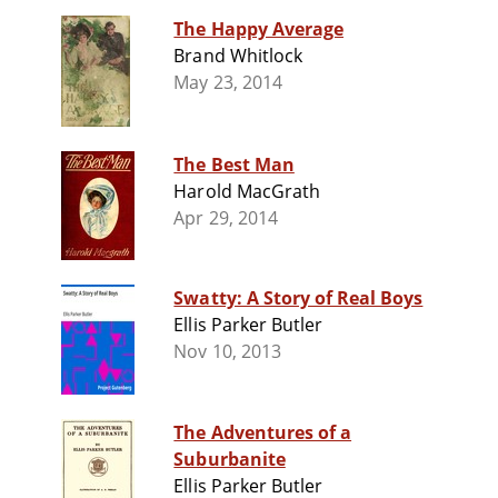
The Happy Average
Brand Whitlock
May 23, 2014
The Best Man
Harold MacGrath
Apr 29, 2014
Swatty: A Story of Real Boys
Ellis Parker Butler
Nov 10, 2013
The Adventures of a
Suburbanite
Ellis Parker Butler