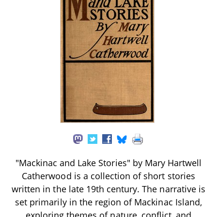
"Mackinac and Lake Stories" by Mary Hartwell
Catherwood is a collection of short stories
written in the late 19th century. The narrative is
set primarily in the region of Mackinac Island,
exploring themes of nature, conflict, and