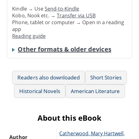
Kindle → Use
Send-to-Kindle
Kobo, Nook etc. →
Transfer via USB
Phone, tablet or computer → Open in a reading
app
Reading guide
Other formats & older devices
Readers also downloaded
Short Stories
Historical Novels
American Literature
About this eBook
Catherwood, Mary Hartwell,
Author