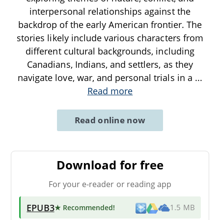
interpersonal relationships against the
backdrop of the early American frontier. The
stories likely include various characters from
different cultural backgrounds, including
Canadians, Indians, and settlers, as they
navigate love, war, and personal trials in a
...
Read more
Read online now
Download for free
For your e-reader or reading app
EPUB3
★ Recommended
!
1.5 MB