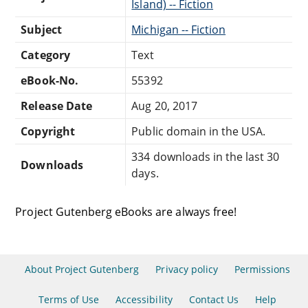
Island) -- Fiction
Subject
Michigan -- Fiction
Category
Text
eBook-No.
55392
Release Date
Aug 20, 2017
Copyright
Public domain in the USA.
334 downloads in the last 30
Downloads
days.
Project Gutenberg eBooks are always free!
About Project Gutenberg
Privacy policy
Permissions
Terms of Use
Accessibility
Contact Us
Help