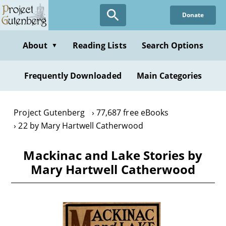
Skip
Donate
to
main
content
About
Reading Lists
Search Options
▼
Frequently Downloaded
Main Categories
Project Gutenberg
77,687 free eBooks
22 by Mary Hartwell Catherwood
Mackinac and Lake Stories by
Mary Hartwell Catherwood