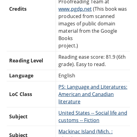
Proofreading Team at
Credits
www.pgdp.net
(This book was
produced from scanned
images of public domain
material from the Google
Books
project.)
Reading ease score: 81.9 (6th
Reading Level
grade). Easy to read.
Language
English
PS: Language and Literatures:
LoC Class
American and Canadian
literature
United States -- Social life and
Subject
customs -- Fiction
Mackinac Island (Mich. :
Subject