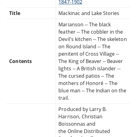
1847-1902
Title
Mackinac and Lake Stories
Marianson -- The black
feather -- The cobbler in the
Devil's kitchen -- The skeleton
on Round Island -- The
penitent of Cross Village --
Contents
The King of Beaver -- Beaver
lights -- A British islander --
The cursed patios -- The
mothers of Honoré -- The
blue man -- The Indian on the
trail.
Produced by Larry B.
Harrison, Christian
Boissonnas and
the Online Distributed