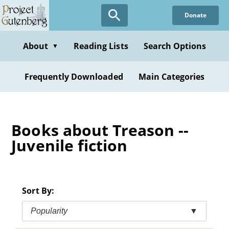
Skip
Donate
to
main
content
About
Reading Lists
Search Options
▼
Frequently Downloaded
Main Categories
Books about Treason --
Juvenile fiction
Sort By:
Popularity
▼