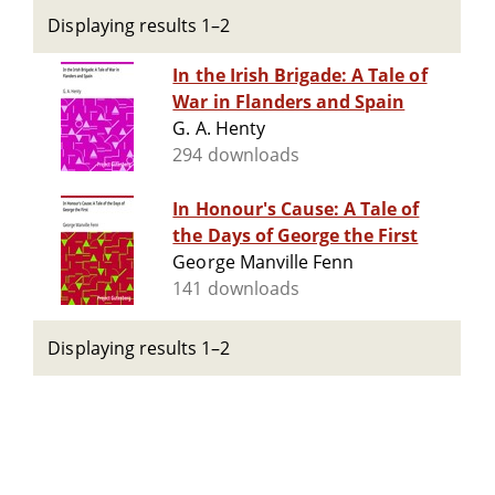
Displaying results 1–2
In the Irish Brigade: A Tale of
War in Flanders and Spain
G. A. Henty
294 downloads
In Honour's Cause: A Tale of
the Days of George the First
George Manville Fenn
141 downloads
Displaying results 1–2