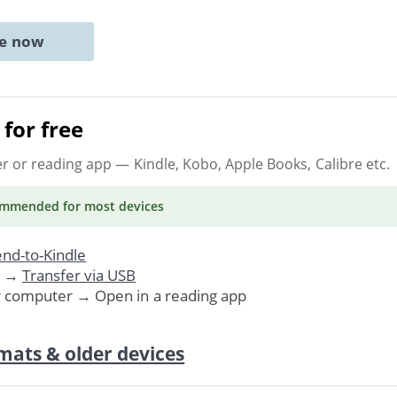
ne now
for free
er or reading app
— Kindle, Kobo, Apple Books, Calibre etc.
ommended
for most devices
nd-to-Kindle
. →
Transfer via USB
r computer → Open in a reading app
mats & older devices