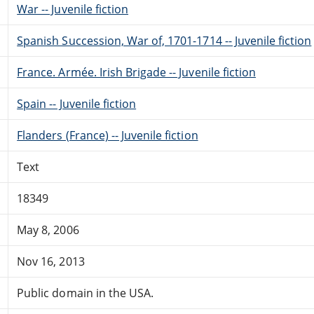
War -- Juvenile fiction
Spanish Succession, War of, 1701-1714 -- Juvenile fiction
France. Armée. Irish Brigade -- Juvenile fiction
Spain -- Juvenile fiction
Flanders (France) -- Juvenile fiction
Text
18349
May 8, 2006
Nov 16, 2013
Public domain in the USA.