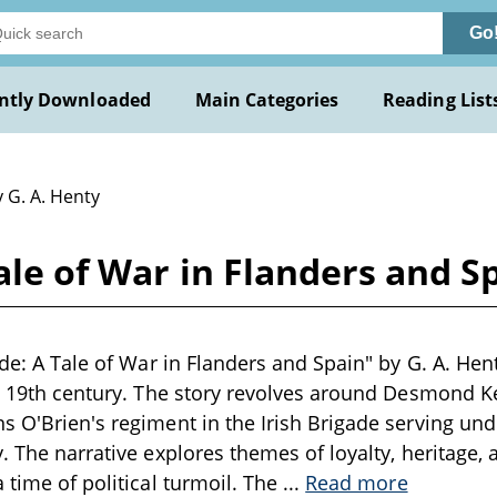
Go
ntly Downloaded
Main Categories
Reading List
 G. A. Henty
Tale of War in Flanders and S
ade: A Tale of War in Flanders and Spain" by G. A. Hent
te 19th century. The story revolves around Desmond 
s O'Brien's regiment in the Irish Brigade serving und
. The narrative explores themes of loyalty, heritage, a
 time of political turmoil. The
...
Read more