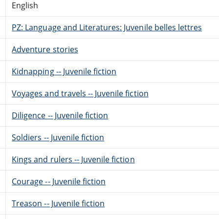
English
PZ: Language and Literatures: Juvenile belles lettres
Adventure stories
Kidnapping -- Juvenile fiction
Voyages and travels -- Juvenile fiction
Diligence -- Juvenile fiction
Soldiers -- Juvenile fiction
Kings and rulers -- Juvenile fiction
Courage -- Juvenile fiction
Treason -- Juvenile fiction