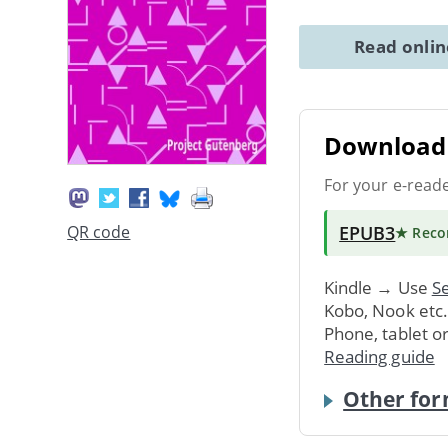
Read onli
Download 
For your e-read
EPUB3
QR code
★ Rec
Kindle → Use
Se
Kobo, Nook etc
Phone, tablet o
Reading guide
Other for