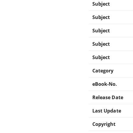
Subject
Subject
Subject
Subject
Subject
Category
eBook-No.
Release Date
Last Update
Copyright