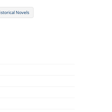
istorical Novels