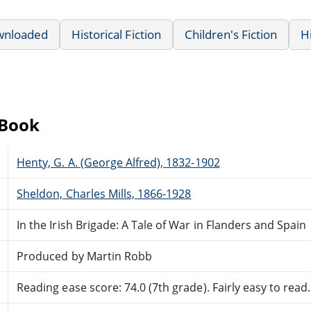
wnloaded
Historical Fiction
Children's Fiction
H
eBook
Henty, G. A. (George Alfred), 1832-1902
Sheldon, Charles Mills, 1866-1928
In the Irish Brigade: A Tale of War in Flanders and Spain
Produced by Martin Robb
Reading ease score: 74.0 (7th grade). Fairly easy to read.