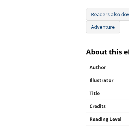
Readers also do
Adventure
About this 
Author
Illustrator
Title
Credits
Reading Level