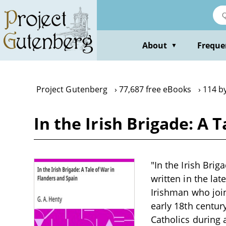
Skip
to
main
content
About
Freque
▼
Project Gutenberg
77,687 free eBooks
114 by
In the Irish Brigade: A 
"In the Irish Brig
written in the la
Irishman who join
early 18th century
Catholics during a