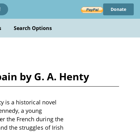
Donate
!
s
Search Options
pain by G. A. Henty
y is a historical novel
Kennedy, a young
er the French during the
nd the struggles of Irish