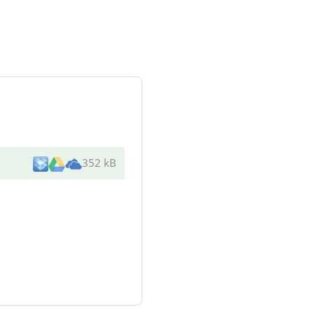
352 kB