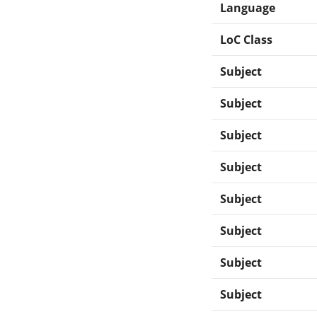
Language
LoC Class
Subject
Subject
Subject
Subject
Subject
Subject
Subject
Subject