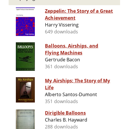
Zeppelin: The Story of a Great
Achievement
Harry Vissering
649 downloads
Balloons, Airships, and
Flying Machines
Gertrude Bacon
361 downloads
My Airships; The Story of My
Life
Alberto Santos-Dumont
351 downloads
Dirigible Balloons
Charles B. Hayward
288 downloads