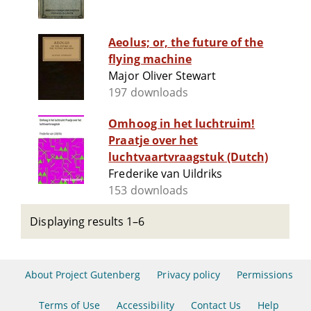
Aeolus; or, the future of the
flying machine
Major Oliver Stewart
197 downloads
Omhoog in het luchtruim!
Praatje over het
luchtvaartvraagstuk (Dutch)
Frederike van Uildriks
153 downloads
Displaying results 1–6
About Project Gutenberg
Privacy policy
Permissions
Terms of Use
Accessibility
Contact Us
Help