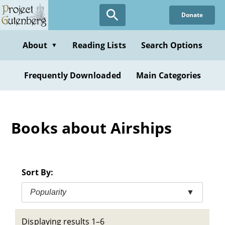
Skip
Donate
to
main
content
About
Reading Lists
Search Options
▼
Frequently Downloaded
Main Categories
Books about Airships
Sort By:
Popularity
▼
Displaying results 1–6