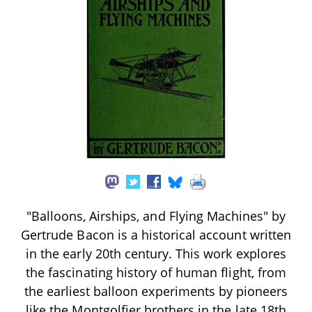
"Balloons, Airships, and Flying Machines" by
Gertrude Bacon is a historical account written
in the early 20th century. This work explores
the fascinating history of human flight, from
the earliest balloon experiments by pioneers
like the Montgolfier brothers in the late 18th