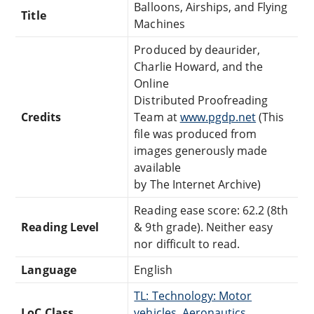
Balloons, Airships, and Flying
Title
Machines
Produced by deaurider,
Charlie Howard, and the
Online
Distributed Proofreading
Credits
Team at
www.pgdp.net
(This
file was produced from
images generously made
available
by The Internet Archive)
Reading ease score: 62.2 (8th
Reading Level
& 9th grade). Neither easy
nor difficult to read.
Language
English
TL: Technology: Motor
LoC Class
vehicles, Aeronautics,