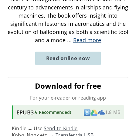
century to advancements in airships and flying
machines. The book offers insight into
significant milestones in aeronautics and the
evolution of ballooning as both a scientific tool
and a mode
...
Read more
Read online now
Download for free
For your e-reader or reading app
EPUB3
★ Recommended
!
1.8 MB
Kindle → Use
Send-to-Kindle
Kobo, Nook etc. →
Transfer via USB