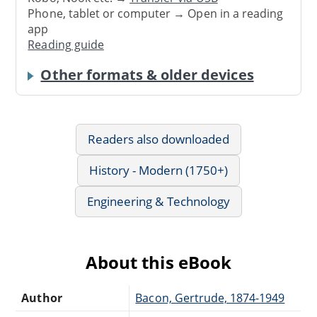
Phone, tablet or computer → Open in a reading
app
Reading guide
Other formats & older devices
Readers also downloaded
History - Modern (1750+)
Engineering & Technology
About this eBook
Author
Bacon, Gertrude, 1874-1949