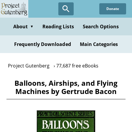
Skip
Donate
to
main
content
About
Reading Lists
Search Options
▼
Frequently Downloaded
Main Categories
Project Gutenberg
77,687 free eBooks
Balloons, Airships, and Flying
Machines by Gertrude Bacon