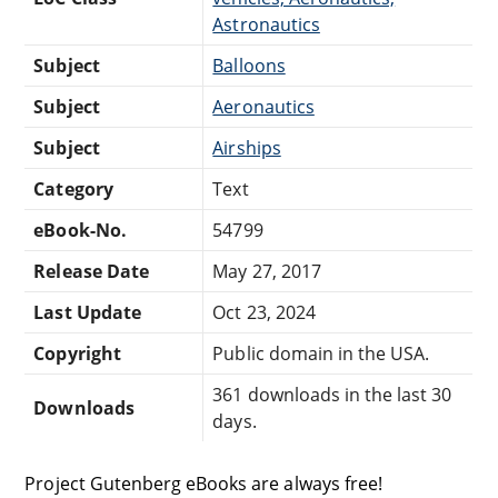
Astronautics
Subject
Balloons
Subject
Aeronautics
Subject
Airships
Category
Text
eBook-No.
54799
Release Date
May 27, 2017
Last Update
Oct 23, 2024
Copyright
Public domain in the USA.
361 downloads in the last 30
Downloads
days.
Project Gutenberg eBooks are always free!