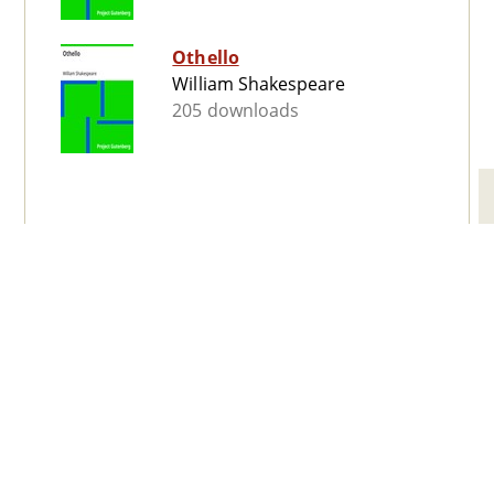
Othello
William Shakespeare
205 downloads