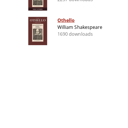
Othello
William Shakespeare
1690 downloads