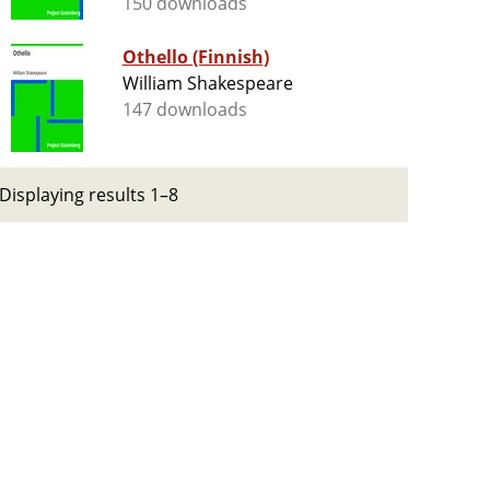
150 downloads
Othello (Finnish)
William Shakespeare
147 downloads
Displaying results 1–8