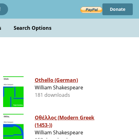
Donate
!
s
Search Options
Othello (German)
William Shakespeare
181 downloads
Οθέλλος (Modern Greek
(1453-))
William Shakespeare