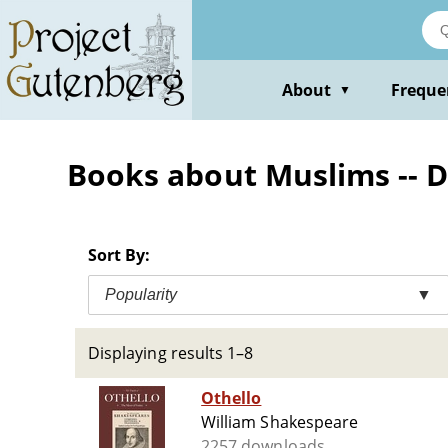
Skip
to
main
content
About
Freque
▼
Books about Muslims -- 
Sort By:
Popularity
▼
Displaying results 1–8
Othello
William Shakespeare
2257 downloads