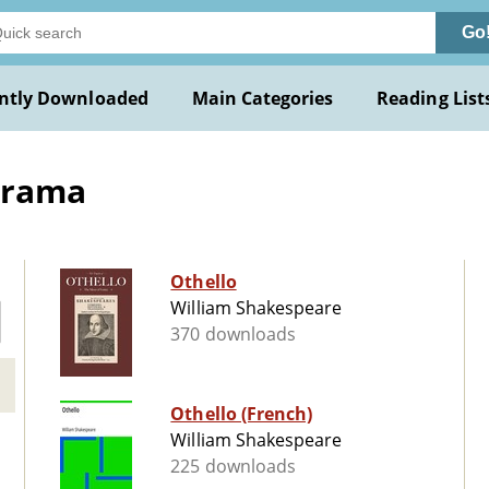
Go
ntly Downloaded
Main Categories
Reading List
Drama
Othello
William Shakespeare
370 downloads
Othello (French)
William Shakespeare
225 downloads