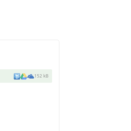
152 kB