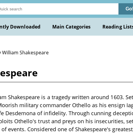
Go
ntly Downloaded
Main Categories
Reading List
y William Shakespeare
kespeare
iam Shakespeare is a tragedy written around 1603. Se
 Moorish military commander Othello as his ensign Ia
ife Desdemona of infidelity. Through cunning decept
loits Othello's trust and preys on his insecurities, se
 of events. Considered one of Shakespeare's greatest 