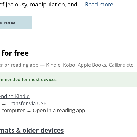
of jealousy, manipulation, and
...
Read more
ne now
for free
er or reading app
— Kindle, Kobo, Apple Books, Calibre etc.
ommended
for most devices
nd-to-Kindle
. →
Transfer via USB
r computer → Open in a reading app
mats & older devices