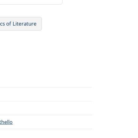
ics of Literature
thello