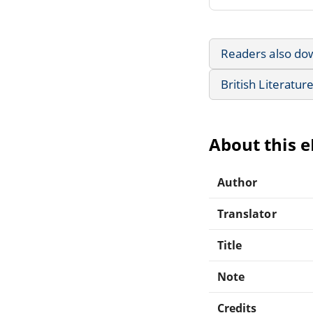
Readers also do
British Literatur
About this 
Author
Translator
Title
Note
Credits