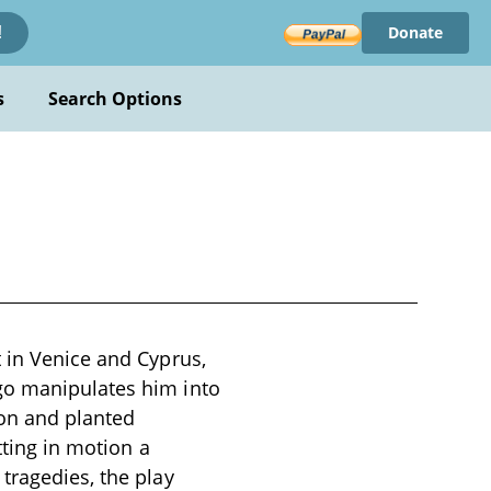
Donate
!
s
Search Options
t in Venice and Cyprus,
go manipulates him into
ion and planted
tting in motion a
tragedies, the play