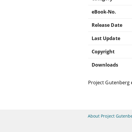
eBook-No.
Release Date
Last Update
Copyright
Downloads
Project Gutenberg 
About Project Gutenb