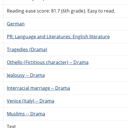
Reading ease score: 81.7 (6th grade). Easy to read.
German
PR: Language and Literatures: English literature
Tragedies (Drama)
Othello (Fictitious character) -- Drama
Jealousy -- Drama
Interracial marriage -- Drama
Venice (Italy) -- Drama
Muslims -- Drama
Text