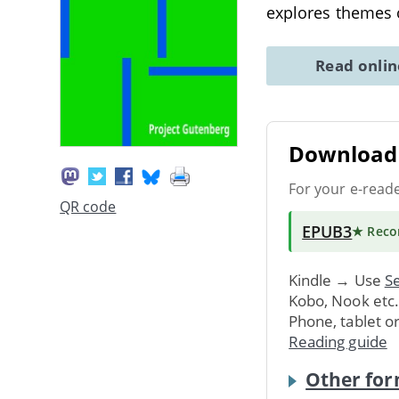
explores themes 
Read onli
Download 
For your e-read
QR code
EPUB3
★ Rec
Kindle → Use
Se
Kobo, Nook etc
Phone, tablet o
Reading guide
Other for