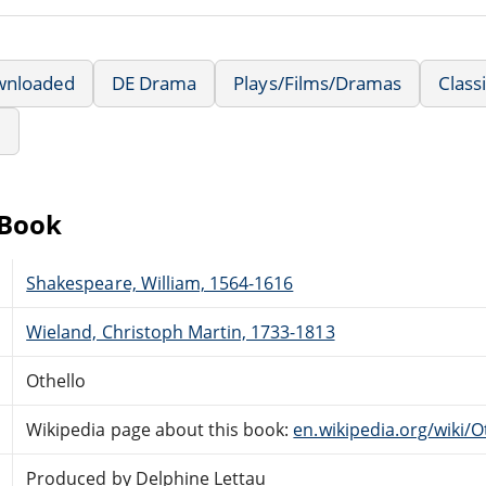
wnloaded
DE Drama
Plays/Films/Dramas
Class
e
eBook
Shakespeare, William, 1564-1616
Wieland, Christoph Martin, 1733-1813
Othello
Wikipedia page about this book:
en.wikipedia.org/wiki/O
Produced by Delphine Lettau