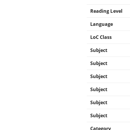
Reading Level
Language
LoC Class
Subject
Subject
Subject
Subject
Subject
Subject
Category