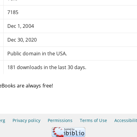
7185
Dec 1, 2004
Dec 30, 2020
Public domain in the USA.
181 downloads in the last 30 days.
eBooks are always free!
erg
Privacy policy
Permissions
Terms of Use
Accessibili