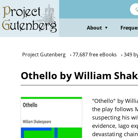
Skip
to
main
content
About
Freque
▼
Project Gutenberg
77,687 free eBooks
349 b
Othello by William Sha
"Othello" by Will
the play follows
suspecting his w
evidence, Iago exp
devastating chain