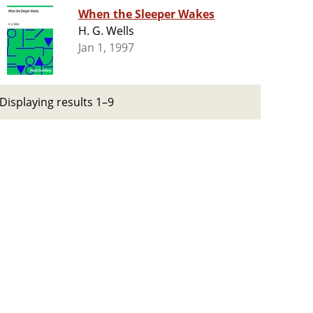
When the Sleeper Wakes
H. G. Wells
Jan 1, 1997
Displaying results 1–9