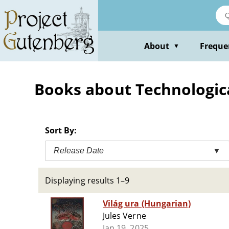
Skip
to
main
content
About
Freque
▼
Books about Technological
Sort By:
Release Date
▼
Displaying results 1–9
Világ ura (Hungarian)
Jules Verne
Jan 19, 2025