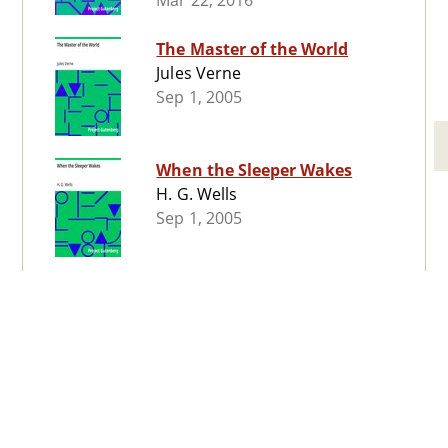
Mar 22, 2016
The Master of the World
Jules Verne
Sep 1, 2005
When the Sleeper Wakes
H. G. Wells
Sep 1, 2005