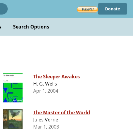
Donate
!
s
Search Options
The Sleeper Awakes
H. G. Wells
Apr 1, 2004
The Master of the World
Jules Verne
Mar 1, 2003