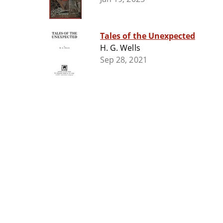
Tales of the Unexpected
H. G. Wells
Sep 28, 2021