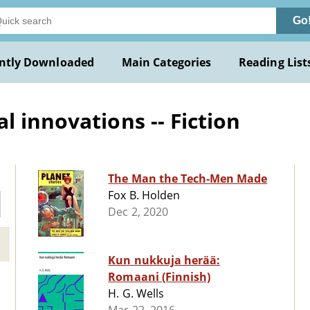
Go
ntly Downloaded
Main Categories
Reading List
 innovations -- Fiction
The Man the Tech-Men Made
Fox B. Holden
Dec 2, 2020
Kun nukkuja herää:
Romaani (Finnish)
H. G. Wells